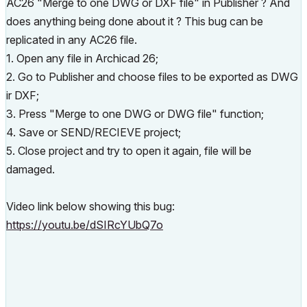
AC26 "Merge to one DWG or DXF file" in Publisher ? And
does anything being done about it ? This bug can be
replicated in any AC26 file.
1. Open any file in Archicad 26;
2. Go to Publisher and choose files to be exported as DWG
ir DXF;
3. Press "Merge to one DWG or DWG file" function;
4. Save or SEND/RECIEVE project;
5. Close project and try to open it again, file will be
damaged.
Video link below showing this bug:
https://youtu.be/dSIRcYUbQ7o