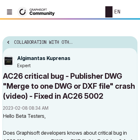
EN
COLLABORATION WITH OTHER SOFTWARE
Algimantas Kuprenas
Expert
AC26 critical bug - Publisher DWG
"Merge to one DWG or DXF file" crash
(video) - Fixed in AC26 5002
‎2023-02-08
08:34 AM
Hello Beta Testers,
Does Graphisoft developers knows about critical bug in