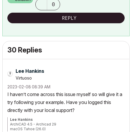
0
REPLY
30 Replies
Lee Hankins
Virtuoso
‎2023-02-08
08:39 AM
I haven’t come across this issue myself so will give it a
try following your example. Have you logged this
directly with your local support?
Lee Hankins
ArchiCAD 4.5 - Archicad 29
macOS Tahoe (26.0)