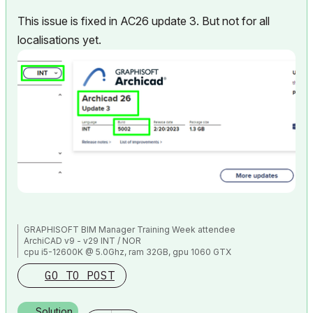
This issue is fixed in AC26 update 3. But not for all
localisations yet.
GRAPHISOFT BIM Manager Training Week attendee
ArchiCAD v9 - v29 INT / NOR
cpu i5-12600K @ 5.0Ghz, ram 32GB, gpu 1060 GTX
ssd NVMe, Windows 11
GO TO POST
ArchiCAD Discord channel: https://discord.gg/QdWxSJ33
Solution