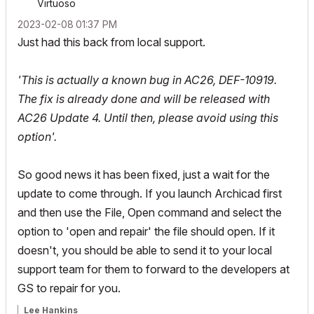
Virtuoso
‎2023-02-08
01:37 PM
Just had this back from local support.
'This is actually a known bug in AC26, DEF-10919.
The fix is already done and will be released with
AC26 Update 4. Until then, please avoid using this
option'.
So good news it has been fixed, just a wait for the
update to come through. If you launch Archicad first
and then use the File, Open command and select the
option to 'open and repair' the file should open. If it
doesn't, you should be able to send it to your local
support team for them to forward to the developers at
GS to repair for you.
Lee Hankins