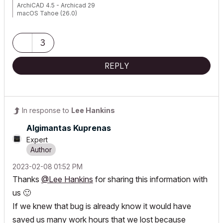
ArchiCAD 4.5 - Archicad 29
macOS Tahoe (26.0)
3
REPLY
In response to
Lee Hankins
Algimantas Kuprenas
Expert
‎2023-02-08
01:52 PM
Thanks
@Lee Hankins
for sharing this information with
us
🙂
If we knew that bug is already know it would have
saved us many work hours that we lost because