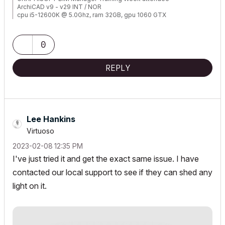
ArchiCAD v9 - v29 INT / NOR
cpu i5-12600K @ 5.0Ghz, ram 32GB, gpu 1060 GTX
ssd NVMe, Windows 11
ArchiCAD Discord channel: https://discord.gg/QdWxSJ33
0
REPLY
Lee Hankins
Virtuoso
‎2023-02-08
12:35 PM
I've just tried it and get the exact same issue. I have
contacted our local support to see if they can shed any
light on it.