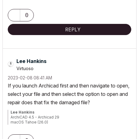
0
REPLY
Lee Hankins
Virtuoso
‎2023-02-08
08:41 AM
If you launch Archicad first and then navigate to open,
select your file and then select the option to open and
repair does that fix the damaged file?
Lee Hankins
ArchiCAD 4.5 - Archicad 29
macOS Tahoe (26.0)