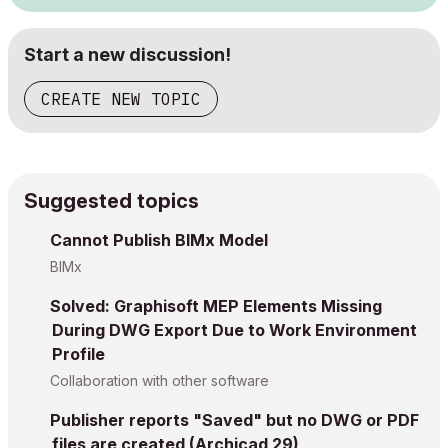
Start a new discussion!
CREATE NEW TOPIC
Suggested topics
Cannot Publish BIMx Model
BIMx
Solved: Graphisoft MEP Elements Missing
During DWG Export Due to Work Environment
Profile
Collaboration with other software
Publisher reports "Saved" but no DWG or PDF
files are created (Archicad 29)