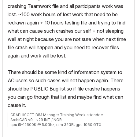
crashing Teamwork file and all participants work was
lost. ~100 work hours of lost work that need to be
redrawn again + 10 hours testing file and trying to find
what can cause such crashes our self + not sleeping
well at night because you are not sure when next time
file crash will happen and you need to recover files
again and work will be lost.
There should be some kind of information system to
AC users so such cases will not happen again. There
should be PUBLIC Bug list so if file crashe happens
you can go though that list and maybe find what can
cause it.
GRAPHISOFT BIM Manager Training Week attendee
ArchiCAD v9 - v29 INT / NOR
cpu i5-12600K @ 5.0Ghz, ram 32GB, gpu 1060 GTX
ssd NVMe, Windows 11
ArchiCAD Discord channel: https://discord.gg/QdWxSJ33