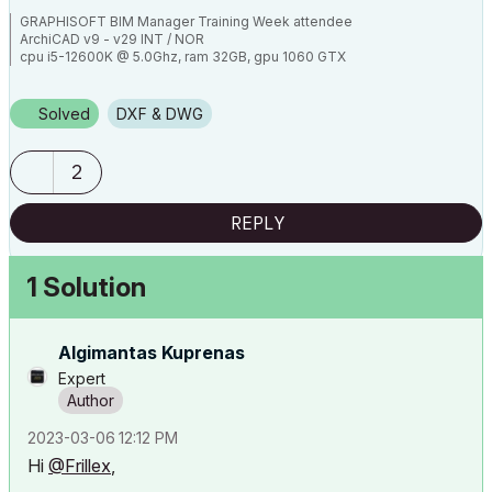
GRAPHISOFT BIM Manager Training Week attendee
ArchiCAD v9 - v29 INT / NOR
cpu i5-12600K @ 5.0Ghz, ram 32GB, gpu 1060 GTX
ssd NVMe, Windows 11
ArchiCAD Discord channel: https://discord.gg/QdWxSJ33
Solved
DXF & DWG
2
REPLY
1 Solution
Algimantas Kuprenas
Expert
‎2023-03-06
12:12 PM
Hi
@Frillex
,