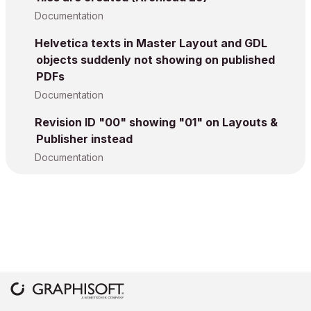
Documentation
Helvetica texts in Master Layout and GDL
objects suddenly not showing on published
PDFs
Documentation
Revision ID "00" showing "01" on Layouts &
Publisher instead
Documentation