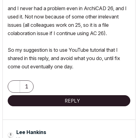
and I never had a problem even in ArchiCAD 26, and I
used it. Not now because of some other irrelevant
issues (all colleagues work on 25, so it is a file
colaboration issue if I continue using AC 26).
So my suggestion is to use YouTube tutorial that I
shared in this reply, and avoid what you do, until fix
come out eventually one day.
1
REPLY
Lee Hankins