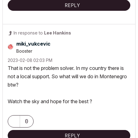
REPLY
In response to
Lee Hankins
miki_vukcevic
Booster
‎2023-02-08
02:03 PM
That is not the problem solver. In my country there is
not a local support. So what will we do in Montenegro
btw?
Watch the sky and hope for the best ?
0
REPLY