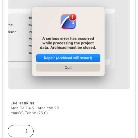
Lee Hankins
ArchiCAD 4.5 - Archicad 29
macOS Tahoe (26.0)
1