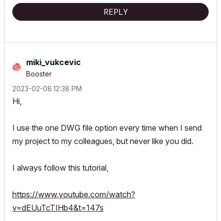
REPLY
miki_vukcevic
Booster
‎2023-02-08
12:38 PM
Hi,
I use the one DWG file option every time when I send
my project to my colleagues, but never like you did.
I always follow this tutorial,
https://www.youtube.com/watch?
v=dEUuTcTIHb4&t=147s