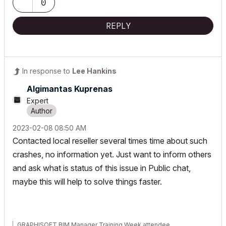
0
REPLY
In response to
Lee Hankins
Algimantas Kuprenas
Expert
‎2023-02-08
08:50 AM
Contacted local reseller several times time about such
crashes, no information yet. Just want to inform others
and ask what is status of this issue in Public chat,
maybe this will help to solve things faster.
GRAPHISOFT BIM Manager Training Week attendee