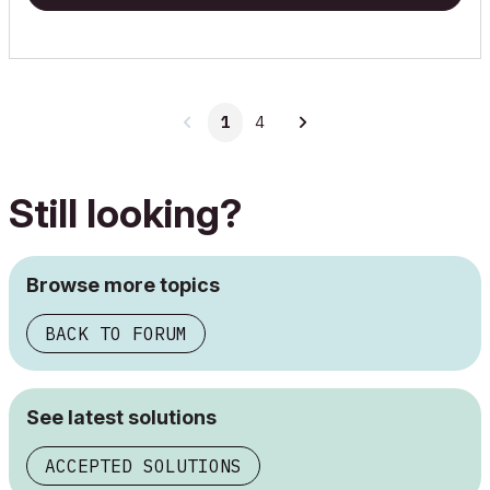
1
4
Still looking?
Browse more topics
BACK TO FORUM
See latest solutions
ACCEPTED SOLUTIONS