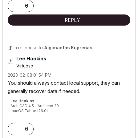
0
REPLY
In response to
Algimantas Kuprenas
Lee Hankins
Virtuoso
‎2023-02-08
01:54 PM
You should always contact local support, they can
generally recover data if needed.
Lee Hankins
ArchiCAD 4.5 - Archicad 29
macOS Tahoe (26.0)
0