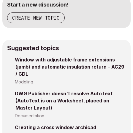
Start a new discussion!
CREATE NEW TOPIC
Suggested topics
Window with adjustable frame extensions
(jamb) and automatic insulation return – AC29
/ GDL
Modeling
DWG Publisher doesn't resolve AutoText
(AutoText is on a Worksheet, placed on
Master Layout)
Documentation
Creating a cross window archicad