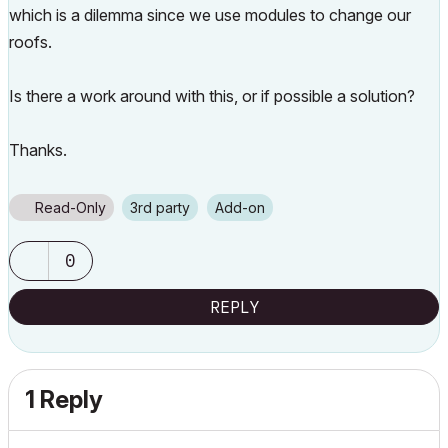
which is a dilemma since we use modules to change our
roofs.
Is there a work around with this, or if possible a solution?
Thanks.
Read-Only
3rd party
Add-on
0
REPLY
1 Reply