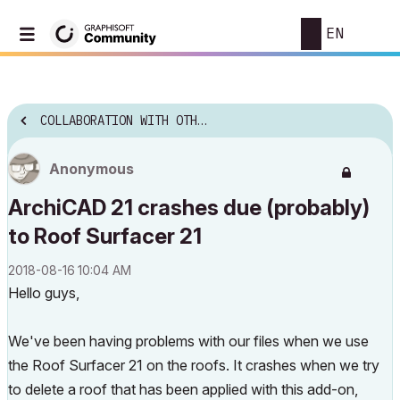
EN
COLLABORATION WITH OTHER SOFTWARE
Anonymous
ArchiCAD 21 crashes due (probably)
to Roof Surfacer 21
‎2018-08-16
10:04 AM
Hello guys,
We've been having problems with our files when we use
the Roof Surfacer 21 on the roofs. It crashes when we try
to delete a roof that has been applied with this add-on,