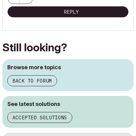
REPLY
Still looking?
Browse more topics
BACK TO FORUM
See latest solutions
ACCEPTED SOLUTIONS