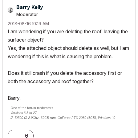
Barry Kelly
Moderator
‎2018-08-16
10:19 AM
I am wondering if you are deleting the roof, leaving the
surfacer object?
Yes, the attached object should delete as well, but I am
wondering if this is what is causing the problem.
Does it still crash if you delete the accessory first or
both the accessory and roof together?
Barry.
One of the forum moderators.
Versions 6.5 to 27
i7-10700 @ 2.9Ghz, 32GB ram, GeForce RTX 2060 (6GB), Windows 10
Lenovo Thinkpad - i7-1270P 2.20 GHz, 32GB RAM, Nvidia T550, Windows 11
0