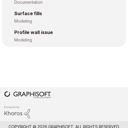
Documentation
Surface fills
Modeling
Profile wall issue
Modeling
COPYRIGHT © 2026 GRAPHISOFT. ALL RIGHTS RESERVED.