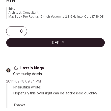
HTH
Erika
Architect, Consultant
MacBook Pro Retina, 15-inch Yosemite 2.8 GHz Intel Core i7 16 GB
1600 MHz DDR3
Mac OSX 10.11.1
AC5-18
0
Onuma System
"Implementing Successful Building Information Modeling"
REPLY
Laszlo Nagy
Community Admin
‎2014-02-18
09:34 PM
khairulfikri wrote:
Hopefully this oversight can be addressed quickly?
Thanks.