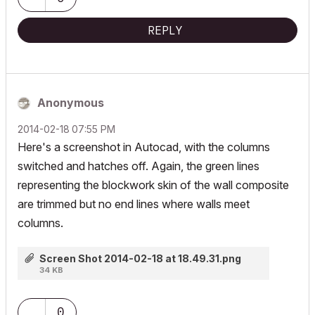
REPLY
Anonymous
‎2014-02-18
07:55 PM
Here's a screenshot in Autocad, with the columns
switched and hatches off. Again, the green lines
representing the blockwork skin of the wall composite
are trimmed but no end lines where walls meet
columns.
Screen Shot 2014-02-18 at 18.49.31.png
34 KB
0