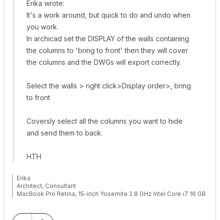
Erika wrote:
It's a work around, but quick to do and undo when
you work.
In archicad set the DISPLAY of the walls containing
the columns to 'bring to front' then they will cover
the columns and the DWGs will export correctly.
Select the walls > right click>Display order>, bring
to front
Coversly select all the columns you want to hide
and send them to back.
HTH
Erika
Architect, Consultant
MacBook Pro Retina, 15-inch Yosemite 2.8 GHz Intel Core i7 16 GB
1600 MHz DDR3
Mac OSX 10.11.1
AC5-18