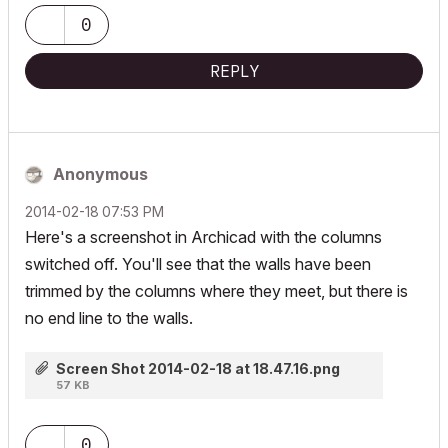
0
REPLY
Anonymous
‎2014-02-18
07:53 PM
Here's a screenshot in Archicad with the columns
switched off. You'll see that the walls have been
trimmed by the columns where they meet, but there is
no end line to the walls.
Screen Shot 2014-02-18 at 18.47.16.png
57 KB
0