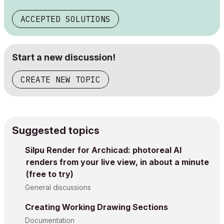
ACCEPTED SOLUTIONS
Start a new discussion!
CREATE NEW TOPIC
Suggested topics
Silpu Render for Archicad: photoreal AI
renders from your live view, in about a minute
(free to try)
General discussions
Creating Working Drawing Sections
Documentation