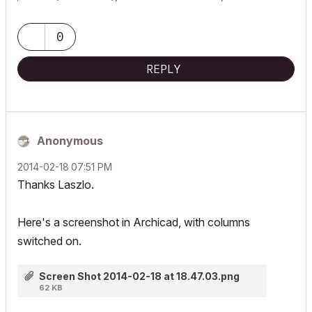
0
REPLY
Anonymous
‎2014-02-18
07:51 PM
Thanks Laszlo.
Here's a screenshot in Archicad, with columns
switched on.
Screen Shot 2014-02-18 at 18.47.03.png
62 KB