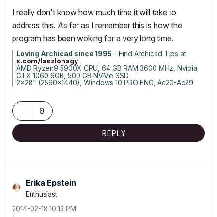
I really don't know how much time it will take to
address this. As far as I remember this is how the
program has been woking for a very long time.
Loving Archicad since 1995
- Find Archicad Tips at
x.com/laszlonagy
AMD Ryzen9 5900X CPU, 64 GB RAM 3600 MHz, Nvidia
GTX 1060 6GB, 500 GB NVMe SSD
2x28" (2560x1440), Windows 10 PRO ENG, Ac20-Ac29
0
REPLY
Erika Epstein
Enthusiast
‎2014-02-18
10:13 PM