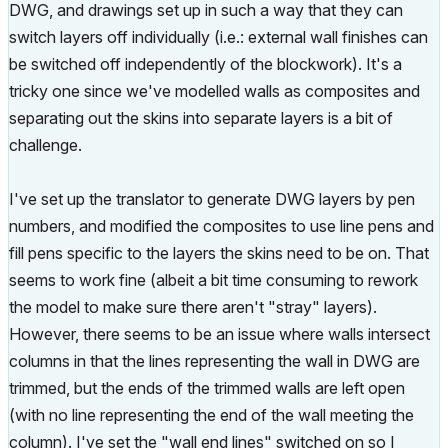
DWG, and drawings set up in such a way that they can
switch layers off individually (i.e.: external wall finishes can
be switched off independently of the blockwork). It's a
tricky one since we've modelled walls as composites and
separating out the skins into separate layers is a bit of
challenge.
I've set up the translator to generate DWG layers by pen
numbers, and modified the composites to use line pens and
fill pens specific to the layers the skins need to be on. That
seems to work fine (albeit a bit time consuming to rework
the model to make sure there aren't "stray" layers).
However, there seems to be an issue where walls intersect
columns in that the lines representing the wall in DWG are
trimmed, but the ends of the trimmed walls are left open
(with no line representing the end of the wall meeting the
column). I've set the "wall end lines" switched on so I