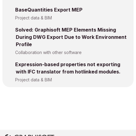
BaseQuantities Export MEP
Project data & BIM
Solved: Graphisoft MEP Elements Missing
During DWG Export Due to Work Environment
Profile
Collaboration with other software
Expression-based properties not exporting
with IFC translator from hotlinked modules.
Project data & BIM