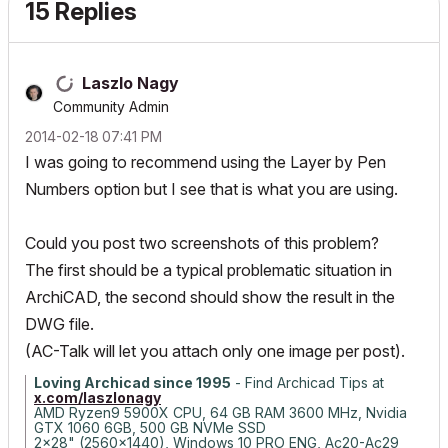
15 Replies
Laszlo Nagy
Community Admin
‎2014-02-18
07:41 PM
I was going to recommend using the Layer by Pen
Numbers option but I see that is what you are using.
Could you post two screenshots of this problem?
The first should be a typical problematic situation in
ArchiCAD, the second should show the result in the
DWG file.
(AC-Talk will let you attach only one image per post).
Loving Archicad since 1995
- Find Archicad Tips at
x.com/laszlonagy
AMD Ryzen9 5900X CPU, 64 GB RAM 3600 MHz, Nvidia
GTX 1060 6GB, 500 GB NVMe SSD
2x28" (2560x1440), Windows 10 PRO ENG, Ac20-Ac29