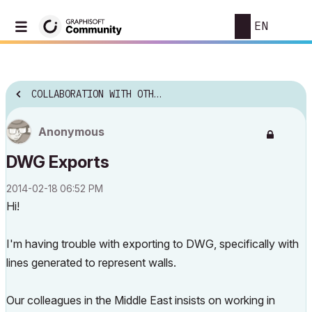
EN
COLLABORATION WITH OTHER SOFTWARE
Anonymous
DWG Exports
‎2014-02-18
06:52 PM
Hi!
I'm having trouble with exporting to DWG, specifically with
lines generated to represent walls.
Our colleagues in the Middle East insists on working in