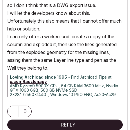
so I don't think that is a DWG export issue.
I will let the developers know about this.
Unfortunately this also means that I cannot offer much
help or solution.
I can only offer a workaround: create a copy of the
column and exploded it, then use the lines generated
from the exploded geometry for the missing lines,
assing them the same Layer line type and pen as the
Wall they belong to.
Loving Archicad since 1995
- Find Archicad Tips at
x.com/laszlonagy
AMD Ryzen9 5900X CPU, 64 GB RAM 3600 MHz, Nvidia
GTX 1060 6GB, 500 GB NVMe SSD
2x28" (2560x1440), Windows 10 PRO ENG, Ac20-Ac29
0
REPLY