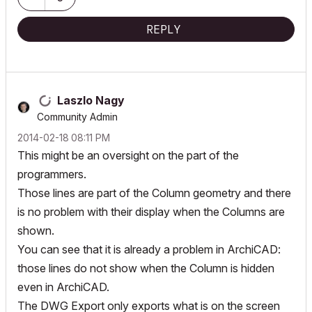
REPLY
Laszlo Nagy
Community Admin
‎2014-02-18
08:11 PM
This might be an oversight on the part of the
programmers.
Those lines are part of the Column geometry and there
is no problem with their display when the Columns are
shown.
You can see that it is already a problem in ArchiCAD:
those lines do not show when the Column is hidden
even in ArchiCAD.
The DWG Export only exports what is on the screen