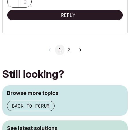
0
Onuma System
"Implementing Successful Building Information Modeling"
REPLY
1
2
Still looking?
Browse more topics
BACK TO FORUM
See latest solutions