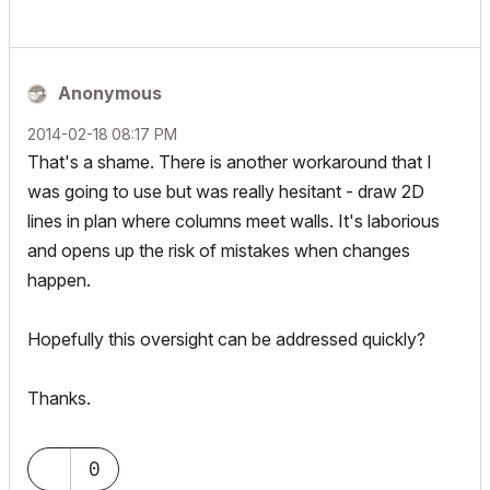
Anonymous
‎2014-02-18
08:17 PM
That's a shame. There is another workaround that I
was going to use but was really hesitant - draw 2D
lines in plan where columns meet walls. It's laborious
and opens up the risk of mistakes when changes
happen.
Hopefully this oversight can be addressed quickly?
Thanks.
0