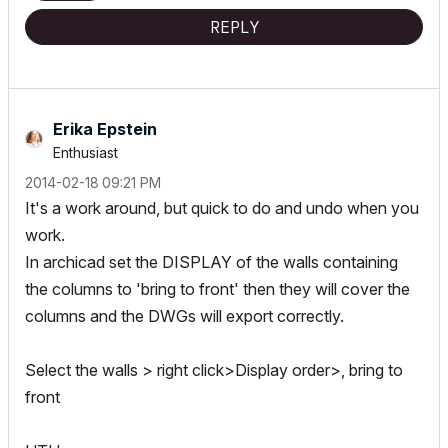
REPLY
Erika Epstein
Enthusiast
‎2014-02-18
09:21 PM
It's a work around, but quick to do and undo when you
work.
In archicad set the DISPLAY of the walls containing
the columns to 'bring to front' then they will cover the
columns and the DWGs will export correctly.
Select the walls > right click>Display order>, bring to
front