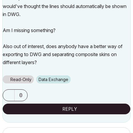
would've thought the lines should automatically be shown
in DWG.
Am I missing something?
Also out of interest, does anybody have a better way of
exporting to DWG and separating composite skins on
different layers?
Read-Only
Data Exchange
0
REPLY