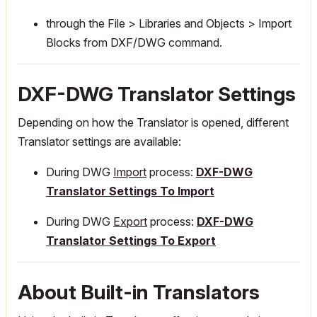
through the File > Libraries and Objects > Import
Blocks from DXF/DWG command.
DXF-DWG Translator Settings
Depending on how the Translator is opened, different
Translator settings are available:
During DWG
Import
process:
DXF-DWG
Translator Settings To Import
During DWG
Export
process:
DXF-DWG
Translator Settings To Export
About Built-in Translators