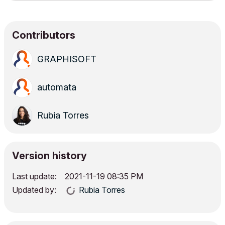
Contributors
GRAPHISOFT
automata
Rubia Torres
Version history
Last update:
‎2021-11-19
08:35 PM
Updated by:
Rubia Torres