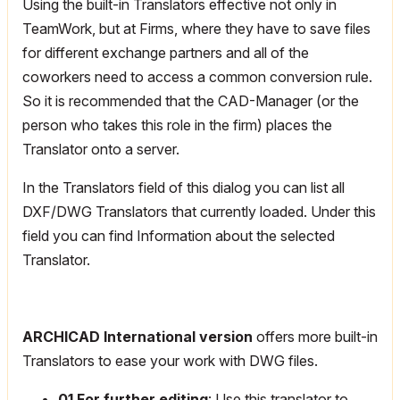
Using the built-in Translators effective not only in
TeamWork, but at Firms, where they have to save files
for different exchange partners and all of the
coworkers need to access a common conversion rule.
So it is recommended that the CAD-Manager (or the
person who takes this role in the firm) places the
Translator onto a server.
In the Translators field of this dialog you can list all
DXF/DWG Translators that currently loaded. Under this
field you can find Information about the selected
Translator.
ARCHICAD International version
offers more built-in
Translators to ease your work with DWG files.
01 For further editing
: Use this translator to