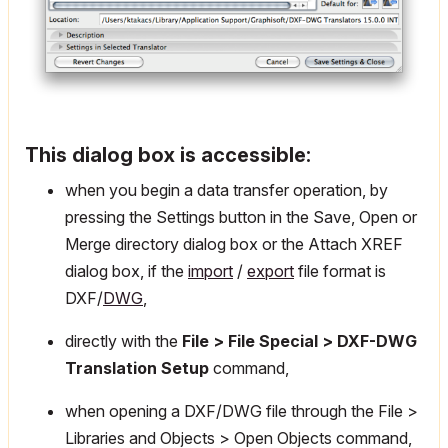
This dialog box is accessible:
when you begin a data transfer operation, by
pressing the Settings button in the Save, Open or
Merge directory dialog box or the Attach XREF
dialog box, if the
import
/
export
file format is
DXF/
DWG
,
directly with the
File > File Special > DXF-DWG
Translation Setup
command,
when opening a DXF/DWG file through the File >
Libraries and Objects > Open Objects command,