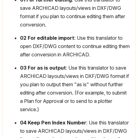
save ARCHICAD layouts/views in DXF/DWG
format if you plan to continue editing them after
conversion.
02 For editable import
: Use this translator to
open DXF/DWG content to continue editing them
after conversion in ARCHICAD.
03 For as is output
: Use this translator to save
ARCHICAD layouts/views in DXF/DWG format if
you plan to output them "as is" without further
editing after conversion. (For example, to submit
a Plan for Approval or to send to a plotter
service.)
04 Keep Pen Index Number
: Use this translator
to save ARCHICAD layouts/views in DXF/DWG