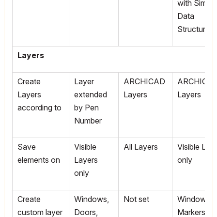
with Simpli
Data
Structure
Layers
Create
Layer
ARCHICAD
ARCHICA
Layers
extended
Layers
Layers
according to
by Pen
Number
Save
Visible
All Layers
Visible Lay
elements on
Layers
only
only
Create
Windows,
Not set
Window/D
custom layer
Doors,
Markers,