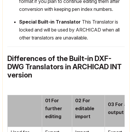
format if you plan to continue editing them after
conversion with keeping pen index numbers.
Special Built-in Translator
This Translator is
locked and will be used by ARCHICAD when all
other translators are unavailable.
Differences of the Built-in DXF-
DWG Translators in ARCHICAD INT
version
01
For
02
For
03
For as 
further
editable
output
editing
import