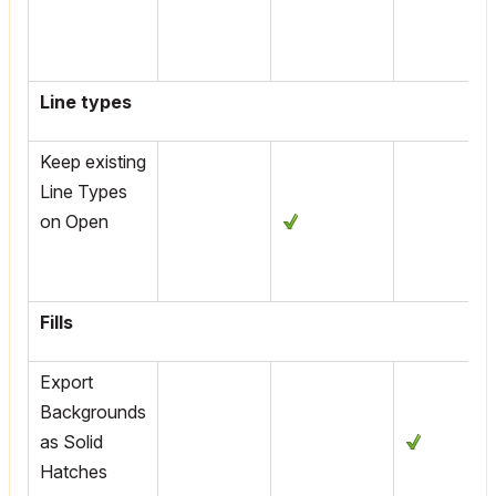
Line types
Keep existing
Line Types
on Open
Fills
Export
Backgrounds
as Solid
Hatches