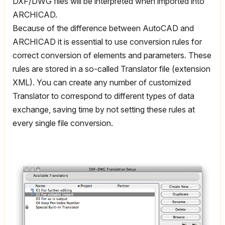
DXF/DWG files will be interpreted when imported into
ARCHICAD.
Because of the difference between AutoCAD and
ARCHICAD it is essential to use conversion rules for
correct conversion of elements and parameters. These
rules are stored in a so-called Translator file (extension
XML). You can create any number of customized
Translator to correspond to different types of data
exchange, saving time by not setting these rules at
every single file conversion.