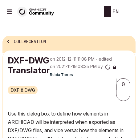
EN
COLLABORATION
DXF-DWG
on
‎2012-12-11
11:08 PM
- edited
on
‎2021-11-19
08:35 PM
by
Translator
Rubia Torres
0
DXF & DWG
Use this dialog box to define how elements in
ARCHICAD will be interpreted when exported as
DXF/DWG files, and vice versa: how the elements in