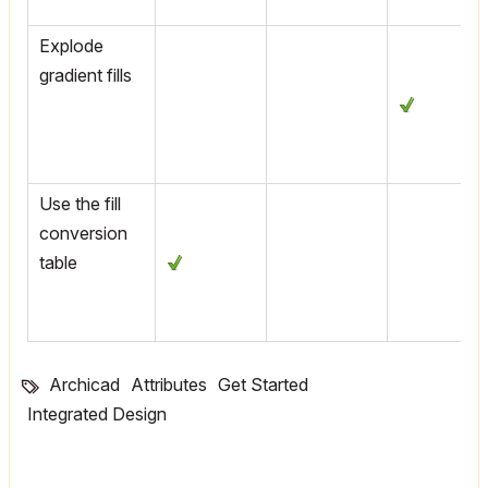
Explode
gradient fills
Use the fill
conversion
table
Archicad
Attributes
Get Started
Integrated Design