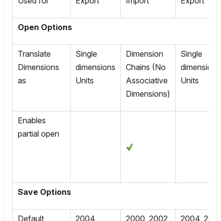
Used for
Export
Import
Export
Open Options
Translate
Single
Dimension
Single
Dimensions
dimensions
Chains (No
dimensions
as
Units
Associative
Units
Dimensions)
Enables
partial open
Save Options
Default
2004,
2000, 2002
2004, 2005