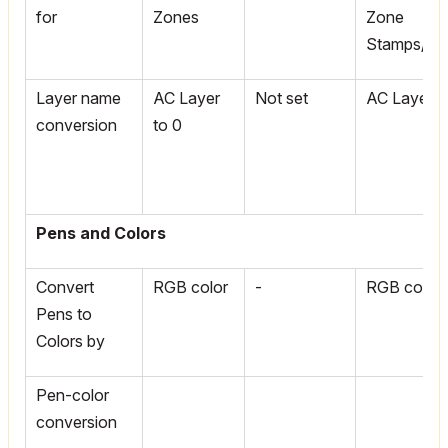
for
Zones
Zone
Stamps/Te
Layer name
AC Layer
Not set
AC Layer t
conversion
to 0
Pens and Colors
Convert
RGB color
-
RGB color
Pens to
Colors by
Pen-color
conversion