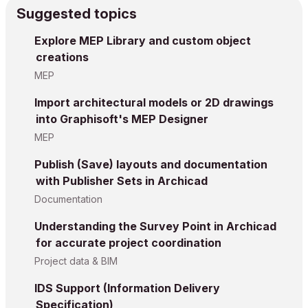
Suggested topics
Explore MEP Library and custom object
creations
MEP
Import architectural models or 2D drawings
into Graphisoft's MEP Designer
MEP
Publish (Save) layouts and documentation
with Publisher Sets in Archicad
Documentation
Understanding the Survey Point in Archicad
for accurate project coordination
Project data & BIM
IDS Support (Information Delivery
Specification)