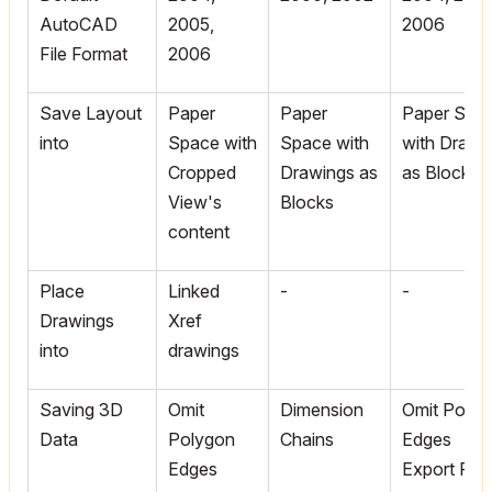
AutoCAD
2005,
2006
File Format
2006
Save Layout
Paper
Paper
Paper Spa
into
Space with
Space with
with Drawi
Cropped
Drawings as
as Blocks
View's
Blocks
content
Place
Linked
-
-
Drawings
Xref
into
drawings
Saving 3D
Omit
Dimension
Omit Polyg
Data
Polygon
Chains
Edges
Edges
Export File