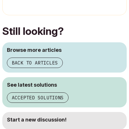
Still looking?
Browse more articles
BACK TO ARTICLES
See latest solutions
ACCEPTED SOLUTIONS
Start a new discussion!