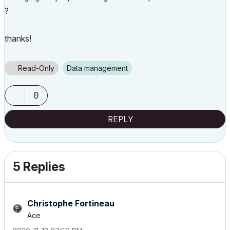
?
thanks!
Read-Only
Data management
0
REPLY
5 Replies
Christophe Fortineau
Ace