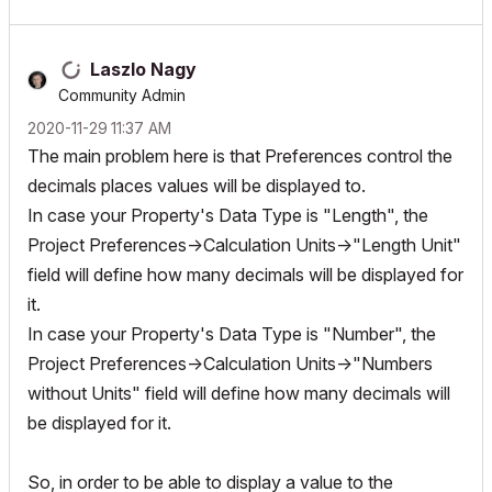
Laszlo Nagy
Community Admin
‎2020-11-29
11:37 AM
The main problem here is that Preferences control the
decimals places values will be displayed to.
In case your Property's Data Type is "Length", the
Project Preferences->Calculation Units->"Length Unit"
field will define how many decimals will be displayed for
it.
In case your Property's Data Type is "Number", the
Project Preferences->Calculation Units->"Numbers
without Units" field will define how many decimals will
be displayed for it.
So, in order to be able to display a value to the