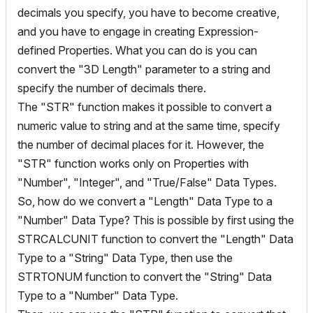
decimals you specify, you have to become creative,
and you have to engage in creating Expression-
defined Properties. What you can do is you can
convert the "3D Length" parameter to a string and
specify the number of decimals there.
The "STR" function makes it possible to convert a
numeric value to string and at the same time, specify
the number of decimal places for it. However, the
"STR" function works only on Properties with
"Number", "Integer", and "True/False" Data Types.
So, how do we convert a "Length" Data Type to a
"Number" Data Type? This is possible by first using the
STRCALCUNIT function to convert the "Length" Data
Type to a "String" Data Type, then use the
STRTONUM function to convert the "String" Data
Type to a "Number" Data Type.