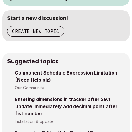
Start a new discussion!
CREATE NEW TOPIC
Suggested topics
Component Schedule Expression Limitation
(Need Help plz)
Our Community
Entering dimensions in tracker after 29.1
update immediately add decimal point after
fist number
Installation & update