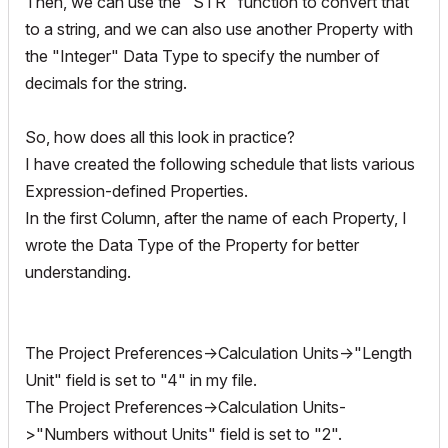
Then, we can use the "STR" function to convert that
to a string, and we can also use another Property with
the "Integer" Data Type to specify the number of
decimals for the string.
So, how does all this look in practice?
I have created the following schedule that lists various
Expression-defined Properties.
In the first Column, after the name of each Property, I
wrote the Data Type of the Property for better
understanding.
The Project Preferences->Calculation Units->"Length
Unit" field is set to "4" in my file.
The Project Preferences->Calculation Units-
>"Numbers without Units" field is set to "2".