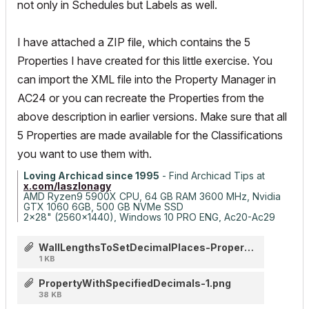
not only in Schedules but Labels as well.
I have attached a ZIP file, which contains the 5
Properties I have created for this little exercise. You
can import the XML file into the Property Manager in
AC24 or you can recreate the Properties from the
above description in earlier versions. Make sure that all
5 Properties are made available for the Classifications
you want to use them with.
Loving Archicad since 1995
- Find Archicad Tips at
x.com/laszlonagy
AMD Ryzen9 5900X CPU, 64 GB RAM 3600 MHz, Nvidia
GTX 1060 6GB, 500 GB NVMe SSD
2x28" (2560x1440), Windows 10 PRO ENG, Ac20-Ac29
WallLengthsToSetDecimalPlaces-Properties.zip
1 KB
PropertyWithSpecifiedDecimals-1.png
38 KB