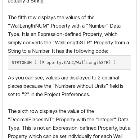
actually a String.
The fifth row displays the values of the
"WallLengthNUM" Property with a "Number" Data
Type. It is an Expression-defined Property, which
simply converts the "WallLengthSTR" Property from a
String to a Number. It has the following code:
STRTONUM ( {Property:CALC/WallLengthSTR} )
As you can see, values are displayed to 2 decimal
places because the "Numbers without Units" field is
set to "2" in the Project Preferences.
The sixth row displays the value of the
"DecimalPlacesINT" Property with the "Integer" Data
Type. This is not an Expression-defined Property, but a
Property which can be set individually for each Wall