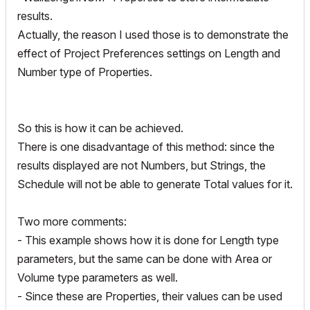
results.
Actually, the reason I used those is to demonstrate the
effect of Project Preferences settings on Length and
Number type of Properties.
So this is how it can be achieved.
There is one disadvantage of this method: since the
results displayed are not Numbers, but Strings, the
Schedule will not be able to generate Total values for it.
Two more comments:
- This example shows how it is done for Length type
parameters, but the same can be done with Area or
Volume type parameters as well.
- Since these are Properties, their values can be used