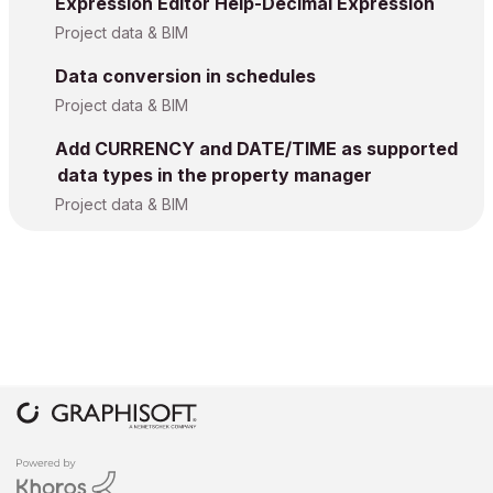
Expression Editor Help-Decimal Expression
Project data & BIM
Data conversion in schedules
Project data & BIM
Add CURRENCY and DATE/TIME as supported
data types in the property manager
Project data & BIM