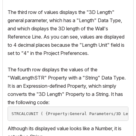
The third row of values displays the "3D Length"
general parameter, which has a "Length" Data Type,
and which displays the 3D length of the Wall's
Reference Line. As you can see, values are displayed
to 4 decimal places because the "Length Unit" field is
set to "4" in the Project Preferences.
The fourth row displays the values of the
"WallLengthSTR" Property with a "String" Data Type.
It is an Expression-defined Property, which simply
converts the "3D Length" Property to a String. It has
the following code:
STRCALCUNIT ( {Property:General Parameters/3D Lengt
Although its displayed value looks like a Number, it is