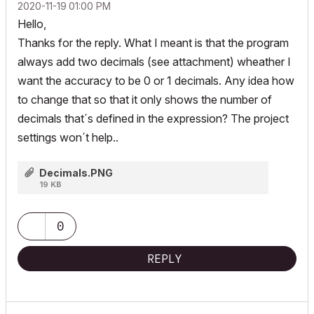
‎2020-11-19
01:00 PM
Hello,
Thanks for the reply. What I meant is that the program
always add two decimals (see attachment) wheather I
want the accuracy to be 0 or 1 decimals. Any idea how
to change that so that it only shows the number of
decimals that´s defined in the expression? The project
settings won´t help..
Decimals.PNG
19 KB
0
REPLY