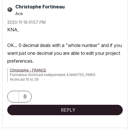
Christophe Fortineau
Ace
‎2020-11-19
01:57 PM
KNA,
OK... 0 decimal deals with a "whole number" and if you
want just one decimal you are able to edit your project
preferences.
Christophe - FRANCE
Formateur Archicad indépendant à NANTES, PARIS
Archicad 15 to 29
0
REPLY