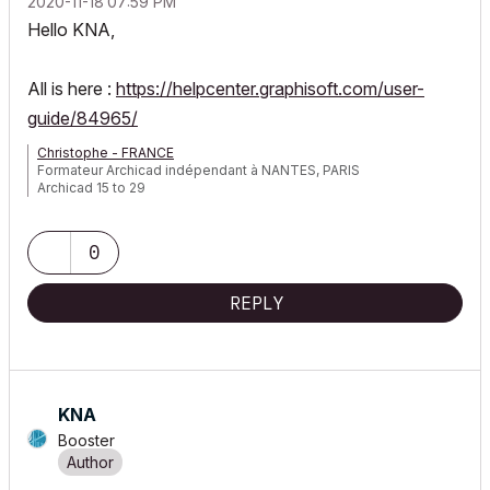
‎2020-11-18
07:59 PM
Hello KNA,
All is here :
https://helpcenter.graphisoft.com/user-
guide/84965/
Christophe - FRANCE
Formateur Archicad indépendant à NANTES, PARIS
Archicad 15 to 29
0
REPLY
KNA
Booster