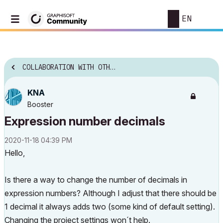
EN
COLLABORATION WITH OTHER SOFTWARE
KNA
Booster
Expression number decimals
‎2020-11-18
04:39 PM
Hello,
Is there a way to change the number of decimals in
expression numbers? Although I adjust that there should be
1 decimal it always adds two (some kind of default setting).
Changing the project settings won´t help.