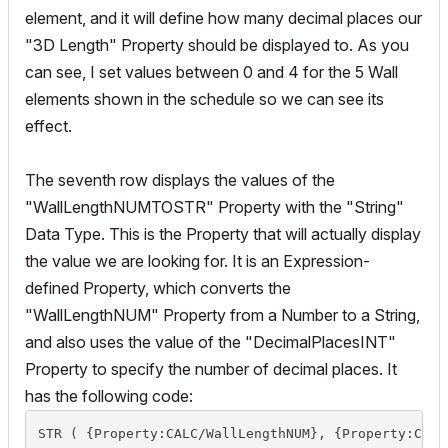
element, and it will define how many decimal places our
"3D Length" Property should be displayed to. As you
can see, I set values between 0 and 4 for the 5 Wall
elements shown in the schedule so we can see its
effect.
The seventh row displays the values of the
"WallLengthNUMTOSTR" Property with the "String"
Data Type. This is the Property that will actually display
the value we are looking for. It is an Expression-
defined Property, which converts the
"WallLengthNUM" Property from a Number to a String,
and also uses the value of the "DecimalPlacesINT"
Property to specify the number of decimal places. It
has the following code:
STR ( {Property:CALC/WallLengthNUM}, {Property:CALC