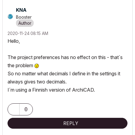
KNA
Booster
‎2020-11-24
08:15 AM
Hello,
The project preferences has no effect on this - that´s
the problem
So no matter what decimals I define in the settings it
always gives two decimals.
I´m using a Finnish version of ArchiCAD.
0
REPLY