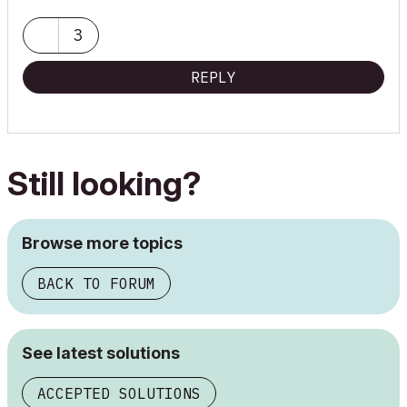
3
REPLY
Still looking?
Browse more topics
BACK TO FORUM
See latest solutions
ACCEPTED SOLUTIONS