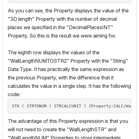
As you can see, the Property displays the value of the
"3D length" Property with the number of decimal
places we specified in the "DecimalPlacesINT"
Property. So this is the result we were aiming for.
The eighth row displays the values of the
"WallLengthNUMTOSTR2" Property with the "String"
Data Type. It has practically the same expression as
the previous Property, with the difference that it
calculates the value in a single step. It has the following
code:
STR ( STRTONUM ( STRCALCUNIT ( {Property:CALC/WallL
The advantage of this Property expression is that you
will not need to create the "WallLengthSTR" and
"WallLengthNUM" Properties to store intermediate