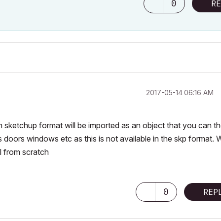
0
RE
‎2017-05-14
06:16 AM
n sketchup format will be imported as an object that you can t
s doors windows etc as this is not available in the skp format. W
el from scratch
0
REP