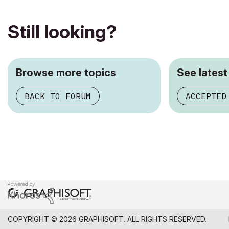
Still looking?
Browse more topics
See latest
BACK TO FORUM
ACCEPTED
COPYRIGHT © 2026 GRAPHISOFT. ALL RIGHTS RESERVED.