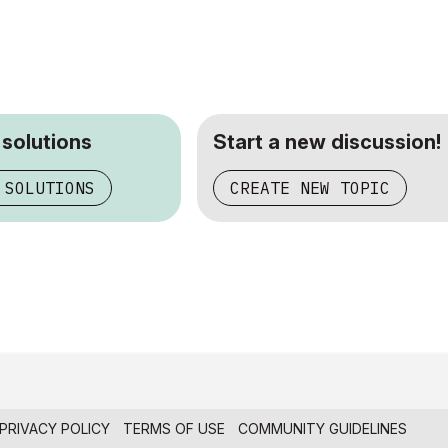
 solutions
Start a new discussion!
 SOLUTIONS
CREATE NEW TOPIC
PRIVACY POLICY
TERMS OF USE
COMMUNITY GUIDELINES