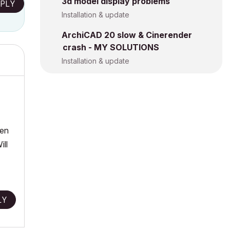
3d model display problems
PLY
Installation & update
ArchiCAD 20 slow & Cinerender
crash - MY SOLUTIONS
Installation & update
hen
ill
LY