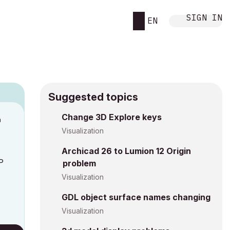
SIGN IN
EN
Suggested topics
Change 3D Explore keys
M
Visualization
Archicad 26 to Lumion 12 Origin
P
problem
Visualization
GDL object surface names changing
Visualization