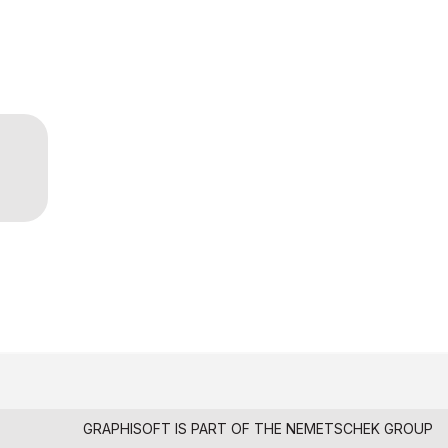
GRAPHISOFT IS PART OF THE
NEMETSCHEK GROUP