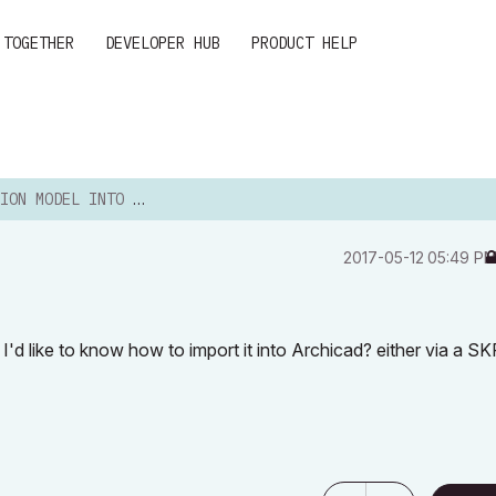
 TOGETHER
DEVELOPER HUB
PRODUCT HELP
 MODEL INTO ARCHICAD20?
‎2017-05-12
05:49 P
'd like to know how to import it into Archicad? either via a SK