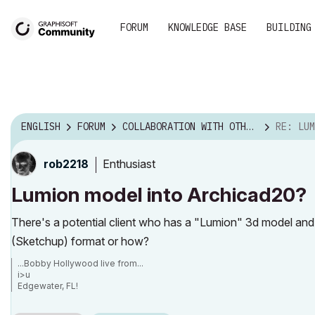
FORUM
KNOWLEDGE BASE
BUILDING
ENGLISH
FORUM
COLLABORATION WITH OTHER SOFTWARE
RE: LUMION
Enthusiast
rob2218
Lumion model into Archicad20?
There's a potential client who has a "Lumion" 3d model and I
(Sketchup) format or how?
...Bobby Hollywood live from...
i>u
Edgewater, FL!
SOFTWARE VERSION:
Archicad 22, Archicad 23