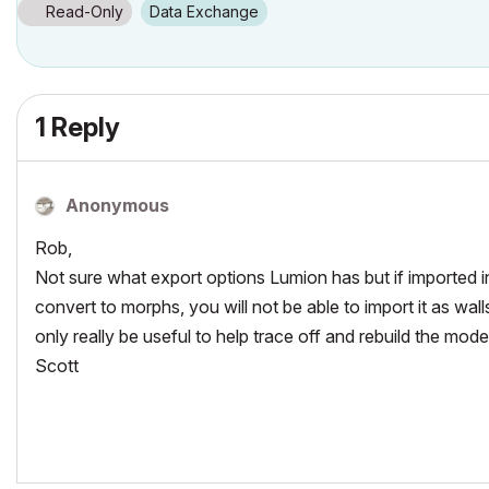
Windows7 -OS, MAC Maverick OS
Read-Only
Data Exchange
1 Reply
Anonymous
Rob,
Not sure what export options Lumion has but if imported i
convert to morphs, you will not be able to import it as wall
only really be useful to help trace off and rebuild the mod
Scott