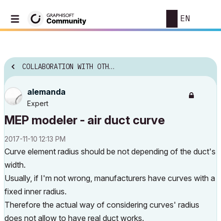
EN
COLLABORATION WITH OTHER SOFTWARE
alemanda
Expert
MEP modeler - air duct curve
‎2017-11-10
12:13 PM
Curve element radius should be not depending of the duct's
width.
Usually, if I'm not wrong, manufacturers have curves with a
fixed inner radius.
Therefore the actual way of considering curves' radius
does not allow to have real duct works.