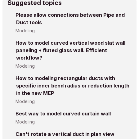
Suggested topics
Please allow connections between Pipe and
Duct tools
Modeling
How to model curved vertical wood slat wall
paneling + fluted glass wall. Efficient
workflow?
Modeling
How to modeling rectangular ducts with
specific inner bend radius or reduction length
in the new MEP
Modeling
Best way to model curved curtain wall
Modeling
Can't rotate a vertical duct in plan view