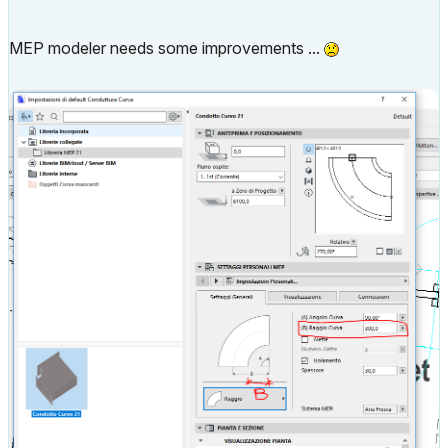
MEP modeler needs some improvements ...