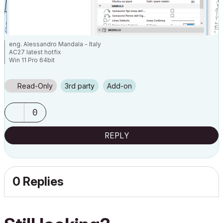
eng. Alessandro Mandala - Italy
AC27 latest hotfix
Win 11 Pro 64bit
Ultra 9 275HX 64GB GeForce RTX 5070ti
Read-Only
3rd party
Add-on
0
REPLY
0 Replies