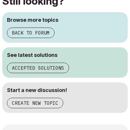
Still looking?
Browse more topics
BACK TO FORUM
See latest solutions
ACCEPTED SOLUTIONS
Start a new discussion!
CREATE NEW TOPIC