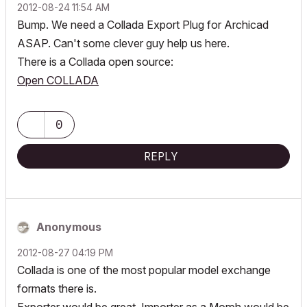
‎2012-08-24
11:54 AM
Bump. We need a Collada Export Plug for Archicad
ASAP. Can't some clever guy help us here.
There is a Collada open source:
Open COLLADA
0
REPLY
Anonymous
‎2012-08-27
04:19 PM
Collada is one of the most popular model exchange
formats there is.