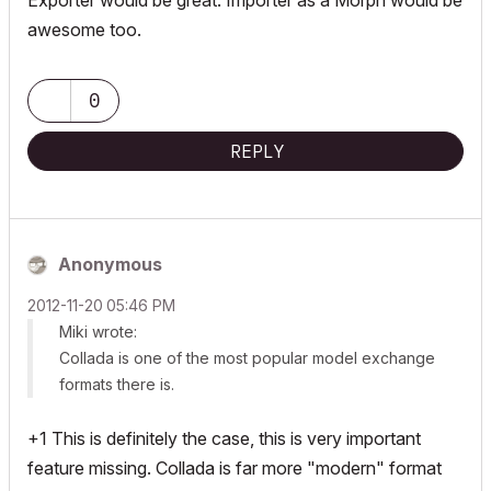
Exporter would be great. Importer as a Morph would be
awesome too.
0
REPLY
Anonymous
‎2012-11-20
05:46 PM
Miki wrote:
Collada is one of the most popular model exchange
formats there is.
+1 This is definitely the case, this is very important
feature missing. Collada is far more "modern" format