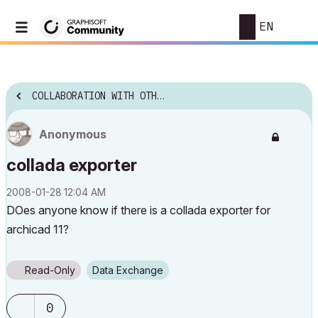
EN
COLLABORATION WITH OTHER SOFTWARE
Anonymous
collada exporter
‎2008-01-28
12:04 AM
DOes anyone know if there is a collada exporter for
archicad 11?
Read-Only
Data Exchange
0