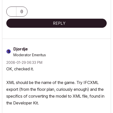
ArchiCAD since 4.55 ... 1995
HP Omen
0
REPLY
Djordje
Moderator Emeritus
‎2008-01-29
06:33 PM
OK, checked it.
XML should be the name of the game. Try IFCXML
export (from the floor plan, curiously enough) and the
specifics of converting the model to XML file, found in
the Developer Kit.