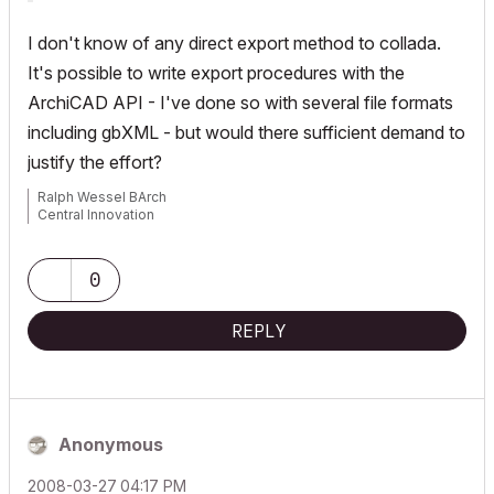
I don't know of any direct export method to collada.
It's possible to write export procedures with the
ArchiCAD API - I've done so with several file formats
including gbXML - but would there sufficient demand to
justify the effort?
Ralph Wessel BArch
Central Innovation
0
REPLY
Anonymous
‎2008-03-27
04:17 PM