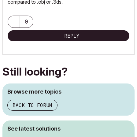
compared to .obj or .3ds.
0
REPLY
Still looking?
Browse more topics
BACK TO FORUM
See latest solutions