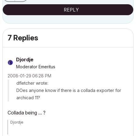
REPLY
7 Replies
Djordje
Moderator Emeritus
‎2008-01-29
06:28 PM
dfletcher wrote:
DOes anyone know if there is a collada exporter for
archicad 11?
Collada being ... ?
Djordje