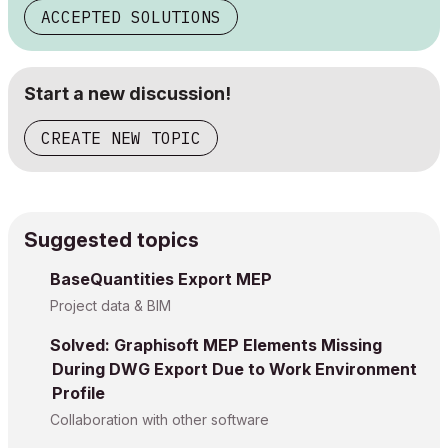
ACCEPTED SOLUTIONS
Start a new discussion!
CREATE NEW TOPIC
Suggested topics
BaseQuantities Export MEP
Project data & BIM
Solved: Graphisoft MEP Elements Missing
During DWG Export Due to Work Environment
Profile
Collaboration with other software