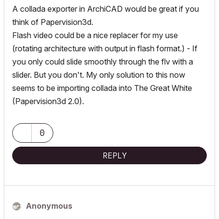
A collada exporter in ArchiCAD would be great if you
think of Papervision3d.
Flash video could be a nice replacer for my use
(rotating architecture with output in flash format.) - If
you only could slide smoothly through the flv with a
slider. But you don't. My only solution to this now
seems to be importing collada into The Great White
(Papervision3d 2.0).
0
REPLY
Anonymous