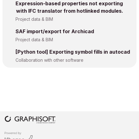
Expression-based properties not exporting
with IFC translator from hotlinked modules.
Project data & BIM
SAF import/export for Archicad
Project data & BIM
[Python tool] Exporting symbol fills in autocad
Collaboration with other software