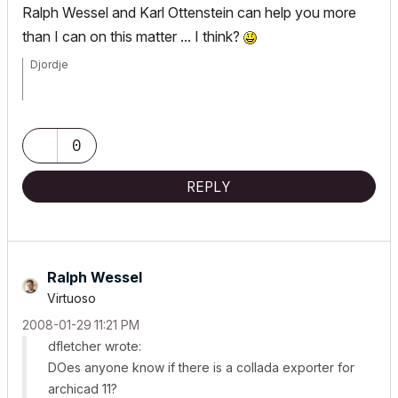
Ralph Wessel and Karl Ottenstein can help you more
than I can on this matter ... I think?
Djordje
ArchiCAD since 4.55 ... 1995
HP Omen
0
REPLY
Ralph Wessel
Virtuoso
‎2008-01-29
11:21 PM
dfletcher wrote:
DOes anyone know if there is a collada exporter for
archicad 11?