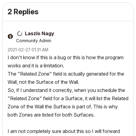
2 Replies
Laszlo Nagy
Community Admin
‎2021-02-27
01:31 AM
I don't know if this is a bug or this is how the program
works and it is a limitation.
The "Related Zone" field is actually generated for the
Wall, not the Surface of the Wall.
So, if I understand it correctly, when you schedule the
"Related Zone" field for a Surface, it will list the Related
Zone of the Wall the Surface is part of. This is why
both Zones are listed for both Surfaces.
I am not completely sure about this so I will forward