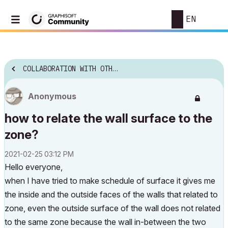
EN
COLLABORATION WITH OTHER SOFTWARE
Anonymous
how to relate the wall surface to the
zone?
‎2021-02-25
03:12 PM
Hello everyone,
when I have tried to make schedule of surface it gives me
the inside and the outside faces of the walls that related to
zone, even the outside surface of the wall does not related
to the same zone because the wall in-between the two