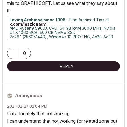
this to GRAPHISOFT. Let us see what they say about
it.
Loving Archicad since 1995
- Find Archicad Tips at
x.com/laszlonagy
AMD Ryzen9 5900X CPU, 64 GB RAM 3600 MHz, Nvidia
GTX 1060 6GB, 500 GB NVMe SSD
2x28" (2560x1440), Windows 10 PRO ENG, Ac20-Ac29
0
REPLY
Anonymous
‎2021-02-27
02:04 PM
Unfortunately that not working
I can understand that not working for related zone but