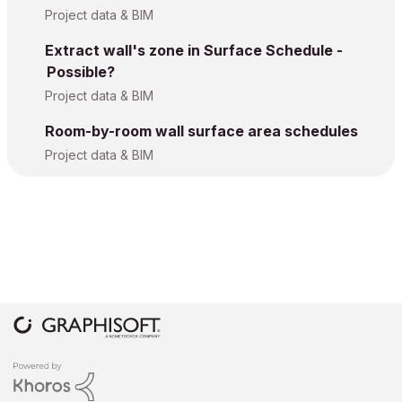
Project data & BIM
Extract wall's zone in Surface Schedule -
Possible?
Project data & BIM
Room-by-room wall surface area schedules
Project data & BIM