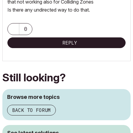
that not working also for Colliding Zones
Is there any undirected way to do that.
0
REPLY
Still looking?
Browse more topics
BACK TO FORUM
See latest solutions