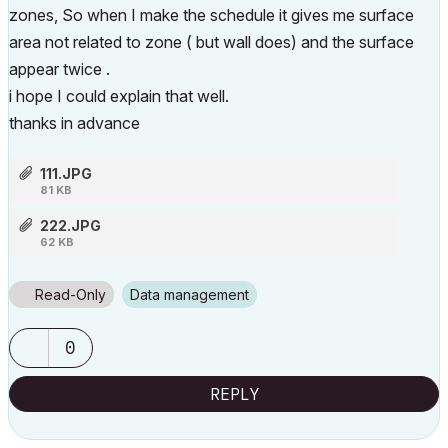
zones, So when I make the schedule it gives me surface
area not related to zone ( but wall does) and the surface
appear twice .
i hope I could explain that well.
thanks in advance
111.JPG
81 KB
222.JPG
62 KB
Read-Only
Data management
0
REPLY