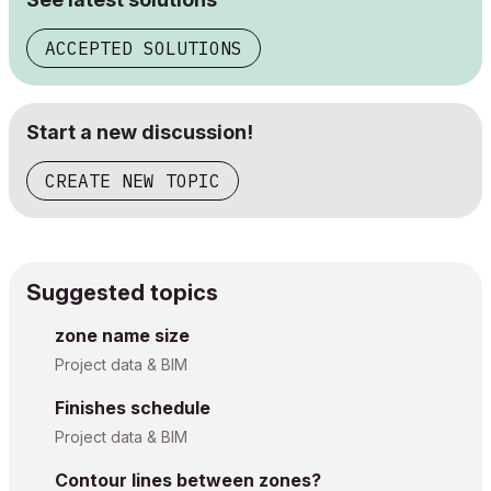
ACCEPTED SOLUTIONS
Start a new discussion!
CREATE NEW TOPIC
Suggested topics
zone name size
Project data & BIM
Finishes schedule
Project data & BIM
Contour lines between zones?