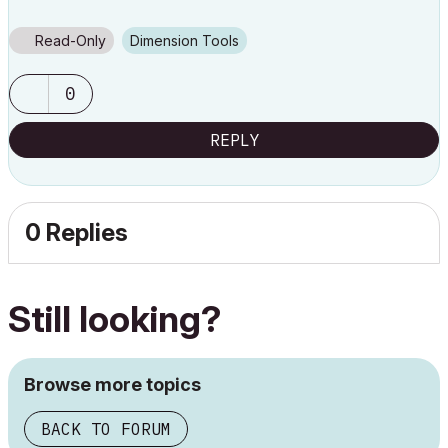
Read-Only
Dimension Tools
0
REPLY
0 Replies
Still looking?
Browse more topics
BACK TO FORUM