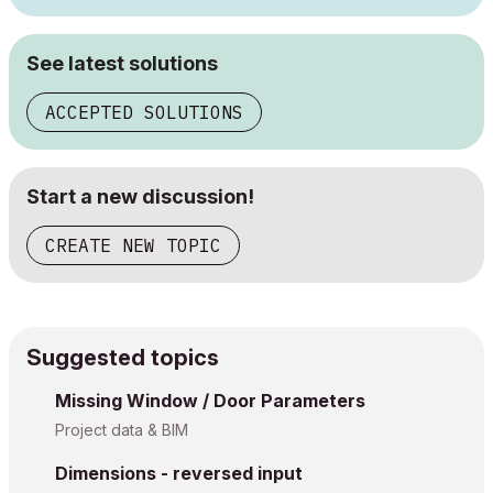
See latest solutions
ACCEPTED SOLUTIONS
Start a new discussion!
CREATE NEW TOPIC
Suggested topics
Missing Window / Door Parameters
Project data & BIM
Dimensions - reversed input