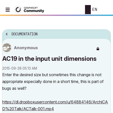
EN
DOCUMENTATION
Anonymous
AC19 in the input unit dimensions
‎2015-09-28
05:13 AM
Enter the desired size but sometimes this change is not
appropriate especially done in a short time, this is part of
bugs as well?
https://dl.dropboxusercontent.com/u/64884146/ArchiCA
D%20Talk/ACTalk-001.mp4