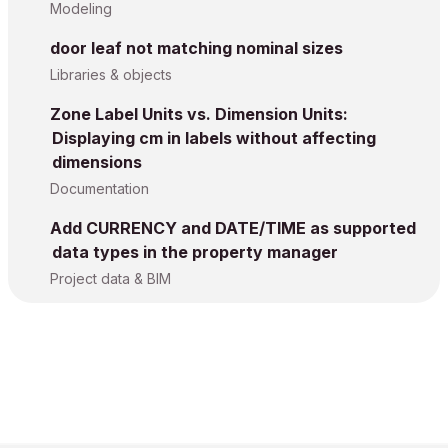
Modeling
door leaf not matching nominal sizes
Libraries & objects
Zone Label Units vs. Dimension Units:
Displaying cm in labels without affecting
dimensions
Documentation
Add CURRENCY and DATE/TIME as supported
data types in the property manager
Project data & BIM