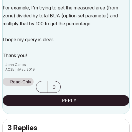
For example, I'm trying to get the measured area (from
zone) divided by total BUA (option set parameter) and
multiply that by 100 to get the percentage.
I hope my query is clear.
Thank you!
John Carlos
AC25 | iMac 2019
Read-Only
0
REPLY
3 Replies