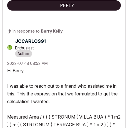
REPLY
In response to
Barry Kelly
JCCARLOS91
Enthusiast
‎2022-07-18
08:52 AM
Hi Barry,
I was able to reach out to a friend who assisted me in
this. This the expression that we formulated to get the
calculation I wanted.
Measured Area / ( ( ( STRONUM ( VILLA BUA ) * 1 m2
) ) + ( ( STRTONUM ( TERRACE BUA ) * 1 m2 ) ) ) *