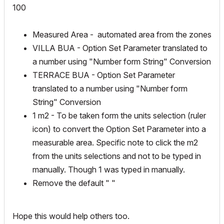
100
Measured Area - automated area from the zones
VILLA BUA - Option Set Parameter translated to
a number using "Number form String" Conversion
TERRACE BUA - Option Set Parameter
translated to a number using "Number form
String" Conversion
1 m2 - To be taken form the units selection (ruler
icon) to convert the Option Set Parameter into a
measurable area. Specific note to click the m2
from the units selections and not to be typed in
manually. Though 1 was typed in manually.
Remove the default " "
Hope this would help others too.