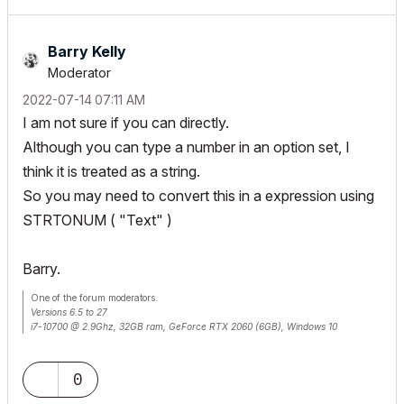
Barry Kelly
Moderator
‎2022-07-14
07:11 AM
I am not sure if you can directly.
Although you can type a number in an option set, I
think it is treated as a string.
So you may need to convert this in a expression using
STRTONUM ( "Text" )
Barry.
One of the forum moderators.
Versions 6.5 to 27
i7-10700 @ 2.9Ghz, 32GB ram, GeForce RTX 2060 (6GB), Windows 10
Lenovo Thinkpad - i7-1270P 2.20 GHz, 32GB RAM, Nvidia T550, Windows 11
0