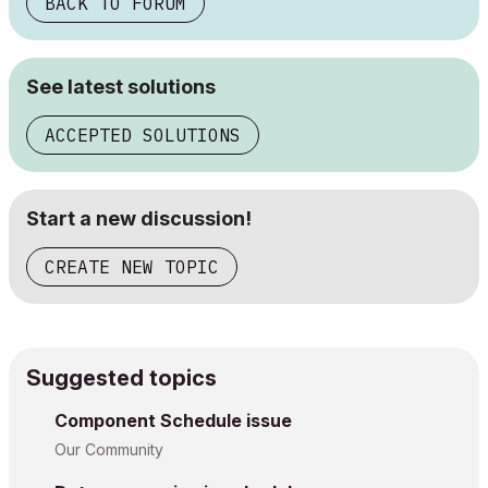
BACK TO FORUM
See latest solutions
ACCEPTED SOLUTIONS
Start a new discussion!
CREATE NEW TOPIC
Suggested topics
Component Schedule issue
Our Community