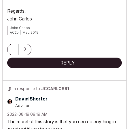
Regards,
John Carlos
John Carlos
AC25 | iMac 2019
2
REPLY
In response to
JCCARLOS91
David Shorter
Advisor
‎2022-08-19
09:19 AM
The moral of this story is that you can do anything in