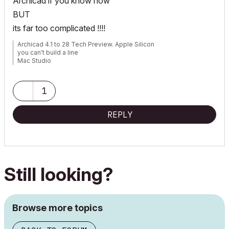
Archicad if you know how
BUT
its far too complicated !!!!
Archicad 4.1 to 28 Tech Preview. Apple Silicon
you can't build a line
Mac Studio
iPad Pro
iPhone
1
REPLY
Still looking?
Browse more topics