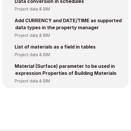
Data conversion in schedules
Project data & BIM
Add CURRENCY and DATE/TIME as supported
data types in the property manager
Project data & BIM
List of materials as a field in tables
Project data & BIM
Material (Surface) parameter to be used in
expression Properties of Building Materials
Project data & BIM