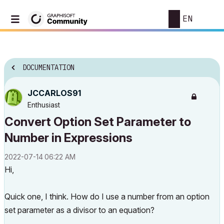
EN
DOCUMENTATION
JCCARLOS91
Enthusiast
Convert Option Set Parameter to
Number in Expressions
‎2022-07-14
06:22 AM
Hi,
Quick one, I think. How do I use a number from an option
set parameter as a divisor to an equation?