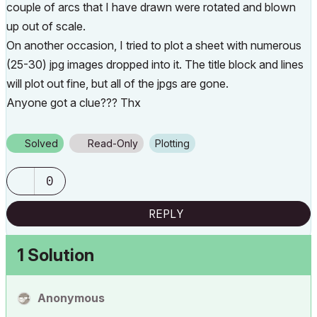
couple of arcs that I have drawn were rotated and blown
up out of scale.
On another occasion, I tried to plot a sheet with numerous
(25-30) jpg images dropped into it. The title block and lines
will plot out fine, but all of the jpgs are gone.
Anyone got a clue??? Thx
Solved
Read-Only
Plotting
0
REPLY
1 Solution
Anonymous