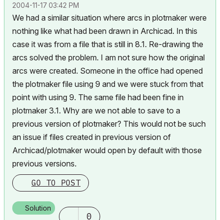
‎2004-11-17
03:42 PM
We had a similar situation where arcs in plotmaker were
nothing like what had been drawn in Archicad. In this
case it was from a file that is still in 8.1. Re-drawing the
arcs solved the problem. I am not sure how the original
arcs were created. Someone in the office had opened
the plotmaker file using 9 and we were stuck from that
point with using 9. The same file had been fine in
plotmaker 3.1. Why are we not able to save to a
previous version of plotmaker? This would not be such
an issue if files created in previous version of
Archicad/plotmaker would open by default with those
previous versions.
GO TO POST
Solution
0