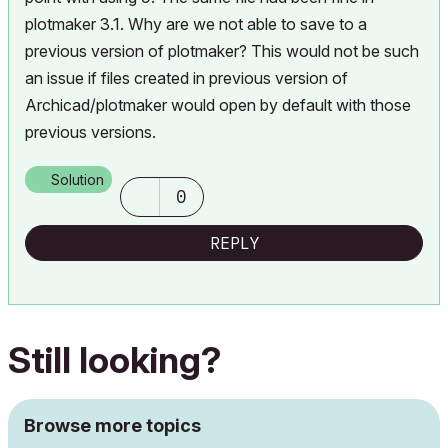
plotmaker 3.1. Why are we not able to save to a
previous version of plotmaker? This would not be such
an issue if files created in previous version of
Archicad/plotmaker would open by default with those
previous versions.
Solution
0
REPLY
Still looking?
Browse more topics