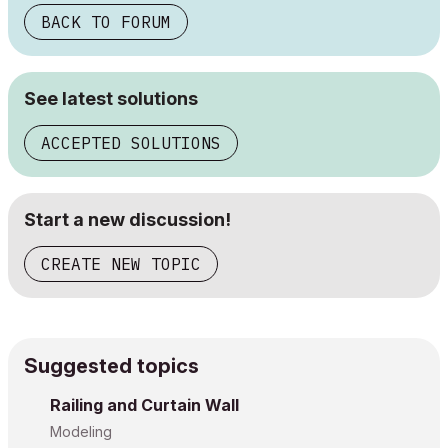
BACK TO FORUM
See latest solutions
ACCEPTED SOLUTIONS
Start a new discussion!
CREATE NEW TOPIC
Suggested topics
Railing and Curtain Wall
Modeling