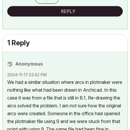
REPLY
1 Reply
Anonymous
‎2004-11-17
03:42 PM
We had a similar situation where arcs in plotmaker were
nothing like what had been drawn in Archicad. In this
case it was from a file that is still in 8.1. Re-drawing the
arcs solved the problem. I am not sure how the original
arcs were created. Someone in the office had opened
the plotmaker file using 9 and we were stuck from that
point with using 9. The same file had been fine in