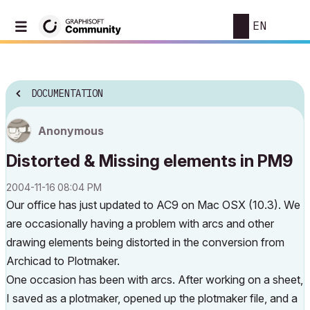
EN
DOCUMENTATION
Anonymous
Distorted & Missing elements in PM9
‎2004-11-16
08:04 PM
Our office has just updated to AC9 on Mac OSX (10.3). We
are occasionally having a problem with arcs and other
drawing elements being distorted in the conversion from
Archicad to Plotmaker.
One occasion has been with arcs. After working on a sheet,
I saved as a plotmaker, opened up the plotmaker file, and a