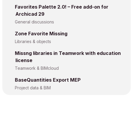
Favorites Palette 2.0! – Free add-on for
Archicad 29
General discussions
Zone Favorite Missing
Libraries & objects
Missng libraries in Teamwork with education
license
Teamwork & BIMcloud
BaseQuantities Export MEP
Project data & BIM