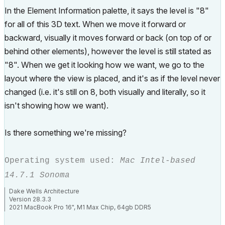
In the Element Information palette, it says the level is "8"
for all of this 3D text. When we move it forward or
backward, visually it moves forward or back (on top of or
behind other elements), however the level is still stated as
"8". When we get it looking how we want, we go to the
layout where the view is placed, and it's as if the level never
changed (i.e. it's still on 8, both visually and literally, so it
isn't showing how we want).
Is there something we're missing?
Operating system used:
Mac Intel-based
14.7.1 Sonoma
Dake Wells Architecture
Version 28.3.3
2021 MacBook Pro 16", M1 Max Chip, 64gb DDR5
Browser: Google Chrome