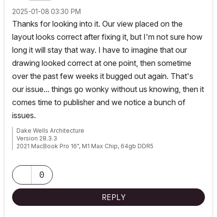
‎2025-01-08
03:30 PM
Thanks for looking into it. Our view placed on the
layout looks correct after fixing it, but I'm not sure how
long it will stay that way. I have to imagine that our
drawing looked correct at one point, then sometime
over the past few weeks it bugged out again. That's
our issue... things go wonky without us knowing, then it
comes time to publisher and we notice a bunch of
issues.
Dake Wells Architecture
Version 28.3.3
2021 MacBook Pro 16", M1 Max Chip, 64gb DDR5
Browser: Google Chrome
0
REPLY