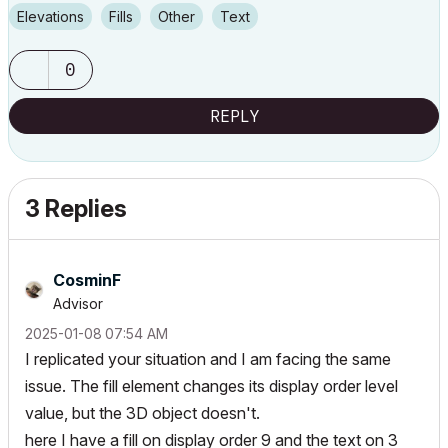
Elevations
Fills
Other
Text
0
REPLY
3 Replies
CosminF
Advisor
‎2025-01-08
07:54 AM
I replicated your situation and I am facing the same
issue. The fill element changes its display order level
value, but the 3D object doesn't.
here I have a fill on display order 9 and the text on 3