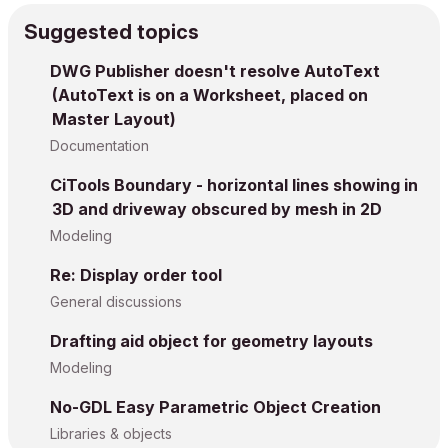
Suggested topics
DWG Publisher doesn't resolve AutoText
(AutoText is on a Worksheet, placed on
Master Layout)
Documentation
CiTools Boundary - horizontal lines showing in
3D and driveway obscured by mesh in 2D
Modeling
Re: Display order tool
General discussions
Drafting aid object for geometry layouts
Modeling
No-GDL Easy Parametric Object Creation
Libraries & objects