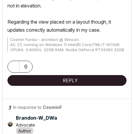
not in elevation.
Regarding the view placed on a layout though, it
updates correctly automatically in my case.
Cosmin Furdui - architect @ Wincon
AC 27, running on Windows 11 Intel(R) Core(TM) i7-14700K
CPU64, 3.40GHz, 32GB RAM, Nvidia GeForce RTX5060 32GB
0
REPLY
In response to
CosminF
Brandon-W_DWa
Advocate