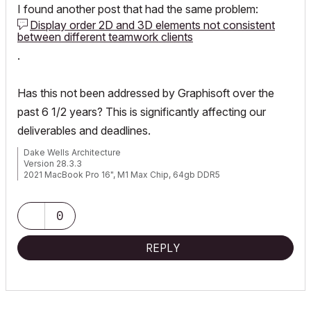
I found another post that had the same problem:
Display order 2D and 3D elements not consistent
between different teamwork clients
.
Has this not been addressed by Graphisoft over the
past 6 1/2 years? This is significantly affecting our
deliverables and deadlines.
Dake Wells Architecture
Version 28.3.3
2021 MacBook Pro 16", M1 Max Chip, 64gb DDR5
Browser: Google Chrome
0
REPLY