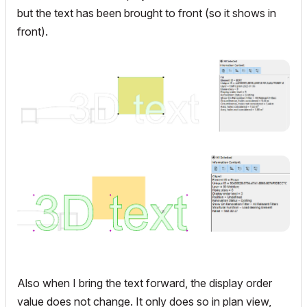
but the text has been brought to front (so it shows in
front).
Also when I bring the text forward, the display order
value does not change. It only does so in plan view,