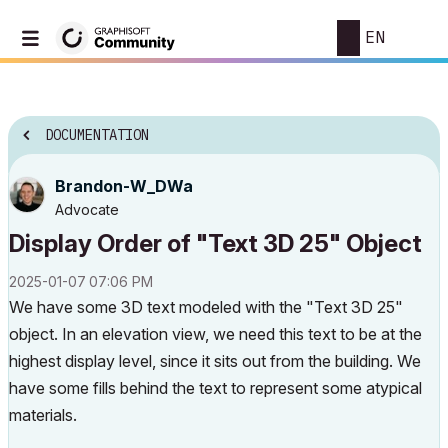
EN
DOCUMENTATION
Brandon-W_DWa
Advocate
Display Order of "Text 3D 25" Object
‎2025-01-07
07:06 PM
We have some 3D text modeled with the "Text 3D 25"
object. In an elevation view, we need this text to be at the
highest display level, since it sits out from the building. We
have some fills behind the text to represent some atypical
materials.