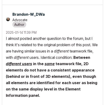
Brandon-W_DWa
Advocate
‎2025-01-14
11:39 PM
I almost posted another question to the forum, but I
think it's related to the original problem of this post. We
are having similar issues in a
different
teamwork file,
with
different
users. Identical condition:
Between
different users
in the
same
teamwork file, 2D
elements do not have a consistent appearance
(behind or in front of 3D elements), even though
all elements are identified for each user as being
on the same display level in the Element
Information panel.