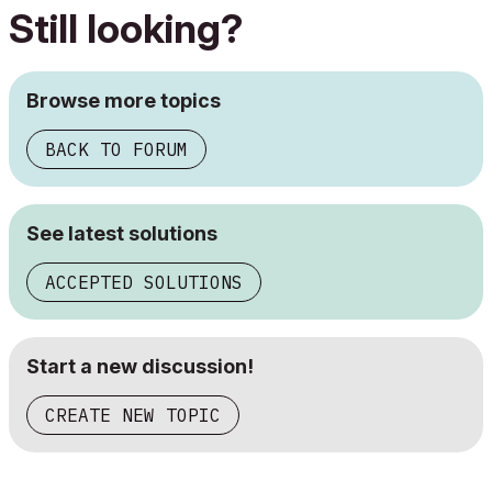
Still looking?
Browse more topics
BACK TO FORUM
See latest solutions
ACCEPTED SOLUTIONS
Start a new discussion!
CREATE NEW TOPIC