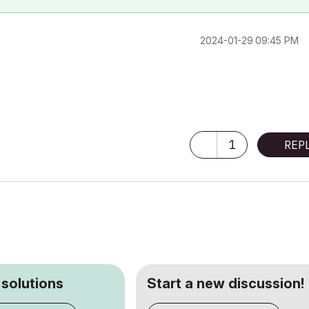
‎2024-01-29
09:45 PM
1
REP
 solutions
Start a new discussion!