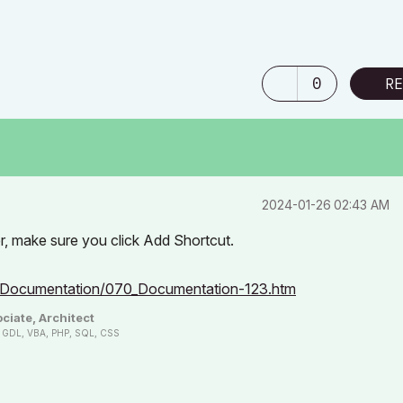
0
RE
‎2024-01-26
02:43 AM
er, make sure you click Add Shortcut.
0_Documentation/070_Documentation-123.htm
ciate, Architect
n, GDL, VBA, PHP, SQL, CSS