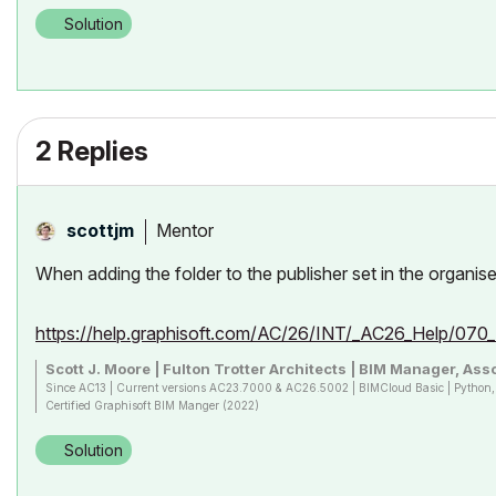
Solution
2 Replies
Mentor
scottjm
When adding the folder to the publisher set in the organis
https://help.graphisoft.com/AC/26/INT/_AC26_Help/07
Scott J. Moore | Fulton Trotter Architects | BIM Manager, Asso
Since AC13 | Current versions AC23.7000 & AC26.5002 | BIMCloud Basic | Pytho
Certified Graphisoft BIM Manger (2022)
Win 10, i9-9900K, 32GB, Quadro P2200, 500GB NVMe
Solution