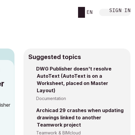
SIGN IN
EN
Suggested topics
DWG Publisher doesn't resolve
M
AutoText (AutoText is on a
er
Worksheet, placed on Master
Layout)
Documentation
isher
Archicad 29 crashes when updating
drawings linked to another
Teamwork project
Teamwork & BIMcloud