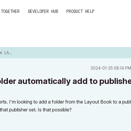
 TOGETHER
DEVELOPER HUB
PRODUCT HELP
ATICALL...
‎2024-01-25
08:14 P
older automatically add to publish
rts. I'm looking to add a folder from the Layout Book to a publ
that publisher set. Is that possible?