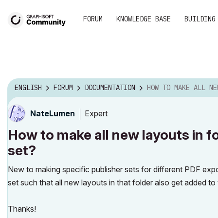
FORUM
KNOWLEDGE BASE
BUILDING
ENGLISH
FORUM
DOCUMENTATION
HOW TO MAKE ALL NEW LAYOUTS IN FOLDER AUTOM
Expert
NateLumen
How to make all new layouts in f
set?
New to making specific publisher sets for different PDF expo
set such that all new layouts in that folder also get added to 
Thanks!