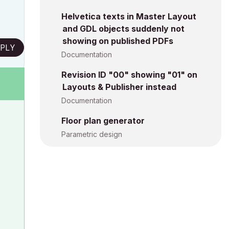
Helvetica texts in Master Layout
and GDL objects suddenly not
showing on published PDFs
PLY
Documentation
Revision ID "00" showing "01" on
Layouts & Publisher instead
Documentation
Floor plan generator
Parametric design