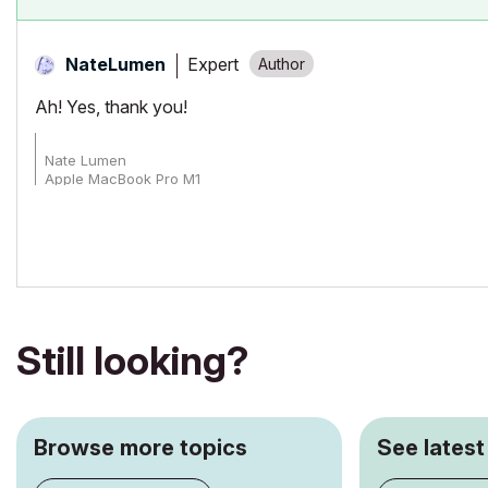
Expert
NateLumen
Ah! Yes, thank you!
Nate Lumen
Apple MacBook Pro M1
Archicad 27-29
Still looking?
Browse more topics
See latest