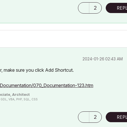
2
REP
‎2024-01-26
02:43 AM
er, make sure you click Add Shortcut.
0_Documentation/070_Documentation-123.htm
ciate, Architect
n, GDL, VBA, PHP, SQL, CSS
2
REP