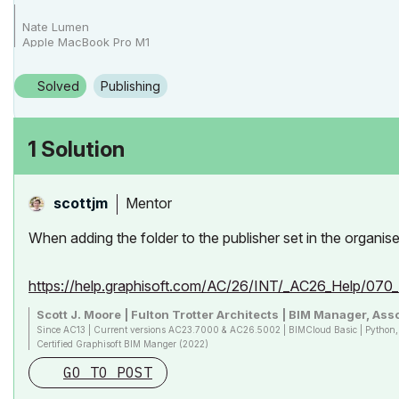
Nate Lumen
Apple MacBook Pro M1
Archicad 27-29
Solved
Publishing
1 Solution
Mentor
scottjm
When adding the folder to the publisher set in the organis
https://help.graphisoft.com/AC/26/INT/_AC26_Help/07
Scott J. Moore | Fulton Trotter Architects | BIM Manager, Asso
Since AC13 | Current versions AC23.7000 & AC26.5002 | BIMCloud Basic | Pytho
Certified Graphisoft BIM Manger (2022)
Win 10, i9-9900K, 32GB, Quadro P2200, 500GB NVMe
GO TO POST