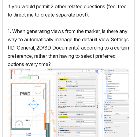
if you would permit 2 other related questions (feel free
to direct me to create separate post):
1. When generating views from the marker, is there any
way to automatically manage the default View Settings
(ID, General, 2D/3D Documents) according to a certain
preference, rather than having to select preferred
options every time?