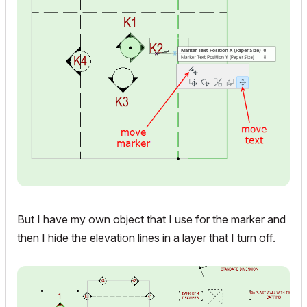
But I have my own object that I use for the marker and
then I hide the elevation lines in a layer that I turn off.