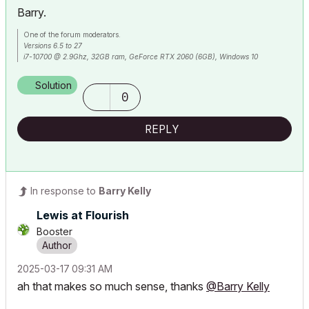
Barry.
One of the forum moderators.
Versions 6.5 to 27
i7-10700 @ 2.9Ghz, 32GB ram, GeForce RTX 2060 (6GB), Windows 10
Lenovo Thinkpad - i7-1270P 2.20 GHz, 32GB RAM, Nvidia T550, Windows 11
Solution
0
REPLY
In response to
Barry Kelly
Lewis at Flourish
Booster
‎2025-03-17
09:31 AM
ah that makes so much sense, thanks
@Barry Kelly