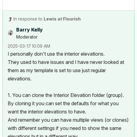
In response to
Lewis at Flourish
Barry Kelly
Moderator
‎2025-03-17
10:09 AM
I personally don't use the interior elevations.
They used to have issues and I have never looked at
them as my template is set to use just regular
elevations.
1. You can clone the Interior Elevation folder (group).
By cloning it you can set the defaults for what you
want the interior elevations to have.
And remember you can have multiple views (or clones)
with different settings if you need to show the same
elevations but in a different way.