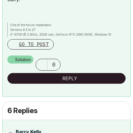
One of the forum moderators.
Versions 6.5 to 27
i7-10700 @ 2.9Ghz, 32GB ram, GeForce RTX 2060 (6GB), Windows 10
Lenovo Thinkpad - i7-1270P 2.20 GHz, 32GB RAM, Nvidia T550, Windows 11
GO TO POST
Solution
0
REPLY
6 Replies
Barry Kelly