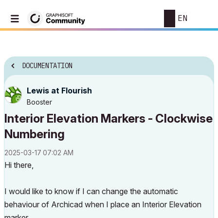
EN
DOCUMENTATION
Lewis at Flourish
Booster
Interior Elevation Markers - Clockwise
Numbering
‎2025-03-17
07:02 AM
Hi there,
I would like to know if I can change the automatic
behaviour of Archicad when I place an Interior Elevation
marker.