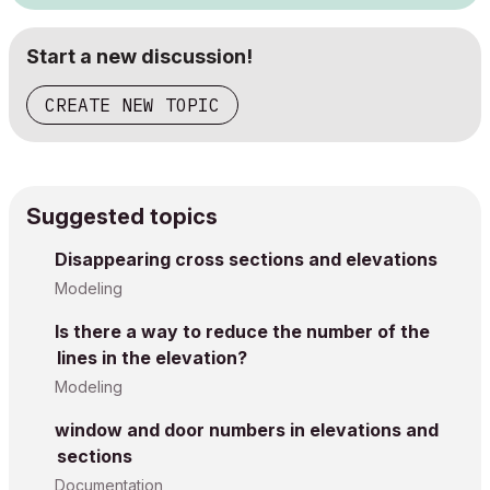
Start a new discussion!
CREATE NEW TOPIC
Suggested topics
Disappearing cross sections and elevations
Modeling
Is there a way to reduce the number of the
lines in the elevation?
Modeling
window and door numbers in elevations and
sections
Documentation