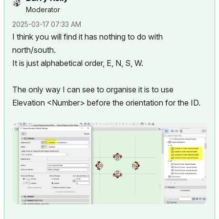
Moderator
‎2025-03-17
07:33 AM
I think you will find it has nothing to do with
north/south.
It is just alphabetical order, E, N, S, W.
The only way I can see to organise it is to use
Elevation <Number> before the orientation for the ID.