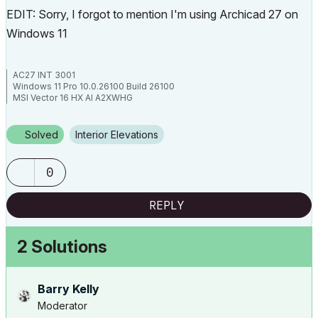
EDIT: Sorry, I forgot to mention I'm using Archicad 27 on
Windows 11
AC27 INT 3001
Windows 11 Pro 10.0.26100 Build 26100
MSI Vector 16 HX AI A2XWHG
32GB RAM | Intel Core Ultra 9 275HX, 2700 Mhz, 24 Core(s), 24 Logical
Processor(s)
Solved
Interior Elevations
0
REPLY
2 Solutions
Barry Kelly
Moderator