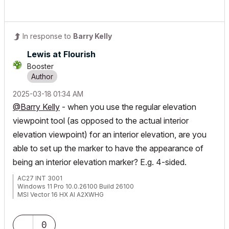
In response to
Barry Kelly
Lewis at Flourish
Booster
‎2025-03-18
01:34 AM
@Barry Kelly
- when you use the regular elevation
viewpoint tool (as opposed to the actual interior
elevation viewpoint) for an interior elevation, are you
able to set up the marker to have the appearance of
being an interior elevation marker? E.g. 4-sided.
AC27 INT 3001
Windows 11 Pro 10.0.26100 Build 26100
MSI Vector 16 HX AI A2XWHG
32GB RAM | Intel Core Ultra 9 275HX, 2700 Mhz, 24 Core(s), 24
Logical Processor(s)
0