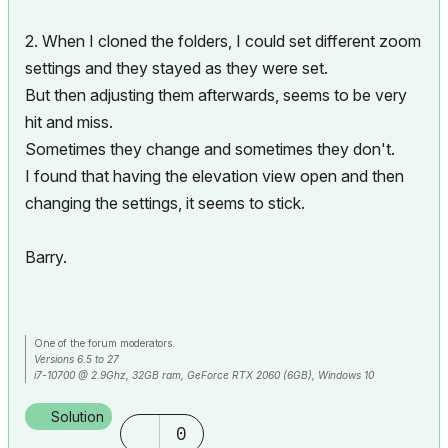
2. When I cloned the folders, I could set different zoom
settings and they stayed as they were set.
But then adjusting them afterwards, seems to be very
hit and miss.
Sometimes they change and sometimes they don't.
I found that having the elevation view open and then
changing the settings, it seems to stick.
Barry.
One of the forum moderators.
Versions 6.5 to 27
i7-10700 @ 2.9Ghz, 32GB ram, GeForce RTX 2060 (6GB), Windows 10
Lenovo Thinkpad - i7-1270P 2.20 GHz, 32GB RAM, Nvidia T550, Windows 11
Solution
0