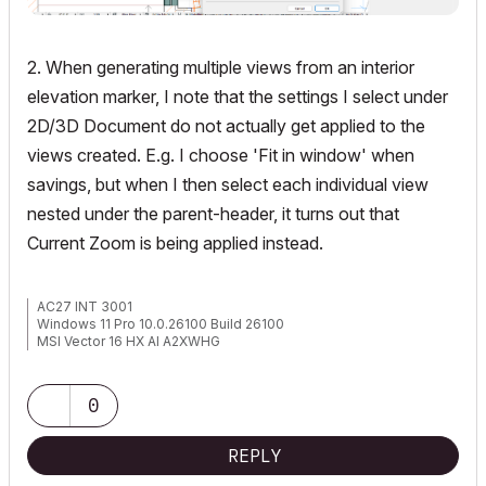
2. When generating multiple views from an interior
elevation marker, I note that the settings I select under
2D/3D Document do not actually get applied to the
views created. E.g. I choose 'Fit in window' when
savings, but when I then select each individual view
nested under the parent-header, it turns out that
Current Zoom is being applied instead.
AC27 INT 3001
Windows 11 Pro 10.0.26100 Build 26100
MSI Vector 16 HX AI A2XWHG
32GB RAM | Intel Core Ultra 9 275HX, 2700 Mhz, 24 Core(s), 24
Logical Processor(s)
0
REPLY