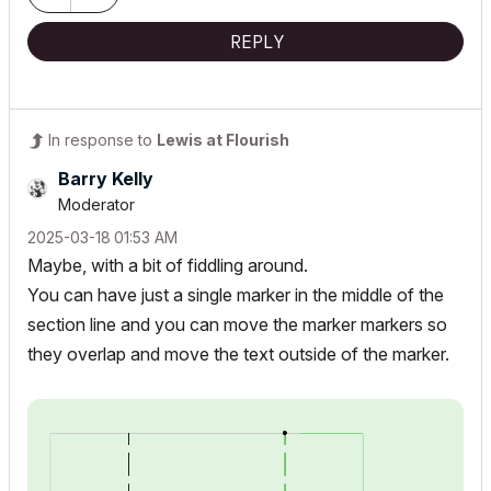
REPLY
In response to
Lewis at Flourish
Barry Kelly
Moderator
‎2025-03-18
01:53 AM
Maybe, with a bit of fiddling around.
You can have just a single marker in the middle of the
section line and you can move the marker markers so
they overlap and move the text outside of the marker.