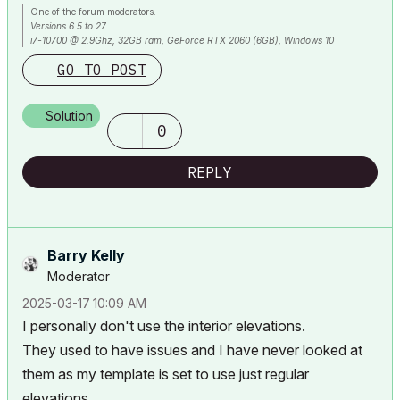
One of the forum moderators.
Versions 6.5 to 27
i7-10700 @ 2.9Ghz, 32GB ram, GeForce RTX 2060 (6GB), Windows 10
Lenovo Thinkpad - i7-1270P 2.20 GHz, 32GB RAM, Nvidia T550, Windows 11
GO TO POST
Solution
0
REPLY
Barry Kelly
Moderator
‎2025-03-17
10:09 AM
I personally don't use the interior elevations.
They used to have issues and I have never looked at
them as my template is set to use just regular
elevations.