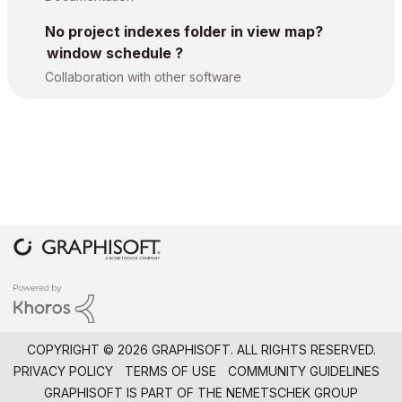
No project indexes folder in view map?
window schedule ?
Collaboration with other software
COPYRIGHT © 2026 GRAPHISOFT. ALL RIGHTS RESERVED.
PRIVACY POLICY
TERMS OF USE
COMMUNITY GUIDELINES
GRAPHISOFT IS PART OF THE
NEMETSCHEK GROUP