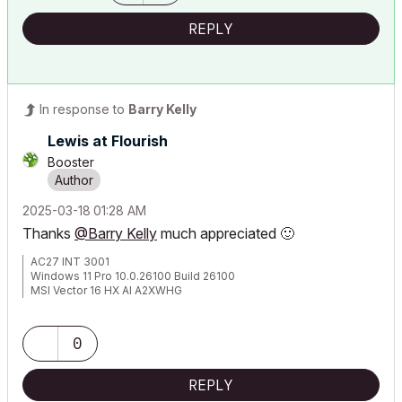
REPLY
In response to
Barry Kelly
Lewis at Flourish
Booster
‎2025-03-18
01:28 AM
Thanks
@Barry Kelly
much appreciated
🙂
AC27 INT 3001
Windows 11 Pro 10.0.26100 Build 26100
MSI Vector 16 HX AI A2XWHG
32GB RAM | Intel Core Ultra 9 275HX, 2700 Mhz, 24 Core(s), 24
Logical Processor(s)
0
REPLY