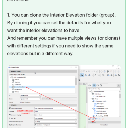
1. You can clone the Interior Elevation folder (group).
By cloning it you can set the defaults for what you
want the interior elevations to have.
And remember you can have multiple views (or clones)
with different settings if you need to show the same
elevations but in a different way.