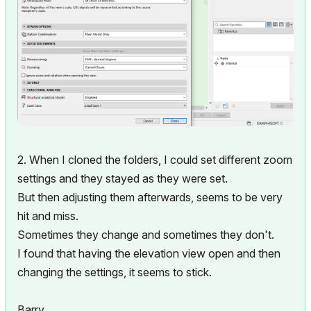
2. When I cloned the folders, I could set different zoom
settings and they stayed as they were set.
But then adjusting them afterwards, seems to be very
hit and miss.
Sometimes they change and sometimes they don't.
I found that having the elevation view open and then
changing the settings, it seems to stick.
Barry.