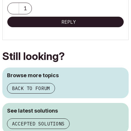
1
REPLY
Still looking?
Browse more topics
BACK TO FORUM
See latest solutions
ACCEPTED SOLUTIONS