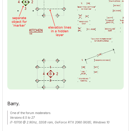
Barry.
One of the forum moderators.
Versions 6.5 to 27
i7-10700 @ 2.9Ghz, 32GB ram, GeForce RTX 2060 (6GB), Windows 10
Lenovo Thinkpad - i7-1270P 2.20 GHz, 32GB RAM, Nvidia T550, Windows 11