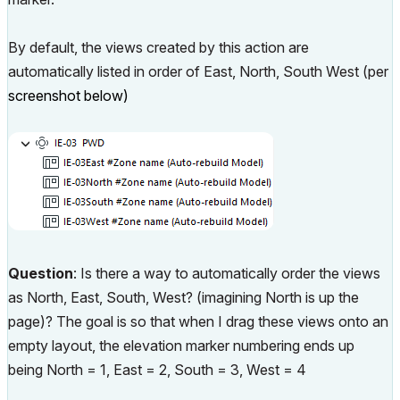
By default, the views created by this action are
automatically listed in order of East, North, South West (per
screenshot below)
Question
: Is there a way to automatically order the views
as North, East, South, West? (imagining North is up the
page)? The goal is so that when I drag these views onto an
empty layout, the elevation marker numbering ends up
being North = 1, East = 2, South = 3, West = 4