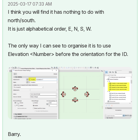
‎2025-03-17
07:33 AM
I think you will find it has nothing to do with
north/south.
It is just alphabetical order, E, N, S, W.
The only way I can see to organise it is to use
Elevation <Number> before the orientation for the ID.
Barry.