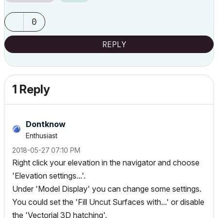
0
REPLY
1 Reply
Dontknow
Enthusiast
‎2018-05-27
07:10 PM
Right click your elevation in the navigator and choose
'Elevation settings...'.
Under 'Model Display' you can change some settings.
You could set the 'Fill Uncut Surfaces with...' or disable
the 'Vectorial 3D hatching'.