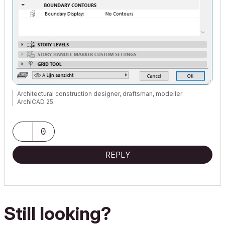
Architectural construction designer, draftsman, modeller
ArchiCAD 25.
0
REPLY
Still looking?