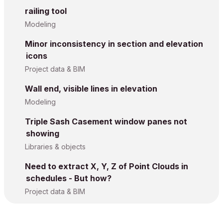
railing tool
Modeling
Minor inconsistency in section and elevation
icons
Project data & BIM
Wall end, visible lines in elevation
Modeling
Triple Sash Casement window panes not
showing
Libraries & objects
Need to extract X, Y, Z of Point Clouds in
schedules - But how?
Project data & BIM