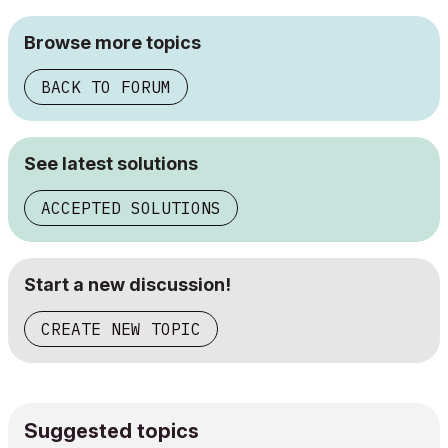
Browse more topics
BACK TO FORUM
See latest solutions
ACCEPTED SOLUTIONS
Start a new discussion!
CREATE NEW TOPIC
Suggested topics