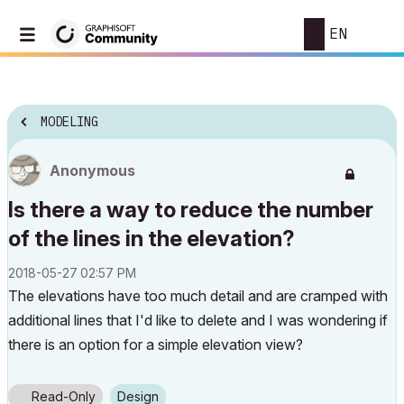
EN
MODELING
Anonymous
Is there a way to reduce the number
of the lines in the elevation?
‎2018-05-27
02:57 PM
The elevations have too much detail and are cramped with
additional lines that I'd like to delete and I was wondering if
there is аn option for a simple elevation view?
Read-Only
Design