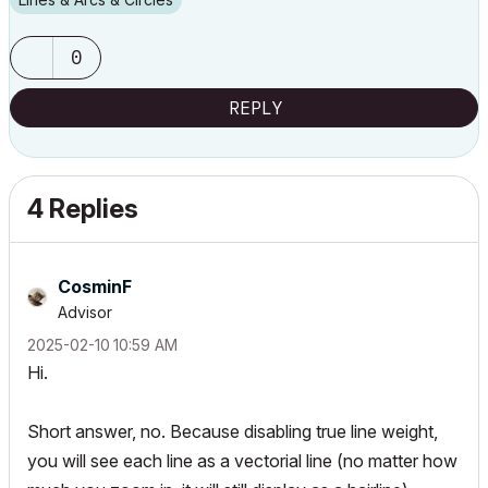
0
REPLY
4 Replies
CosminF
Advisor
‎2025-02-10
10:59 AM
Hi.
Short answer, no. Because disabling true line weight,
you will see each line as a vectorial line (no matter how