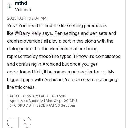
mthd
Virtuoso
‎2025-02-11
03:04 AM
Yes ! You need to find the line setting parameters
like
@Barry Kelly
says. Pen settings and pen sets and
graphic overrides all play a part in this along with the
dialogue box for the elements that are being
represented by those line types. I know it’s complicated
and confusing in Archicad but once you get
accustomed to it, it becomes much easier for us. My
biggest gripe with Archicad. You can search changing
line thickness.
AC8.1 - AC29 ARM AUS + CI Tools
Apple Mac Studio M1 Max Chip 10C CPU
24C GPU 7.8TF 32GB RAM OS Sequoia.
1