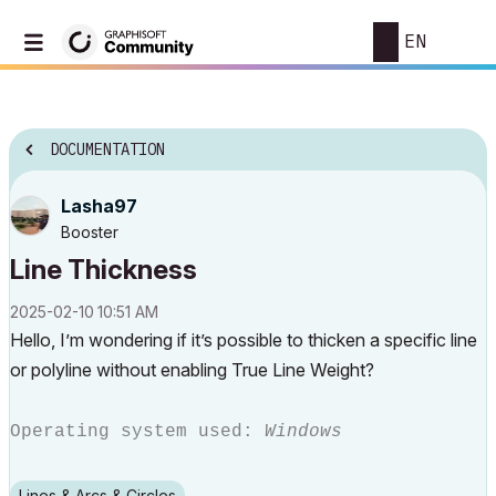
EN
DOCUMENTATION
Lasha97
Booster
Line Thickness
‎2025-02-10
10:51 AM
Hello, I’m wondering if it’s possible to thicken a specific line
or polyline without enabling True Line Weight?
Operating system used:
Windows
Lines & Arcs & Circles