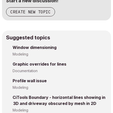
Start a new discussion!
CREATE NEW TOPIC
Suggested topics
Window dimensioning
Modeling
Graphic overrides for lines
Documentation
Profile wall issue
Modeling
CiTools Boundary - horizontal lines showing in
3D and driveway obscured by mesh in 2D
Modeling