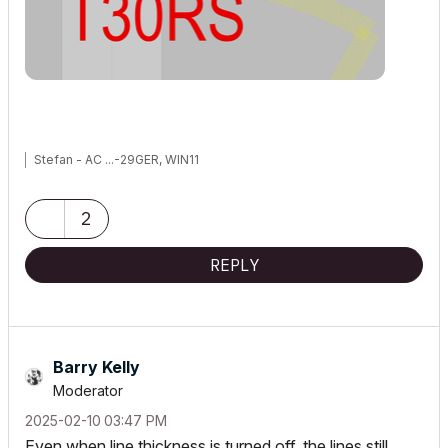
Stefan - AC ...-29GER, WIN11
2
REPLY
Barry Kelly
Moderator
‎2025-02-10
03:47 PM
Even when line thickness is turned off, the lines still