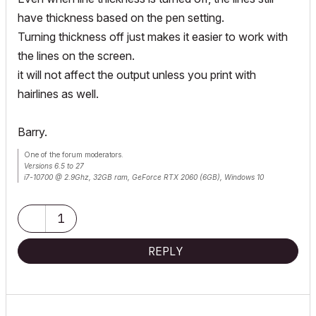
have thickness based on the pen setting.
Turning thickness off just makes it easier to work with
the lines on the screen.
it will not affect the output unless you print with
hairlines as well.
Barry.
One of the forum moderators.
Versions 6.5 to 27
i7-10700 @ 2.9Ghz, 32GB ram, GeForce RTX 2060 (6GB), Windows 10
Lenovo Thinkpad - i7-1270P 2.20 GHz, 32GB RAM, Nvidia T550, Windows 11
1
REPLY