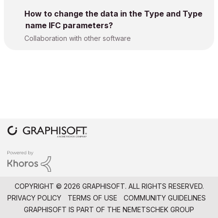
How to change the data in the Type and Type
name IFC parameters?
Collaboration with other software
COPYRIGHT © 2026 GRAPHISOFT. ALL RIGHTS RESERVED.
PRIVACY POLICY
TERMS OF USE
COMMUNITY GUIDELINES
GRAPHISOFT IS PART OF THE
NEMETSCHEK GROUP