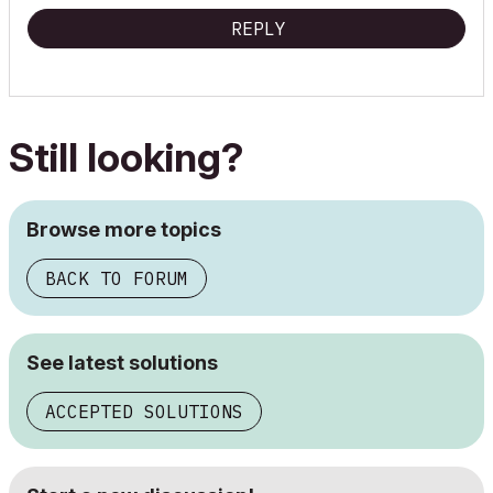
REPLY
Still looking?
Browse more topics
BACK TO FORUM
See latest solutions
ACCEPTED SOLUTIONS