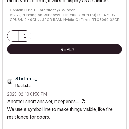
much you zoom in, it will still display as a hairline).
Cosmin Furdui - architect @ Wincon
AC 27, running on Windows 11 Intel(R) Core(TM) i7-14700K
CPU64, 3.40GHz, 32GB RAM, Nvidia GeForce RTX5060 32GB
1
REPLY
Stefan L_
Rockstar
‎2025-02-10
01:56 PM
Another short answer, it depends...
🙂
We use a symbol line to make things visible, like fire
resistance for doors.