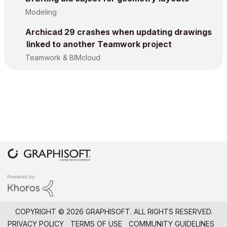
Modeling
Archicad 29 crashes when updating drawings
linked to another Teamwork project
Teamwork & BIMcloud
COPYRIGHT © 2026 GRAPHISOFT. ALL RIGHTS RESERVED.
PRIVACY POLICY
TERMS OF USE
COMMUNITY GUIDELINES