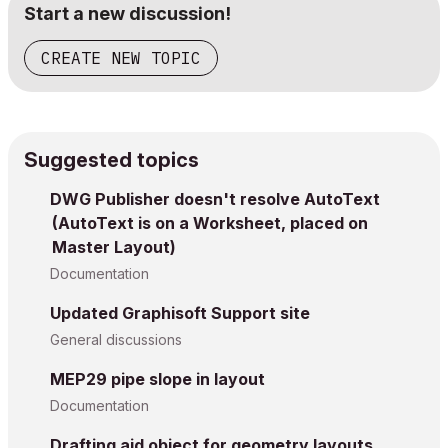
Start a new discussion!
CREATE NEW TOPIC
Suggested topics
DWG Publisher doesn't resolve AutoText
(AutoText is on a Worksheet, placed on
Master Layout)
Documentation
Updated Graphisoft Support site
General discussions
MEP29 pipe slope in layout
Documentation
Drafting aid object for geometry layouts