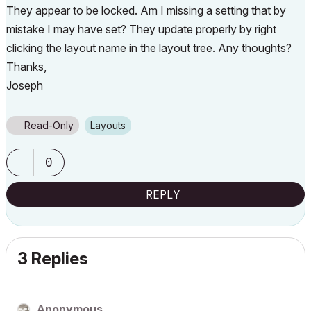
They appear to be locked. Am I missing a setting that by
mistake I may have set? They update properly by right
clicking the layout name in the layout tree. Any thoughts?
Thanks,
Joseph
Read-Only
Layouts
0
REPLY
3 Replies
Anonymous