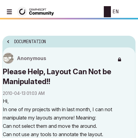
EN
DOCUMENTATION
Anonymous
Please Help, Layout Can Not be
Manipulated!!
‎2010-04-13
01:03 AM
Hi,
In one of my projects with in last month, I can not
manipulate my layouts anymore! Meaning:
Can not select them and move the around.
Can not use any tools to annotate the layout.