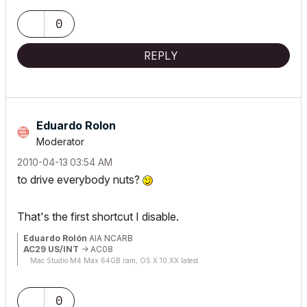
0
REPLY
Eduardo Rolon
Moderator
‎2010-04-13
03:54 AM
to drive everybody nuts?
That's the first shortcut I disable.
Eduardo Rolón
AIA NCARB
AC29 US/INT
-> AC08
Mac Studio M4 Max 64GB ram, OS X 10.XX latest
0