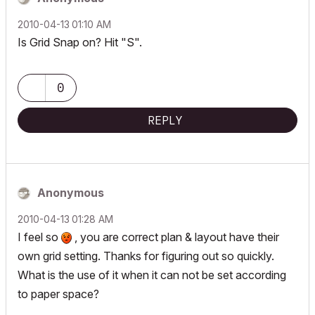
‎2010-04-13
01:10 AM
Is Grid Snap on? Hit "S".
0
REPLY
Anonymous
‎2010-04-13
01:28 AM
I feel so
, you are correct plan & layout have their
own grid setting. Thanks for figuring out so quickly.
What is the use of it when it can not be set according
to paper space?