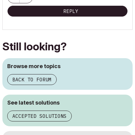
REPLY
Still looking?
Browse more topics
BACK TO FORUM
See latest solutions
ACCEPTED SOLUTIONS