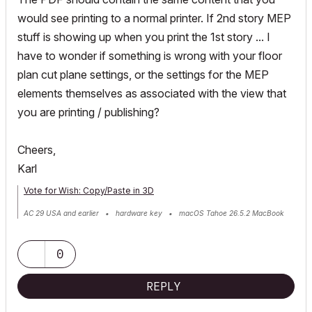
would see printing to a normal printer. If 2nd story MEP
stuff is showing up when you print the 1st story ... I
have to wonder if something is wrong with your floor
plan cut plane settings, or the settings for the MEP
elements themselves as associated with the view that
you are printing / publishing?
Cheers,
Karl
Vote for Wish: Copy/Paste in 3D
AC 29 USA and earlier • hardware key • macOS Tahoe 26.5.2 MacBook
Pro M2 Max 12CPU/30GPU cores, 32GB
0
REPLY