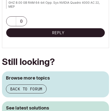
GHZ 8.00 GB RAM 64-bit Opp. Sys NVIDIA Quadro 4000 AC 22,
MEP
0
REPLY
Still looking?
Browse more topics
BACK TO FORUM
See latest solutions