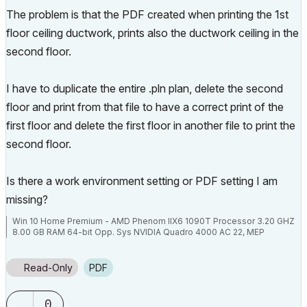
The problem is that the PDF created when printing the 1st
floor ceiling ductwork, prints also the ductwork ceiling in the
second floor.
I have to duplicate the entire .pln plan, delete the second
floor and print from that file to have a correct print of the
first floor and delete the first floor in another file to print the
second floor.
Is there a work environment setting or PDF setting I am
missing?
Win 10 Home Premium - AMD Phenom IIX6 1090T Processor 3.20 GHZ
8.00 GB RAM 64-bit Opp. Sys NVIDIA Quadro 4000 AC 22, MEP
Read-Only
PDF
0