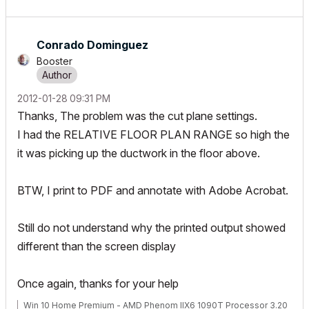
Conrado Dominguez
Booster
‎2012-01-28
09:31 PM
Thanks, The problem was the cut plane settings.
I had the RELATIVE FLOOR PLAN RANGE so high the
it was picking up the ductwork in the floor above.
BTW, I print to PDF and annotate with Adobe Acrobat.
Still do not understand why the printed output showed
different than the screen display
Once again, thanks for your help
Win 10 Home Premium - AMD Phenom IIX6 1090T Processor 3.20