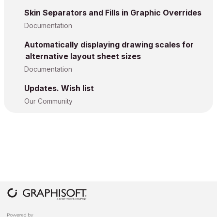
Skin Separators and Fills in Graphic Overrides
Documentation
Automatically displaying drawing scales for
alternative layout sheet sizes
Documentation
Updates. Wish list
Our Community