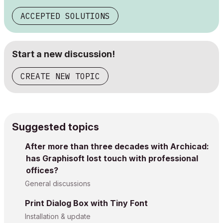
ACCEPTED SOLUTIONS
Start a new discussion!
CREATE NEW TOPIC
Suggested topics
After more than three decades with Archicad:
has Graphisoft lost touch with professional
offices?
General discussions
Print Dialog Box with Tiny Font
Installation & update