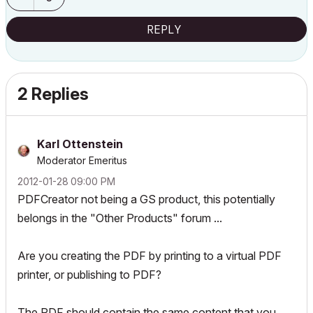
REPLY
2 Replies
Karl Ottenstein
Moderator Emeritus
‎2012-01-28
09:00 PM
PDFCreator not being a GS product, this potentially
belongs in the "Other Products" forum ...
Are you creating the PDF by printing to a virtual PDF
printer, or publishing to PDF?
The PDF should contain the same content that you