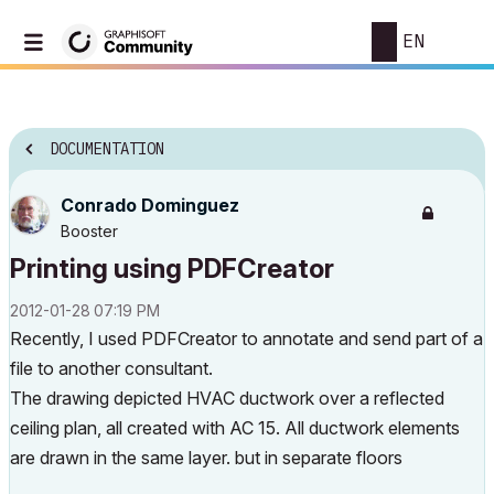
EN
DOCUMENTATION
Conrado Dominguez
Booster
Printing using PDFCreator
‎2012-01-28
07:19 PM
Recently, I used PDFCreator to annotate and send part of a
file to another consultant.
The drawing depicted HVAC ductwork over a reflected
ceiling plan, all created with AC 15. All ductwork elements
are drawn in the same layer. but in separate floors