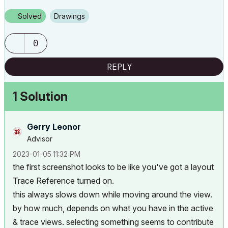
Solved
Drawings
0
REPLY
1 Solution
Gerry Leonor
Advisor
‎2023-01-05
11:32 PM
the first screenshot looks to be like you've got a layout
Trace Reference turned on.
this always slows down while moving around the view.
by how much, depends on what you have in the active
& trace views. selecting something seems to contribute