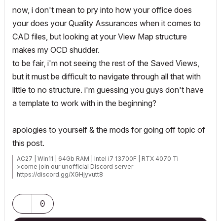
now, i don't mean to pry into how your office does
your does your Quality Assurances when it comes to
CAD files, but looking at your View Map structure
makes my OCD shudder.
to be fair, i'm not seeing the rest of the Saved Views,
but it must be difficult to navigate through all that with
little to no structure. i'm guessing you guys don't have
a template to work with in the beginning?
apologies to yourself & the mods for going off topic of
this post.
AC27 | Win11 | 64Gb RAM | Intel i7 13700F | RTX 4070 Ti
>come join our unofficial Discord server
https://discord.gg/XGHjyvutt8
0