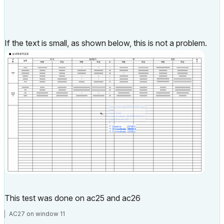
If the text is small, as shown below, this is not a problem.
This test was done on ac25 and ac26
AC27 on window 11