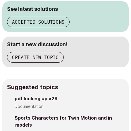
See latest solutions
ACCEPTED SOLUTIONS
Start a new discussion!
CREATE NEW TOPIC
Suggested topics
pdf locking up v29
Documentation
Sports Characters for Twin Motion and in
models