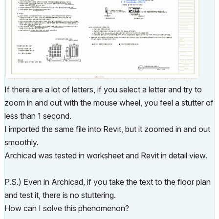
If there are a lot of letters, if you select a letter and try to
zoom in and out with the mouse wheel, you feel a stutter of
less than 1 second.
I imported the same file into Revit, but it zoomed in and out
smoothly.
Archicad was tested in worksheet and Revit in detail view.
P.S.) Even in Archicad, if you take the text to the floor plan
and test it, there is no stuttering.
How can I solve this phenomenon?