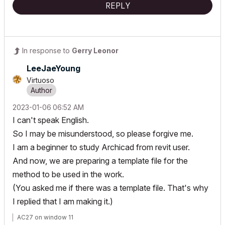
REPLY
In response to
Gerry Leonor
LeeJaeYoung
Virtuoso
‎2023-01-06
06:52 AM
I can't speak English.
So I may be misunderstood, so please forgive me.
I am a beginner to study Archicad from revit user.
And now, we are preparing a template file for the
method to be used in the work.
(You asked me if there was a template file. That's why
I replied that I am making it.)
AC27 on window 11