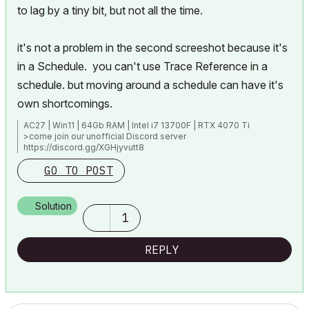
to lag by a tiny bit, but not all the time.
it's not a problem in the second screeshot because it's
in a Schedule. you can't use Trace Reference in a
schedule. but moving around a schedule can have it's
own shortcomings.
AC27 | Win11 | 64Gb RAM | Intel i7 13700F | RTX 4070 Ti
>come join our unofficial Discord server
https://discord.gg/XGHjyvutt8
GO TO POST
Solution
1
REPLY