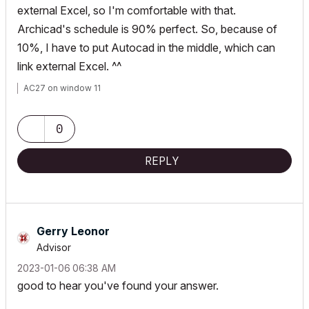
external Excel, so I'm comfortable with that.
Archicad's schedule is 90% perfect. So, because of
10%, I have to put Autocad in the middle, which can
link external Excel. ^^
AC27 on window 11
0
REPLY
Gerry Leonor
Advisor
‎2023-01-06
06:38 AM
good to hear you've found your answer.