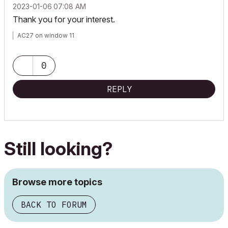
‎2023-01-06
07:08 AM
Thank you for your interest.
AC27 on window 11
0
REPLY
Still looking?
Browse more topics
BACK TO FORUM