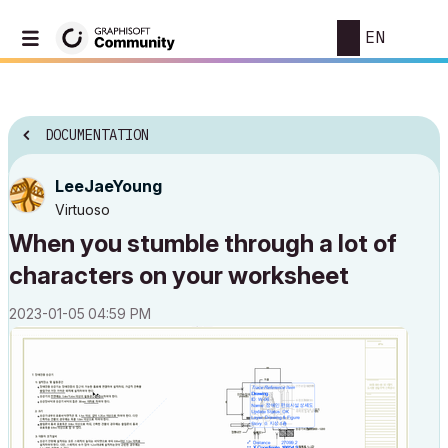
EN
DOCUMENTATION
LeeJaeYoung
Virtuoso
When you stumble through a lot of
characters on your worksheet
‎2023-01-05
04:59 PM