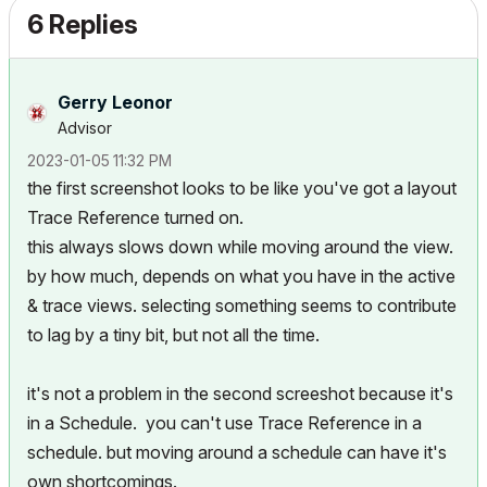
6 Replies
Gerry Leonor
Advisor
‎2023-01-05
11:32 PM
the first screenshot looks to be like you've got a layout
Trace Reference turned on.
this always slows down while moving around the view.
by how much, depends on what you have in the active
& trace views. selecting something seems to contribute
to lag by a tiny bit, but not all the time.
it's not a problem in the second screeshot because it's
in a Schedule. you can't use Trace Reference in a
schedule. but moving around a schedule can have it's
own shortcomings.