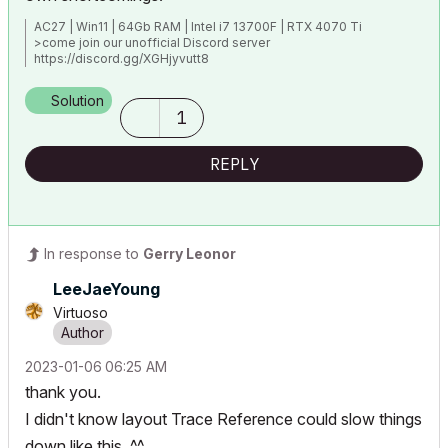
AC27 | Win11 | 64Gb RAM | Intel i7 13700F | RTX 4070 Ti
>come join our unofficial Discord server
https://discord.gg/XGHjyvutt8
Solution
1
REPLY
In response to
Gerry Leonor
LeeJaeYoung
Virtuoso
‎2023-01-06
06:25 AM
thank you.
I didn't know layout Trace Reference could slow things
down like this. ^^