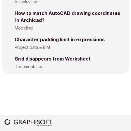
Visualization
How to match AutoCAD drawing coordinates
in Archicad?
Modeling
Character padding limit in expressions
Project data & BIM
Grid disappears from Worksheet
Documentation