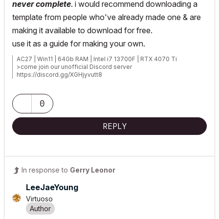
never complete
. i would recommend downloading a
template from people who've already made one & are
making it available to download for free.
use it as a guide for making your own.
AC27 | Win11 | 64Gb RAM | Intel i7 13700F | RTX 4070 Ti
>come join our unofficial Discord server
https://discord.gg/XGHjyvutt8
0
REPLY
In response to
Gerry Leonor
LeeJaeYoung
Virtuoso