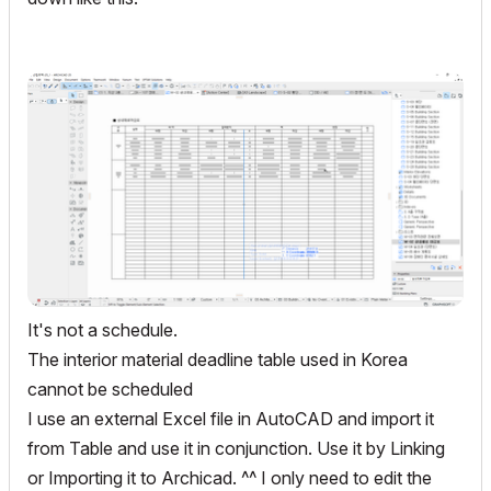
It's not a schedule.
The interior material deadline table used in Korea
cannot be scheduled
I use an external Excel file in AutoCAD and import it
from Table and use it in conjunction. Use it by Linking
or Importing it to Archicad. ^^ I only need to edit the