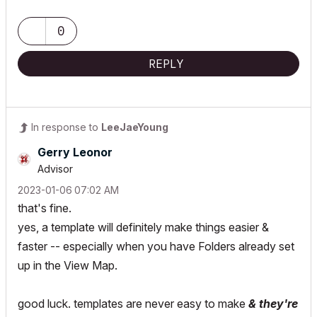
0
REPLY
In response to
LeeJaeYoung
Gerry Leonor
Advisor
‎2023-01-06
07:02 AM
that's fine.
yes, a template will definitely make things easier &
faster -- especially when you have Folders already set
up in the View Map.
good luck. templates are never easy to make
& they're