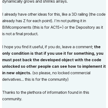
dynamically grows and shrinks arrays.
I already have other ideas for this, like a 3D railing (the code
already has Z for each point). I'm not putting it in
BIMcomponents (this is for AC15+) or the Depository as it
is not a final product.
I hope you find it useful, if you do, leave a comment;
the
only condition is that if you use it for something, you
must post back the developed object with the code
unlocked so other people can see how to implement it
in new objects.
(so please, no locked commercial
derivatives... this is for the community)
Thanks to the plethora of information found in this
community.