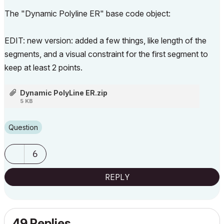
The "Dynamic Polyline ER" base code object:
EDIT: new version: added a few things, like length of the
segments, and a visual constraint for the first segment to
keep at least 2 points.
Dynamic PolyLine ER.zip
5 KB
Question
6
REPLY
49 Replies