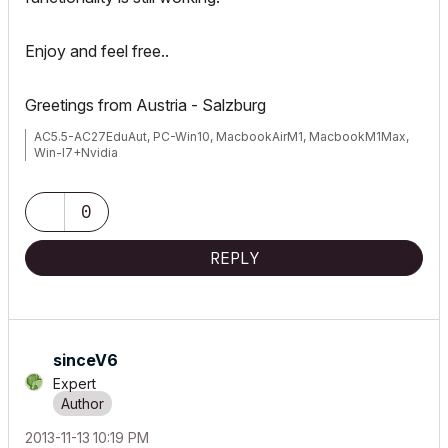
Enjoy and feel free..
Greetings from Austria - Salzburg
AC5.5-AC27EduAut, PC-Win10, MacbookAirM1, MacbookM1Max,
Win-I7+Nvidia
0
REPLY
sinceV6
Expert
‎2013-11-13
10:19 PM