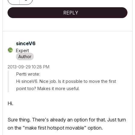
REPLY
sinceV6
Expert
‎2013-09-29
10:28 PM
Pertti wrote:
Hi sinceV6. Nice job. Is it possible to move the first
point too? Makes it more useful.
Hi.
Sure thing. There's already an option for that. Just turn
on the "make first hotspot movable" option.