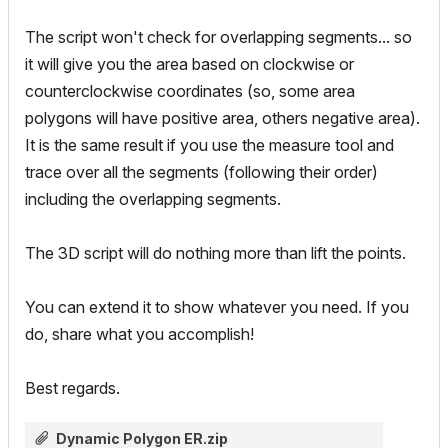
The script won't check for overlapping segments... so
it will give you the area based on clockwise or
counterclockwise coordinates (so, some area
polygons will have positive area, others negative area).
It is the same result if you use the measure tool and
trace over all the segments (following their order)
including the overlapping segments.
The 3D script will do nothing more than lift the points.
You can extend it to show whatever you need. If you
do, share what you accomplish!
Best regards.
Dynamic Polygon ER.zip