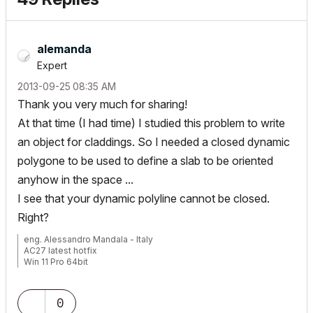
alemanda
Expert
‎2013-09-25
08:35 AM
Thank you very much for sharing!
At that time (I had time) I studied this problem to write
an object for claddings. So I needed a closed dynamic
polygone to be used to define a slab to be oriented
anyhow in the space ...
I see that your dynamic polyline cannot be closed.
Right?
eng. Alessandro Mandala - Italy
AC27 latest hotfix
Win 11 Pro 64bit
Ultra 9 275HX 64GB GeForce RTX 5070ti
0