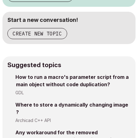
Start a new conversation!
CREATE NEW TOPIC
Suggested topics
How to run a macro's parameter script from a
main object without code duplication?
GDL
Where to store a dynamically changing image
?
Archicad C++ API
Any workaround for the removed