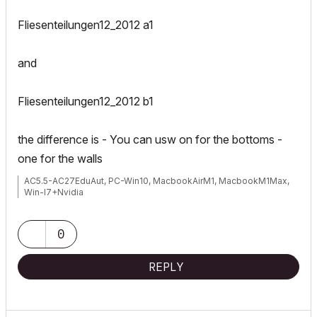
Fliesenteilungen12_2012 a1
and
Fliesenteilungen12_2012 b1
the difference is - You can usw on for the bottoms -
one for the walls
AC5.5-AC27EduAut, PC-Win10, MacbookAirM1, MacbookM1Max,
Win-I7+Nvidia
0
REPLY