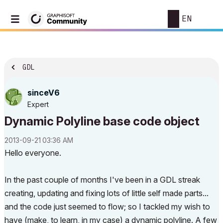
EN
GDL
sinceV6
Expert
Dynamic Polyline base code object
‎2013-09-21
03:36 AM
Hello everyone.
In the past couple of months I've been in a GDL streak
creating, updating and fixing lots of little self made parts...
and the code just seemed to flow; so I tackled my wish to
have (make, to learn, in my case) a dynamic polyline. A few