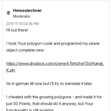
Hmooslechner
Moderator
‎2013-11-13
04:39 PM
Hi out there!
I took Your polygon-code and programmd my sewer
object complete new:
https://www.dropbox.com/s/eme47bhjzfwj13d/Kanal_
K.pln
Its in german till now but i'll try to translate it later.
I cheated with the growing polygone - and made it for
just 50 Points, that should do it anyway, but Your
functionality is still working.