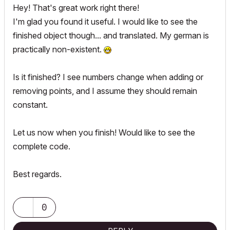
Hey! That's great work right there!
I'm glad you found it useful. I would like to see the
finished object though... and translated. My german is
practically non-existent.
Is it finished? I see numbers change when adding or
removing points, and I assume they should remain
constant.
Let us now when you finish! Would like to see the
complete code.
Best regards.
0