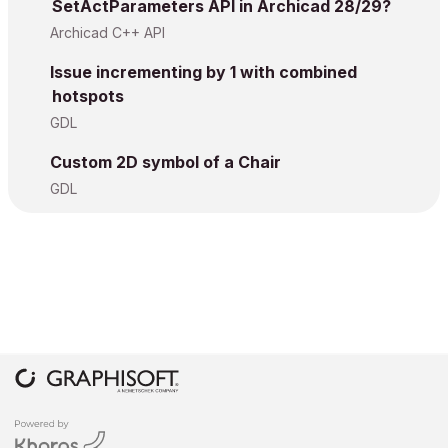
SetActParameters API in Archicad 28/29?
Archicad C++ API
Issue incrementing by 1 with combined
hotspots
GDL
Custom 2D symbol of a Chair
GDL