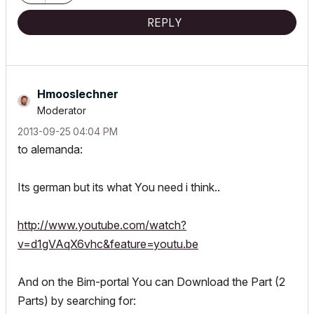
REPLY
Hmooslechner
Moderator
‎2013-09-25
04:04 PM
to alemanda:
Its german but its what You need i think..
http://www.youtube.com/watch?
v=d1gVAqX6vhc&feature=youtu.be
And on the Bim-portal You can Download the Part (2
Parts) by searching for: