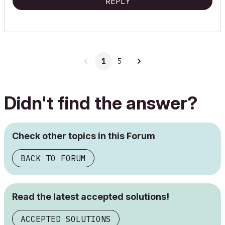
REPLY
1
5
Didn't find the answer?
Check other topics in this Forum
BACK TO FORUM
Read the latest accepted solutions!
ACCEPTED SOLUTIONS