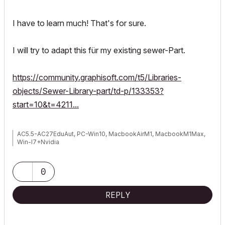
I have to learn much! That's for sure.
I will try to adapt this für my existing sewer-Part.
https://community.graphisoft.com/t5/Libraries-
objects/Sewer-Library-part/td-p/133353?
start=10&t=4211...
AC5.5-AC27EduAut, PC-Win10, MacbookAirM1, MacbookM1Max,
Win-I7+Nvidia
0
REPLY