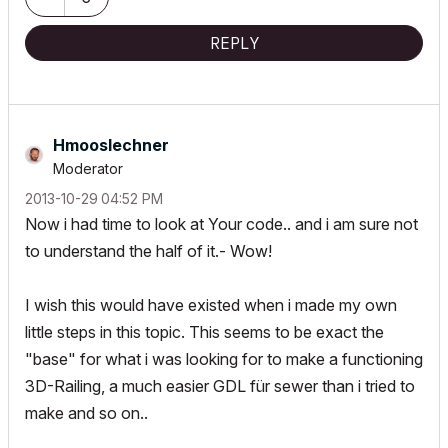
REPLY
Hmooslechner
Moderator
‎2013-10-29
04:52 PM
Now i had time to look at Your code.. and i am sure not
to understand the half of it.- Wow!
I wish this would have existed when i made my own
little steps in this topic. This seems to be exact the
"base" for what i was looking for to make a functioning
3D-Railing, a much easier GDL für sewer than i tried to
make and so on..