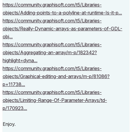
https://community.graphisoft.com/t5/Libraries-
objects/Adding-points-to-a-polyline-at-runtime-Is-it-p...
https://community.graphisoft.com/t5/Libraries-
objects/Really-Dynamic-arrays-as-parameters-of-GDL-
obj...
https://community.graphisoft.com/t5/Libraries-
objects/Aggregating-an-array/m-p/182342?
highlight=dyna...
https://community.graphisoft.com/t5/Libraries-
objects/Graphical-editing-and-arrays/m-p/81086?
p=11738...
https://community.graphisoft.com/t5/Libraries-
objects/Limiting-Range-Of-Parameter-Arrays/td-
p/170923...
Enjoy.