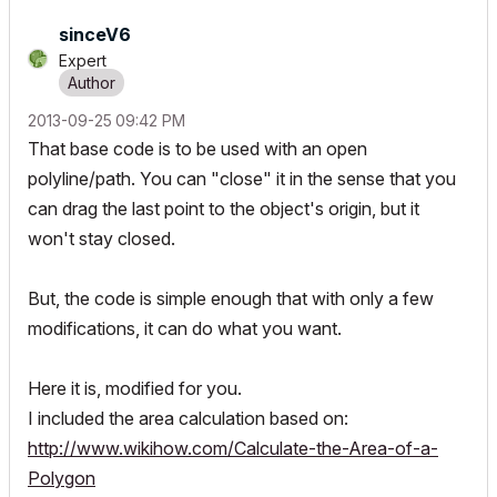
sinceV6
Expert
‎2013-09-25
09:42 PM
That base code is to be used with an open
polyline/path. You can "close" it in the sense that you
can drag the last point to the object's origin, but it
won't stay closed.
But, the code is simple enough that with only a few
modifications, it can do what you want.
Here it is, modified for you.
I included the area calculation based on:
http://www.wikihow.com/Calculate-the-Area-of-a-
Polygon