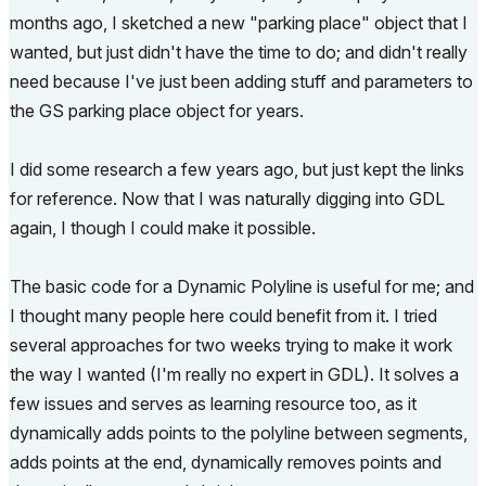
months ago, I sketched a new "parking place" object that I
wanted, but just didn't have the time to do; and didn't
really
need because I've just been adding stuff and parameters to
the GS parking place object for years.
I did some research a few years ago, but just kept the links
for reference. Now that I was naturally digging into GDL
again, I though I could make it possible.
The basic code for a Dynamic Polyline is useful for me; and
I thought many people here could benefit from it. I tried
several approaches for two weeks trying to make it work
the way I wanted (I'm really no expert in GDL). It solves a
few issues and serves as learning resource too, as it
dynamically adds points to the polyline between segments,
adds points at the end, dynamically removes points and