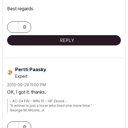
Best regards.
0
REPLY
Pertti Paasky
Expert
‎2013-09-29
11:00 PM
OK, I got it. thanks.
- AC-24 FIN - WIN 10 - HP Zbook -
“A winner is just a loser who tried one more time.”
George M. Moore, Jr.
0