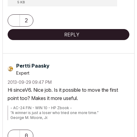
5 KB
2
REPLY
Pertti Paasky
Expert
‎2013-09-29
09:47 PM
Hi sinceV6. Nice job. Is it possible to move the first
point too? Makes it more useful.
- AC-24 FIN - WIN 10 - HP Zbook -
“A winner is just a loser who tried one more time.”
George M. Moore, Jr.
0