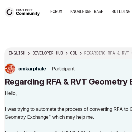
FORUM
KNOWLEDGE BASE
BUILDING
ENGLISH
DEVELOPER HUB
GDL
REGARDING RFA & RVT GEOMETRY EXCHA
Participant
omkarphale
Regarding RFA & RVT Geometry
Hello,
I was trying to automate the process of converting RFA 
Geometry Exchange" which may help me.