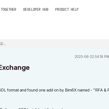
 TOGETHER
DEVELOPER HUB
PRODUCT HELP
NGE
‎2023-06-22
04:18 P
 Exchange
to GDL format and found one add on by Bim6X named - "RFA &