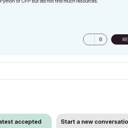
 Python or CPP but did not find much resources.
0
RE
latest accepted
Start a new conversatio