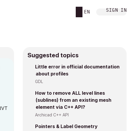
SIGN IN
EN
Suggested topics
Little error in official documentation
M
about profiles
GDL
How to remove ALL level lines
(sublines) from an existing mesh
element via C++ API?
 RVT
Archicad C++ API
Pointers & Label Geometry