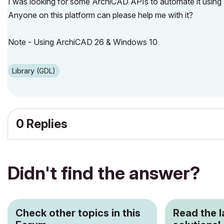
I was looking for some ArchiCAD APIs to automate it using
Anyone on this platform can please help me with it?
Note - Using ArchiCAD 26 & Windows 10
Library (GDL)
0 Replies
Didn't find the answer?
Check other topics in this
Read the 