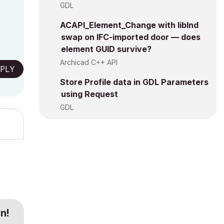
GDL
ACAPI_Element_Change with libInd
swap on IFC-imported door — does
element GUID survive?
Archicad C++ API
PLY
Store Profile data in GDL Parameters
using Request
GDL
n!