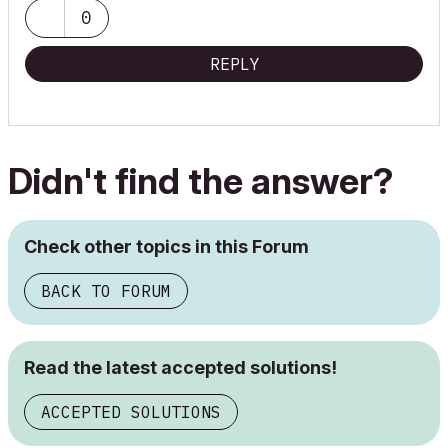
0
REPLY
Didn't find the answer?
Check other topics in this Forum
BACK TO FORUM
Read the latest accepted solutions!
ACCEPTED SOLUTIONS