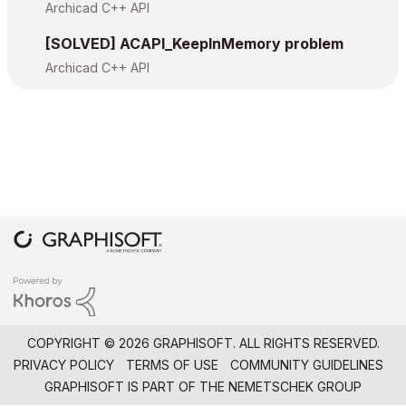
Archicad C++ API
[SOLVED] ACAPI_KeepInMemory problem
Archicad C++ API
COPYRIGHT © 2026 GRAPHISOFT. ALL RIGHTS RESERVED.
PRIVACY POLICY
TERMS OF USE
COMMUNITY GUIDELINES
GRAPHISOFT IS PART OF THE
NEMETSCHEK GROUP