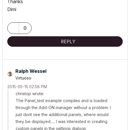
Thanks
Dimi
0
REPLY
Ralph Wessel
Virtuoso
‎2015-05-15
02:58 PM
christop wrote:
The Panel_test example compiles and is loaded
through the Add-ON manager without a problem. I
just dont see the additional panels, where would
they be displayed..... I was interested in creating
custom panels in the settings dialogs.