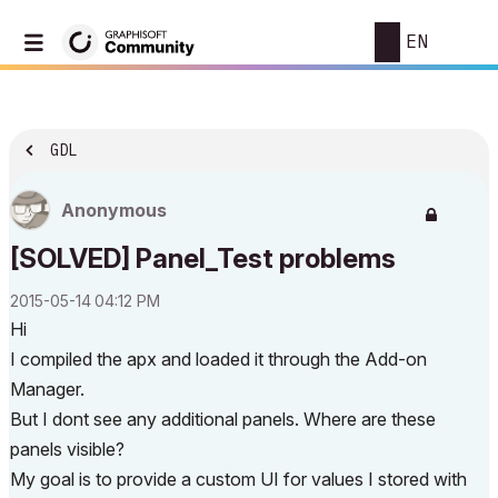
EN
GDL
Anonymous
[SOLVED] Panel_Test problems
‎2015-05-14
04:12 PM
Hi
I compiled the apx and loaded it through the Add-on
Manager.
But I dont see any additional panels. Where are these
panels visible?
My goal is to provide a custom UI for values I stored with