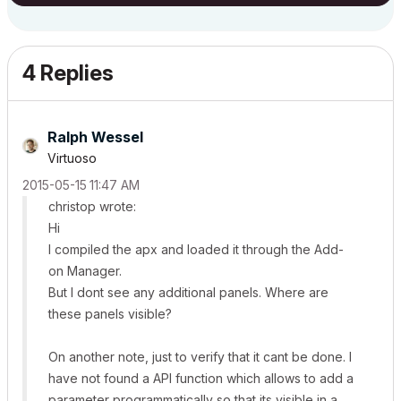
4 Replies
Ralph Wessel
Virtuoso
‎2015-05-15
11:47 AM
christop wrote:
Hi
I compiled the apx and loaded it through the Add-
on Manager.
But I dont see any additional panels. Where are
these panels visible?
On another note, just to verify that it cant be done. I
have not found a API function which allows to add a
parameter programmatically so that its visible in a