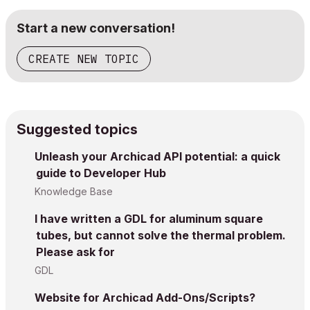
Start a new conversation!
CREATE NEW TOPIC
Suggested topics
Unleash your Archicad API potential: a quick
guide to Developer Hub
Knowledge Base
I have written a GDL for aluminum square
tubes, but cannot solve the thermal problem.
Please ask for
GDL
Website for Archicad Add-Ons/Scripts?