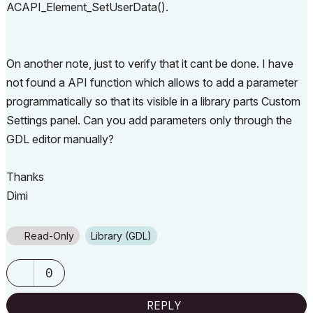
ACAPI_Element_SetUserData().
On another note, just to verify that it cant be done. I have
not found a API function which allows to add a parameter
programmatically so that its visible in a library parts Custom
Settings panel. Can you add parameters only through the
GDL editor manually?
Thanks
Dimi
Read-Only
Library (GDL)
0
REPLY