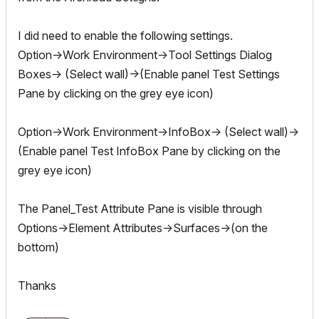
I did need to enable the following settings.
Option->Work Environment->Tool Settings Dialog
Boxes-> (Select wall)->(Enable panel Test Settings
Pane by clicking on the grey eye icon)
Option->Work Environment->InfoBox-> (Select wall)->
(Enable panel Test InfoBox Pane by clicking on the
grey eye icon)
The Panel_Test Attribute Pane is visible through
Options->Element Attributes->Surfaces->(on the
bottom)
Thanks