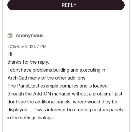
REPLY
Anonymous
‎2015-05-15
12:57 PM
Hi
thanks for the reply.
I dont have problems building and executing in
ArchiCad many of the other add-ons.
The Panel_test example compiles and is loaded
through the Add-ON manager without a problem. I just
dont see the additional panels, where would they be
displayed..... I was interested in creating custom panels
in the settings dialogs.