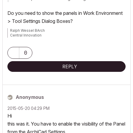
Do you need to show the panels in
Work Environment
> Tool Settings Dialog Boxes
?
Ralph Wessel BArch
Central Innovation
0
REPLY
Anonymous
‎2015-05-20
04:29 PM
Hi
this was it. You have to enable the visibility of the Panel
from the ArchiCad Settigns.