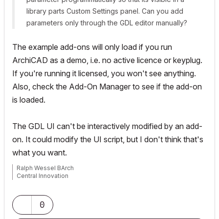
library parts Custom Settings panel. Can you add
parameters only through the GDL editor manually?
The example add-ons will only load if you run
ArchiCAD as a demo, i.e. no active licence or keyplug.
If you're running it licensed, you won't see anything.
Also, check the Add-On Manager to see if the add-on
is loaded.
The GDL UI can't be interactively modified by an add-
on. It could modify the UI script, but I don't think that's
what you want.
Ralph Wessel BArch
Central Innovation
0