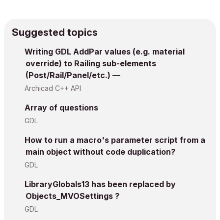
Suggested topics
Writing GDL AddPar values (e.g. material
override) to Railing sub-elements
(Post/Rail/Panel/etc.) —
Archicad C++ API
Array of questions
GDL
How to run a macro's parameter script from a
main object without code duplication?
GDL
LibraryGlobals13 has been replaced by
Objects_MVOSettings ?
GDL