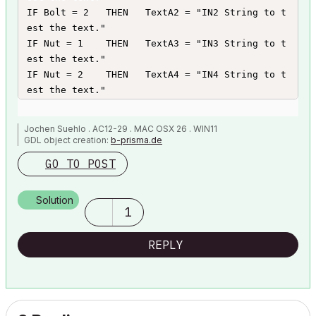
IF Bolt = 2   THEN   TextA2 = "IN2 String to t
est the text."

IF Nut = 1    THEN   TextA3 = "IN3 String to t
est the text."

IF Nut = 2    THEN   TextA4 = "IN4 String to t
est the text."

DIM ItemText[4]

Jochen Suehlo . AC12-29 . MAC OSX 26 . WIN11
ItemText[1] = TextA1

GDL object creation:
b-prisma.de
ItemText[2] = TextA2

GO TO POST
ItemText[3] = TextA3

ItemText[4] = TextA4
Solution
1
REPLY