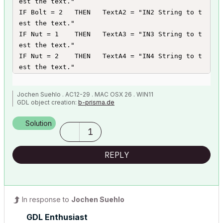
est the text."

IF Bolt = 2   THEN   TextA2 = "IN2 String to t
est the text."

IF Nut = 1    THEN   TextA3 = "IN3 String to t
est the text."

IF Nut = 2    THEN   TextA4 = "IN4 String to t
est the text."

DIM ItemText[4]

Jochen Suehlo . AC12-29 . MAC OSX 26 . WIN11
ItemText[1] = TextA1

GDL object creation:
b-prisma.de
ItemText[2] = TextA2

ItemText[3] = TextA3

Solution
1
ItemText[4] = TextA4
REPLY
In response to
Jochen Suehlo
GDL Enthusiast