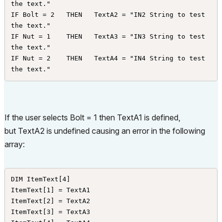
the text."

IF Bolt = 2   THEN   TextA2 = "IN2 String to test 
the text."

IF Nut = 1    THEN   TextA3 = "IN3 String to test 
the text."

IF Nut = 2    THEN   TextA4 = "IN4 String to test 
the text."
If the user selects Bolt = 1 then TextA1 is defined,
but TextA2 is undefined causing an error in the following
array:
DIM ItemText[4]

ItemText[1] = TextA1

ItemText[2] = TextA2

ItemText[3] = TextA3
