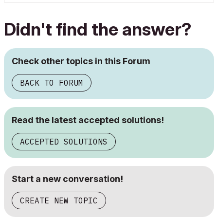
Didn't find the answer?
Check other topics in this Forum
BACK TO FORUM
Read the latest accepted solutions!
ACCEPTED SOLUTIONS
Start a new conversation!
CREATE NEW TOPIC