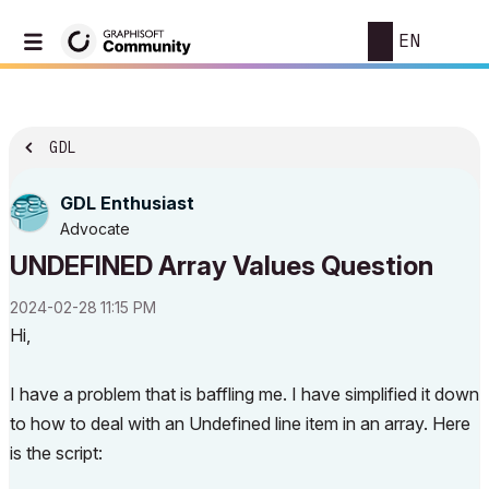
EN
GDL
GDL Enthusiast
Advocate
UNDEFINED Array Values Question
‎2024-02-28
11:15 PM
Hi,
I have a problem that is baffling me. I have simplified it down
to how to deal with an Undefined line item in an array. Here
is the script: