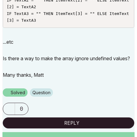
IF TextA2 = "" THEN ItemText[2] = "" ELSE ItemText
[2] = TextA2

IF TextA3 = "" THEN ItemText[3] = "" ELSE ItemText
[3] = TextA3
...etc
Is there a way to make the array ignore undefined values?
Many thanks, Matt
Solved
Question
0
REPLY