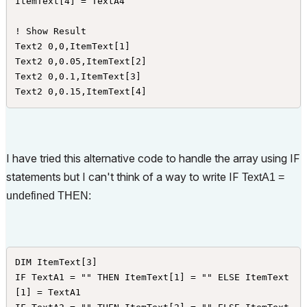
ItemText[4] = TextA4

! Show Result

Text2 0,0,ItemText[1]

Text2 0,0.05,ItemText[2]

Text2 0,0.1,ItemText[3]

Text2 0,0.15,ItemText[4] 
I have tried this alternative code to handle the array using IF
statements but I can't think of a way to write IF
TextA1 =
undefined THEN:
DIM ItemText[3]

IF TextA1 = "" THEN ItemText[1] = "" ELSE ItemText
[1] = TextA1
