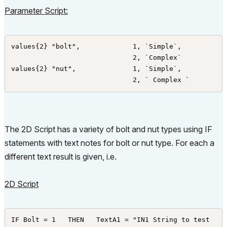
Parameter Script:
values{2} "bolt",             1, `Simple`,

                              2, `Complex`

values{2} "nut",              1, `Simple`,

                              2, ` Complex `
The 2D Script has a variety of bolt and nut types using IF
statements with text notes for bolt or nut type. For each a
different text result is given, i.e.
2D Script
IF Bolt = 1   THEN   TextA1 = "IN1 String to test 