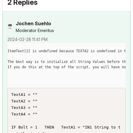
2 Replies
Jochen Suehlo
Moderator Emeritus
‎2024-02-28
11:41 PM
ItemText
[
2
]
 is undefined because TEXTA2 is undefined in the 
The best way is to initialize all String Values before they 
If you do this at the top of the script, you will have no er
TextA1 = ""

TextA2 = ""

TextA3 = ""

TextA4 = ""

IF Bolt = 1   THEN   TextA1 = "IN1 String to t