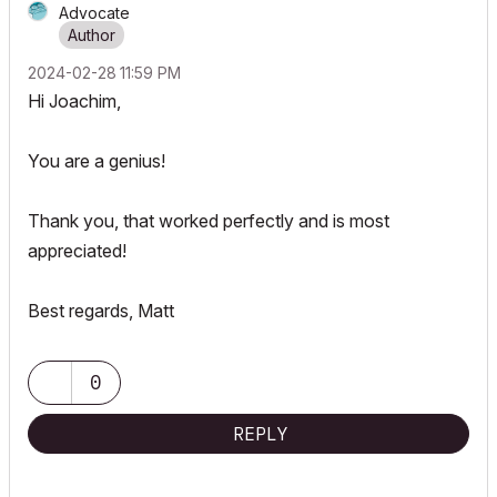
Advocate
‎2024-02-28
11:59 PM
Hi
Joachim,
You are a genius!
Thank you, that worked perfectly and is most
appreciated!
Best regards, Matt
0
REPLY