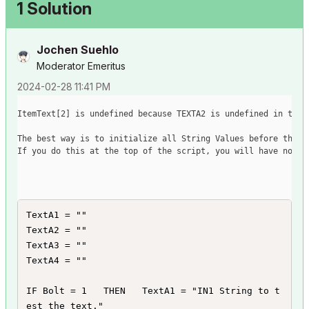
1 Solution
Jochen Suehlo
Moderator Emeritus
‎2024-02-28
11:41 PM
ItemText
[
2
]
 is undefined because TEXTA2 is undefined in the 
The best way is to initialize all String Values before they 
If you do this at the top of the script, you will have no er
TextA1 = ""

TextA2 = ""

TextA3 = ""

TextA4 = ""

IF Bolt = 1   THEN   TextA1 = "IN1 String to t
est the text."
