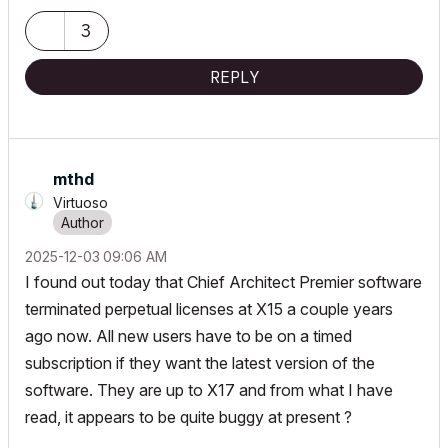
Croatia »« EU »« Planet Earth
Milky Way Galaxy
3
REPLY
mthd
Virtuoso
‎2025-12-03
09:06 AM
I found out today that Chief Architect Premier software
terminated perpetual licenses at X15 a couple years
ago now. All new users have to be on a timed
subscription if they want the latest version of the
software. They are up to X17 and from what I have
read, it appears to be quite buggy at present ?