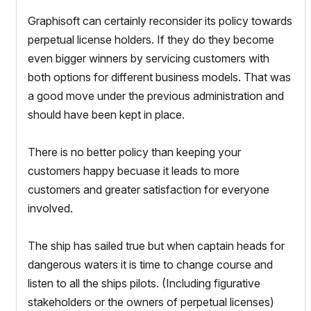
Graphisoft can certainly reconsider its policy towards
perpetual license holders. If they do they become
even bigger winners by servicing customers with
both options for different business models. That was
a good move under the previous administration and
should have been kept in place.
There is no better policy than keeping your
customers happy becuase it leads to more
customers and greater satisfaction for everyone
involved.
The ship has sailed true but when captain heads for
dangerous waters it is time to change course and
listen to all the ships pilots. (Including figurative
stakeholders or the owners of perpetual licenses)