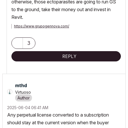
otherwise, those ectoparasites are going to run GS
to the ground, take their money out and invest in
Revit.
https://www.grupogennova.com/
3
REPLY
mthd
Virtuoso
‎2025-06-04
06:41 AM
Any perpetual license converted to a subscription
should stay at the current version when the buyer