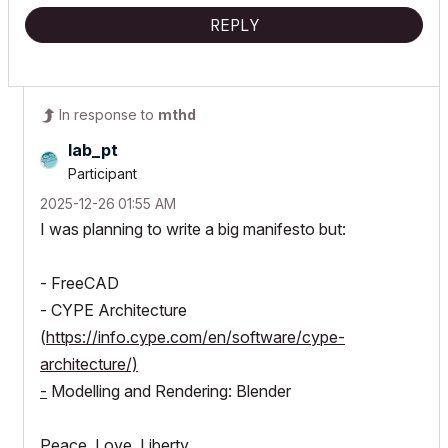
REPLY
In response to
mthd
lab_pt
Participant
‎2025-12-26
01:55 AM
I was planning to write a big manifesto but:
- FreeCAD
- CYPE Architecture
(
https://info.cype.com/en/software/cype-
architecture/)
-
Modelling and Rendering: Blender
Peace, Love, Liberty