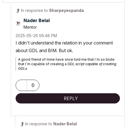
In response to
Sharpeyespanda
Nader Belal
Mentor
‎2025-05-26
06:48 PM
I didn't understand the relation in your comment
about GDL and BIM. But ok.
A good friend of mine have once told me that I´m so brute
that I´m capable of creating a
GDL script capable of creating
GDLs
.
0
REPLY
In response to
Nader Belal