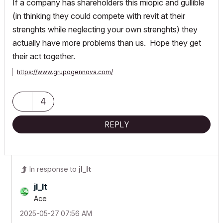
If a company has shareholders this miopic and gullible
(in thinking they could compete with revit at their
strenghts while neglecting your own strenghts) they
actually have more problems than us. Hope they get
their act together.
https://www.grupogennova.com/
4
REPLY
In response to
jl_lt
jl_lt
Ace
‎2025-05-27
07:56 AM