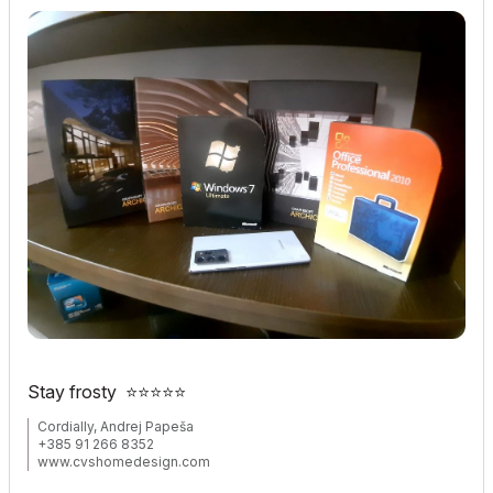
Stay frosty
⭐
⭐
⭐
⭐
⭐
Cordially, Andrej Papeša
+385 91 266 8352
www.cvshomedesign.com
Banova 8 »« 22243 »« Murter