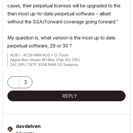
cases, their perpetual licenses will be upgraded to the
then most up-to-date perpetual software – albeit
without the SSA/Forward coverage going forward.”
My question is, what version is the most up to date
perpetual software, 29 or 30 ?
AC8.1 - AC29 ARM AUS + CI Tools
Apple Mac Studio M1 Max Chip 10C CPU
24C GPU 7.8TF 32GB RAM OS Sequoia.
3
REPLY
davdelven