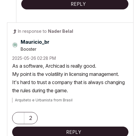
REPLY
In response to
Nader Belal
Mauricio_br
Booster
‎2025-05-26
02:28 PM
As a software, Archicad is really good.
My point is the volatility in licensing management.
It's hard to trust a company that is always changing
the rules during the game.
Arquiteto e Urbanista from Brasil
2
REPLY