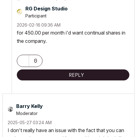
RG Design Studio
Participant
‎2026-02-16
09:36 AM
for 450.00 per month i'd want continual shares in
the company.
0
REPLY
Barry Kelly
Moderator
‎2025-05-27
03:24 AM
I don't really have an issue with the fact that you can