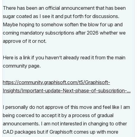
There has been an official announcement that has been
sugar coated as I see it and put forth for discussions.
Maybe hoping to somehow soften the blow for up and
coming mandatory subscriptions after 2026 whether we
approve of it or not.
Here is a link if you haven’t already read it from the main
community page.
https://community.graphisoft.com/t5/Graphisoft-
Insights/Important-update-Next-phase-of-subscription-...
I personally do not approve of this move and feel like I am
being coerced to accept it by a process of gradual
announcements. I am not interested in changing to other
CAD packages but if Graphisoft comes up with more