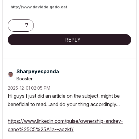
http://www.daviddelgado.cat
GIGABYTE AERO X16 16" AMD Ryzen AI 7 350 32GB 1TB SSD
White Copilot+ RGB
Triple Monitor 16"+25"+32" Nvidia Geforce RTX 5060 8GB
7
SSD+HDD, Win11 Home - 64 ENG
AC18-AC28 INT/SPA (64-bit, latest build)
Surfing with Archicad since 2013
I decided to not switch to the
REPLY
Subscription path, and stay with AC28 proprietary license. We'll
see what the future brings us...
Sharpeyespanda
Booster
‎2025-12-01
02:05 PM
Hi guys I just did an article on the subject, might be
beneficial to read...and do your thing accordingly...
https://www.linkedin.com/pulse/ownership-andrey-
pape%25C5%25A1a--apzkf/