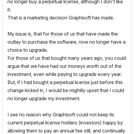
no longer buy a perpetual license, although I don't like
it.
That is a marketing decision Graphisoft has made.
My issue is, that for those of us that have made the
outlay to purchase the software, now no longer have a
choice to upgrade.
For those of us that bought many years ago, you could
argue that we have had our moneys worth out of the
investment, even while paying to upgrade every year.
But, if I had bought a perpetual license just before this
change kicked in, I would be mightily upset that I could
no longer upgrade my investment.
I see no reason why Graphisoft could not keep its
current perpetual license holders (investors) happy by
allowing them to pay an annual fee still, and continually