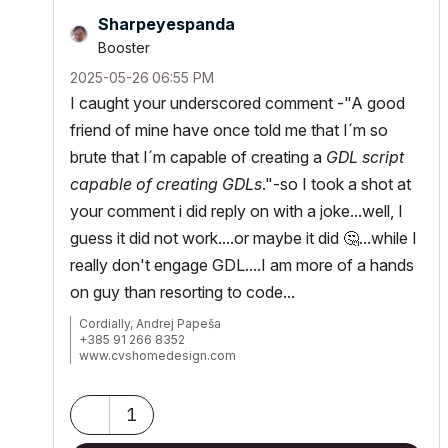
Sharpeyespanda
Booster
‎2025-05-26
06:55 PM
I caught your underscored comment -"
A good
friend of mine have once told me that I´m so
brute that I´m capable of creating a
GDL script
capable of creating GDLs
."-so I took a shot at
your comment i did reply on with a joke...well, I
guess it did not work....or maybe it did
🤔
...while I
really don't engage GDL....I am more of a hands
on guy than resorting to code...
Cordially, Andrej Papeša
+385 91 266 8352
www.cvshomedesign.com
Banova 8 »« 22243 »« Murter
Croatia »« EU »« Planet Earth
Milky Way Galaxy
1