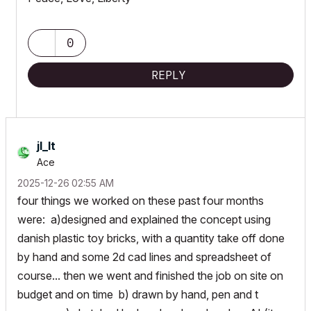
0
REPLY
jl_lt
Ace
‎2025-12-26
02:55 AM
four things we worked on these past four months
were: a)designed and explained the concept using
danish plastic toy bricks, with a quantity take off done
by hand and some 2d cad lines and spreadsheet of
course... then we went and finished the job on site on
budget and on time b) drawn by hand, pen and t