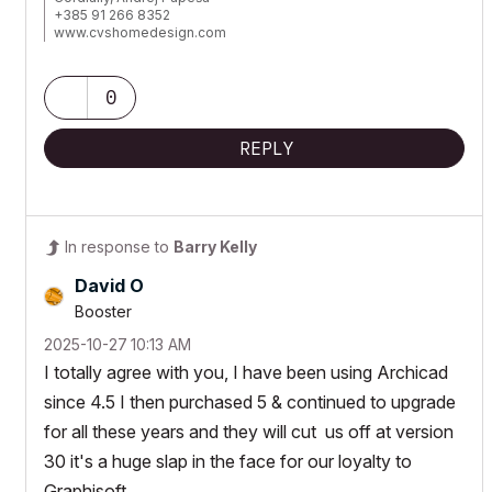
+385 91 266 8352
www.cvshomedesign.com
Banova 8 »« 22243 »« Murter
Croatia »« EU »« Planet Earth
Milky Way Galaxy
0
REPLY
In response to
Barry Kelly
David O
Booster
‎2025-10-27
10:13 AM
I totally agree with you, I have been using Archicad
since 4.5 I then purchased 5 & continued to upgrade
for all these years and they will cut us off at version
30 it's a huge slap in the face for our loyalty to
Graphisoft.