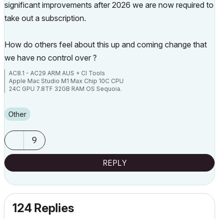
significant improvements after 2026 we are now required to
take out a subscription.
How do others feel about this up and coming change that
we have no control over ?
AC8.1 - AC29 ARM AUS + CI Tools
Apple Mac Studio M1 Max Chip 10C CPU
24C GPU 7.8TF 32GB RAM OS Sequoia.
Other
9
REPLY
124 Replies