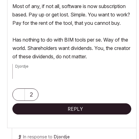
Most of any, if not all, software is now subscription
based. Pay up or get lost. Simple. You want to work?
Pay for the rent of the tool, that you cannot buy.
Has nothing to do with BIM tools per se. Way of the
world. Shareholders want dividends. You, the creator
of these dividends, do not matter.
Djordje
ArchiCAD since 4.55 ... 1995
HP Omen
2
REPLY
In response to
Djordje