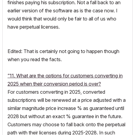
finishes paying his subscription. Not a fall back to an
earlier version of the software as is the case now. I
would think that would only be fair to all of us who
have perpetual licenses.
Edited: That is certainly not going to happen though
when you read the facts.
”11. What are the options for customers converting in
2025 when their conversion period is over?
For customers converting in 2025, converted
subscriptions will be renewed at a price adjusted with a
similar magnitude price increase % as guaranteed until
2028 but without an exact % guarantee in the future.
Customers may choose to fall back onto the perpetual
path with their licenses during 2025-2028. In such