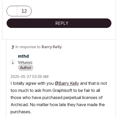
12
REPLY
In response to
Barry Kelly
mthd
Virtuoso
‎2025-05-27
03:39 AM
I totally agree with you
@Barry Kelly
and that is not
too much to ask from Graphisoft to be fair to all
those who have purchased perpetual licenses of
Archicad. No matter how late they have made the
purchases.