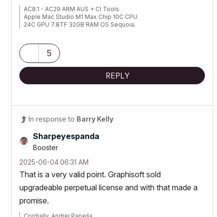
AC8.1 - AC29 ARM AUS + CI Tools
Apple Mac Studio M1 Max Chip 10C CPU
24C GPU 7.8TF 32GB RAM OS Sequoia.
5
REPLY
In response to
Barry Kelly
Sharpeyespanda
Booster
‎2025-06-04
06:31 AM
That is a very valid point. Graphisoft sold
upgradeable perpetual license and with that made a
promise.
Cordially, Andrej Papeša