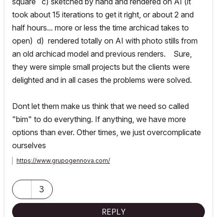
square c) sketched by hand and rendered on AI (it
took about 15 iterations to get it right, or about 2 and
half hours... more or less the time archicad takes to
open) d) rendered totally on AI with photo stills from
an old archicad model and previous renders. Sure,
they were simple small projects but the clients were
delighted and in all cases the problems were solved.
Dont let them make us think that we need so called
"bim" to do everything. If anything, we have more
options than ever. Other times, we just overcomplicate
ourselves
https://www.grupogennova.com/
3
REPLY