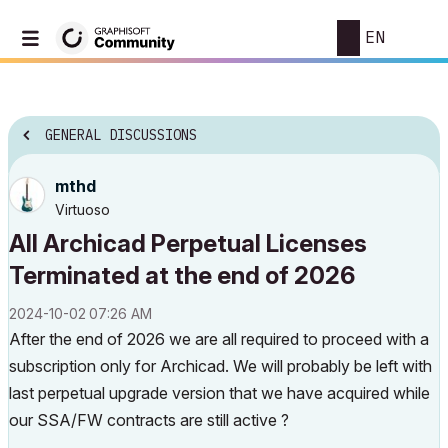
EN
GENERAL DISCUSSIONS
mthd
Virtuoso
All Archicad Perpetual Licenses
Terminated at the end of 2026
‎2024-10-02
07:26 AM
After the end of 2026 we are all required to proceed with a
subscription only for Archicad. We will probably be left with
last perpetual upgrade version that we have acquired while
our SSA/FW contracts are still active ?