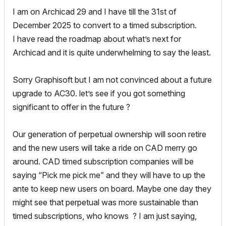
I am on Archicad 29 and I have till the 31st of
December 2025 to convert to a timed subscription.
I have read the roadmap about what’s next for
Archicad and it is quite underwhelming to say the least.
Sorry Graphisoft but I am not convinced about a future
upgrade to AC30. let’s see if you got something
significant to offer in the future ?
Our generation of perpetual ownership will soon retire
and the new users will take a ride on CAD merry go
around. CAD timed subscription companies will be
saying “Pick me pick me” and they will have to up the
ante to keep new users on board. Maybe one day they
might see that perpetual was more sustainable than
timed subscriptions, who knows ? I am just saying,