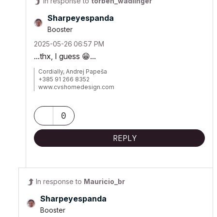
In response to
torben_wadlinger
Sharpeyespanda
Booster
‎2025-05-26
06:57 PM
...thx, I guess
😁
...
Cordially, Andrej Papeša
+385 91 266 8352
www.cvshomedesign.com
Banova 8 »« 22243 »« Murter
Croatia »« EU »« Planet Earth
Milky Way Galaxy
0
REPLY
In response to
Mauricio_br
Sharpeyespanda
Booster