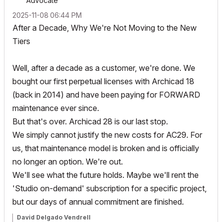
Advocate
‎2025-11-08
06:44 PM
After a Decade, Why We're Not Moving to the New
Tiers
Well, after a decade as a customer, we're done. We
bought our first perpetual licenses with Archicad 18
(back in 2014) and have been paying for FORWARD
maintenance ever since.
But that's over. Archicad 28 is our last stop.
We simply cannot justify the new costs for AC29. For
us, that maintenance model is broken and is officially
no longer an option. We're out.
We'll see what the future holds. Maybe we'll rent the
'Studio on-demand' subscription for a specific project,
but our days of annual commitment are finished.
David Delgado Vendrell