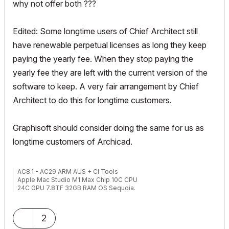
why not offer both ???
Edited: Some longtime users of Chief Architect still
have renewable perpetual licenses as long they keep
paying the yearly fee. When they stop paying the
yearly fee they are left with the current version of the
software to keep. A very fair arrangement by Chief
Architect to do this for longtime customers.
Graphisoft should consider doing the same for us as
longtime customers of Archicad.
AC8.1 - AC29 ARM AUS + CI Tools
Apple Mac Studio M1 Max Chip 10C CPU
24C GPU 7.8TF 32GB RAM OS Sequoia.
2