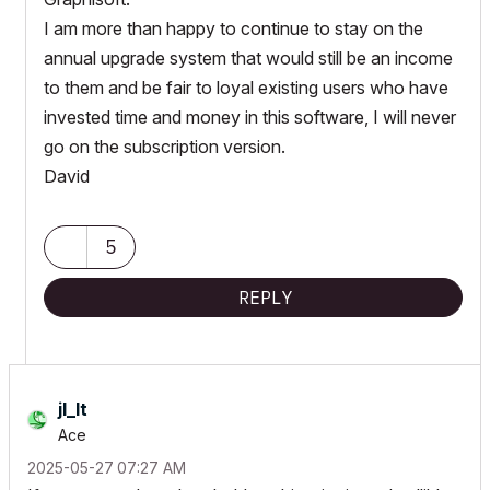
I am more than happy to continue to stay on the
annual upgrade system that would still be an income
to them and be fair to loyal existing users who have
invested time and money in this software, I will never
go on the subscription version.
David
5
REPLY
jl_lt
Ace
‎2025-05-27
07:27 AM