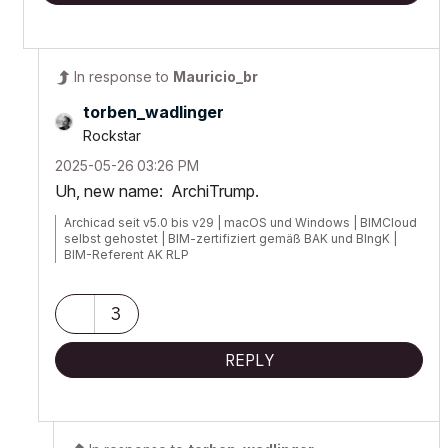
In response to
Mauricio_br
torben_wadlinge
r
Rockstar
‎2025-05-26
03:26 PM
Uh, new name: ArchiTrump.
Archicad seit v5.0 bis v29 | macOS und Windows | BIMCloud
selbst gehostet | BIM-zertifiziert gemäß BAK und BIngK |
BIM-Referent AK RLP
3
REPLY