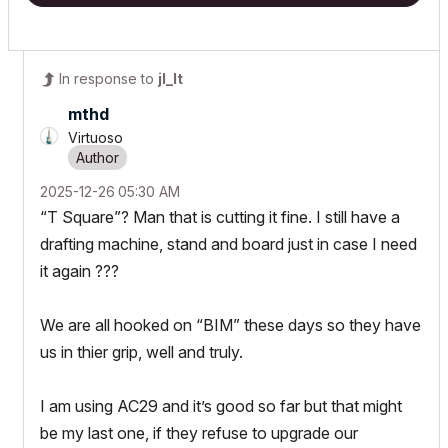
In response to
jl_lt
mthd
Virtuoso
‎2025-12-26
05:30 AM
“T Square”? Man that is cutting it fine. I still have a
drafting machine, stand and board just in case I need
it again ???
We are all hooked on “BIM” these days so they have
us in thier grip, well and truly.
I am using AC29 and it’s good so far but that might
be my last one, if they refuse to upgrade our