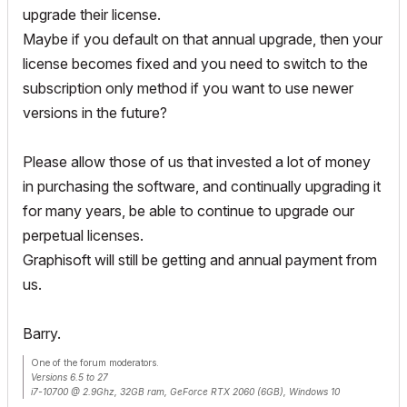
upgrade their license.
Maybe if you default on that annual upgrade, then your
license becomes fixed and you need to switch to the
subscription only method if you want to use newer
versions in the future?
Please allow those of us that invested a lot of money
in purchasing the software, and continually upgrading it
for many years, be able to continue to upgrade our
perpetual licenses.
Graphisoft will still be getting and annual payment from
us.
Barry.
One of the forum moderators.
Versions 6.5 to 27
i7-10700 @ 2.9Ghz, 32GB ram, GeForce RTX 2060 (6GB), Windows 10
Lenovo Thinkpad - i7-1270P 2.20 GHz, 32GB RAM, Nvidia T550, Windows 11