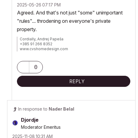
‎2025-05-26
07:17 PM
Agreed. And that's not just "some" unimportant
"rules"... throdening on everyone's private
property.
Cordially, Andrej Papeša
+385 91 266 8352
www.cvshomedesign.com
Banova 8 »« 22243 »« Murter
Croatia »« EU »« Planet Earth
Milky Way Galaxy
0
REPLY
In response to
Nader Belal
Djordje
Moderator Emeritus
‎2025-11-08
10:31 AM