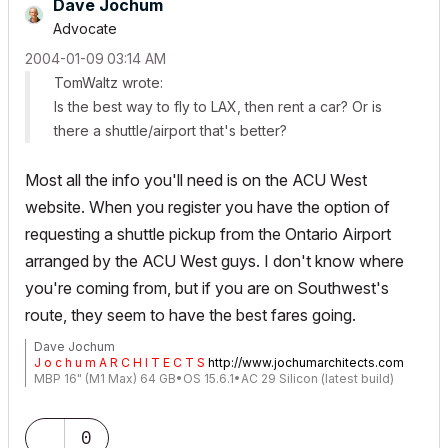
Dave Jochum
Advocate
‎2004-01-09
03:14 AM
TomWaltz wrote:
Is the best way to fly to LAX, then rent a car? Or is
there a shuttle/airport that's better?
Most all the info you'll need is on the ACU West
website. When you register you have the option of
requesting a shuttle pickup from the Ontario Airport
arranged by the ACU West guys. I don't know where
you're coming from, but if you are on Southwest's
route, they seem to have the best fares going.
Dave Jochum
J o c h u m A R C H I T E C T S
http://www.jochumarchitects.com
MBP 16" (M1 Max) 64 GB•OS 15.6.1•AC 29 Silicon (latest build)
0