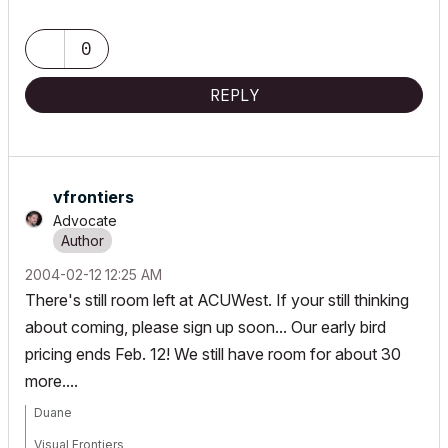
0
REPLY
vfrontiers
Advocate
‎2004-02-12
12:25 AM
There's still room left at ACUWest. If your still thinking
about coming, please sign up soon... Our early bird
pricing ends Feb. 12! We still have room for about 30
more....
Duane
Visual Frontiers