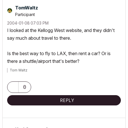
TomWaltz
Participant
‎2004-01-08
07:03 PM
I looked at the Kellogg West website, and they didn't
say much about travel to there.
Is the best way to fly to LAX, then rent a car? Or is
there a shuttle/airport that's better?
Tom Waltz
0
REPLY