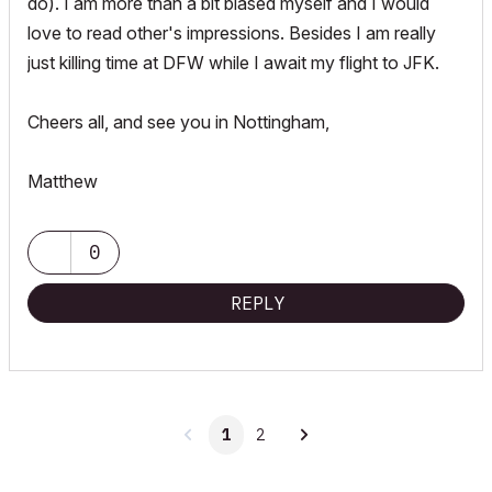
do). I am more than a bit biased myself and I would
love to read other's impressions. Besides I am really
just killing time at DFW while I await my flight to JFK.
Cheers all, and see you in Nottingham,
Matthew
0
REPLY
1
2