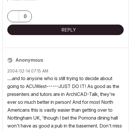
AC3.14 - AC29
:|: Enscape4.16:|:TwinMotion
0
DellXPS 4.7ghz i7:|: 8gb GPU 1070ti / Alienware M18 Laptop
REPLY
Anonymous
‎2004-02-14
07:15 AM
....and to anyone who is still trying to decide about
going to ACUWest------JUST DO IT! As good as the
presenters and tutors are in ArchiCAD-Talk, they're
ever so much better in person! And for most North
Americans this is vastly easier than getting over to
Nottingham UK, 'though I bet the Pomona dining hall
won't have as good a pub in the basement. Don't miss