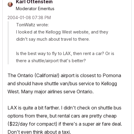
Karl Ottenstein
Moderator Emeritus
‎2004-01-08
07:38 PM
TomWaltz wrote:
I looked at the Kellogg West website, and they
didn't say much about travel to there.
Is the best way to fly to LAX, then rent a car? Or is
there a shuttle/airport that's better?
The Ontario (California!) airport is closest to Pomona
and should have shuttle van/bus service to Kellogg
West. Many major airlines serve Ontario.
LAX is quite a bit farther. I didn't check on shuttle bus
options from there, but rental cars are pretty cheap
($22/day for compact) if there's a super air fare deal.
Don't even think about a taxi.