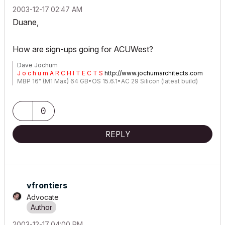
‎2003-12-17
02:47 AM
Duane,
How are sign-ups going for ACUWest?
Dave Jochum
J o c h u m A R C H I T E C T S
http://www.jochumarchitects.com
MBP 16" (M1 Max) 64 GB•OS 15.6.1•AC 29 Silicon (latest build)
0
REPLY
vfrontiers
Advocate
‎2003-12-17
04:00 PM