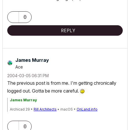
0
REPLY
James Murray
Ace
‎2004-03-05
06:31 PM
The previous post is from me. I'm getting chronically
logged out. Gotta be more careful.
James Murray
Archicad 29 •
Rill Architects
• macOS •
OnLand.info
0