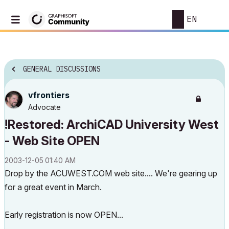
EN
GENERAL DISCUSSIONS
vfrontiers
Advocate
!Restored: ArchiCAD University West
- Web Site OPEN
‎2003-12-05
01:40 AM
Drop by the ACUWEST.COM web site.... We're gearing up
for a great event in March.
Early registration is now OPEN...