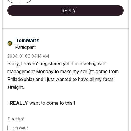
REPLY
TomWaltz
Participant
‎2004-01-09
04:14 AM
Sorry, I haven't registered yet. I'm meeting with
management Monday to make my sell (to come from
Philadelphia) and I just wanted to have all my facts
straight.
I
REALLY
want to come to this!!
Thanks!
Tom Waltz