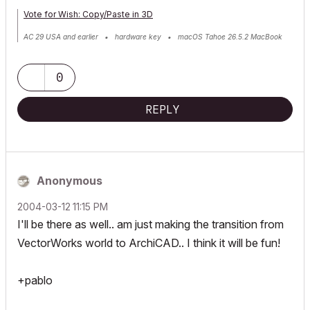
Vote for Wish: Copy/Paste in 3D
AC 29 USA and earlier • hardware key • macOS Tahoe 26.5.2 MacBook
Pro M2 Max 12CPU/30GPU cores, 32GB
0
REPLY
Anonymous
‎2004-03-12
11:15 PM
I'll be there as well.. am just making the transition from
VectorWorks world to ArchiCAD.. I think it will be fun!
+pablo