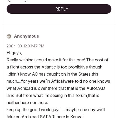
REPLY
Anonymous
‎2004-03-12
03:47 PM
Hi guys,
Really wishing i could make it for this one! The cost of
a flight across the Atlantic is too prohibitive though.
..didn't know AC has caught on in the States this
much....for years we(in Africa)were told no one knows
what Achicad is over there,that that is the AutoCAD
land.But from what i'm seeing in this forum,that is
neither here nor there.
keep up the good work guys.....maybe one day we'll
take an Archicad SAFARI here in Kenya!