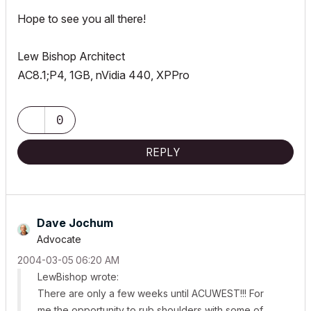
Hope to see you all there!
Lew Bishop Architect
AC8.1;P4, 1GB, nVidia 440, XPPro
0
REPLY
Dave Jochum
Advocate
‎2004-03-05
06:20 AM
LewBishop wrote:
There are only a few weeks until ACUWEST!!! For
me the opportunity to rub shoulders with some of