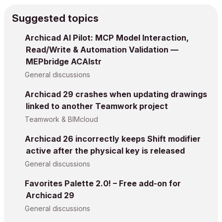
Suggested topics
Archicad AI Pilot: MCP Model Interaction,
Read/Write & Automation Validation —
MEPbridge ACAIstr
General discussions
Archicad 29 crashes when updating drawings
linked to another Teamwork project
Teamwork & BIMcloud
Archicad 26 incorrectly keeps Shift modifier
active after the physical key is released
General discussions
Favorites Palette 2.0! – Free add-on for
Archicad 29
General discussions