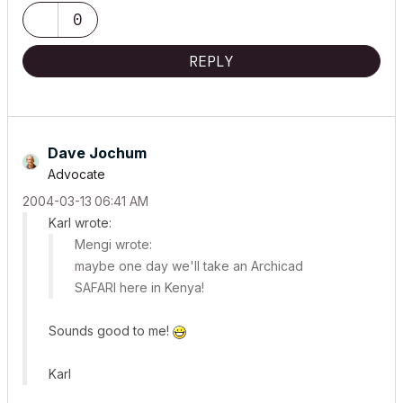
0
REPLY
Dave Jochum
Advocate
‎2004-03-13
06:41 AM
Karl wrote:
Mengi wrote:
maybe one day we'll take an Archicad
SAFARI here in Kenya!
Sounds good to me!
Karl