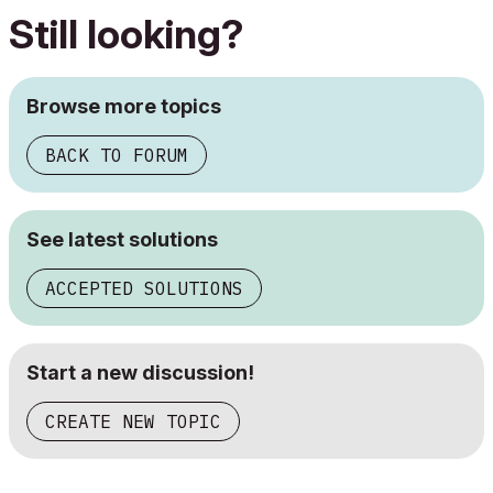
Still looking?
Browse more topics
BACK TO FORUM
See latest solutions
ACCEPTED SOLUTIONS
Start a new discussion!
CREATE NEW TOPIC