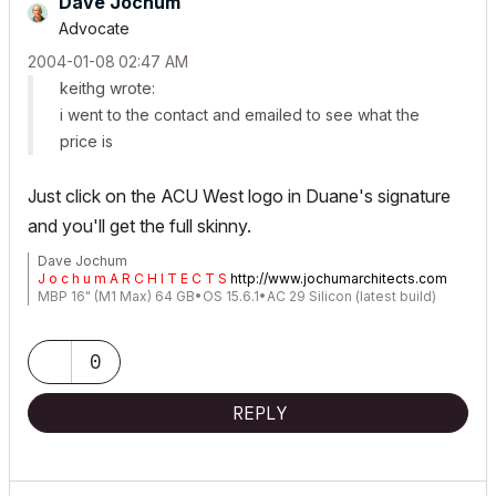
Dave Jochum
Advocate
‎2004-01-08
02:47 AM
keithg wrote:
i went to the contact and emailed to see what the
price is
Just click on the ACU West logo in Duane's signature
and you'll get the full skinny.
Dave Jochum
J o c h u m A R C H I T E C T S
http://www.jochumarchitects.com
MBP 16" (M1 Max) 64 GB•OS 15.6.1•AC 29 Silicon (latest build)
0
REPLY