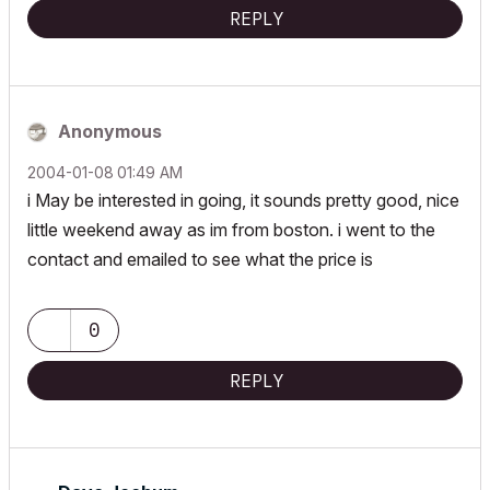
REPLY
Anonymous
‎2004-01-08
01:49 AM
i May be interested in going, it sounds pretty good, nice
little weekend away as im from boston. i went to the
contact and emailed to see what the price is
0
REPLY