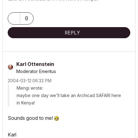
0
REPLY
Karl Ottenstein
Moderator Emeritus
‎2004-03-12
06:32 PM
Mengi wrote:
maybe one day we'll take an Archicad SAFARI here
in Kenya!
Sounds good to me!
Karl