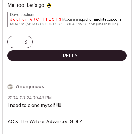
Me, too! Let's go!
Dave Jochum
J o c h u m A R C H I T E C T S
http://www.jochumarchitects.com
MBP 16" (M1 Max) 64 GB•OS 15.6.1•AC 29 Silicon (latest build)
0
REPLY
Anonymous
‎2004-03-24
09:48 PM
I need to clone myself!!!!!
AC & The Web or Advanced GDL?