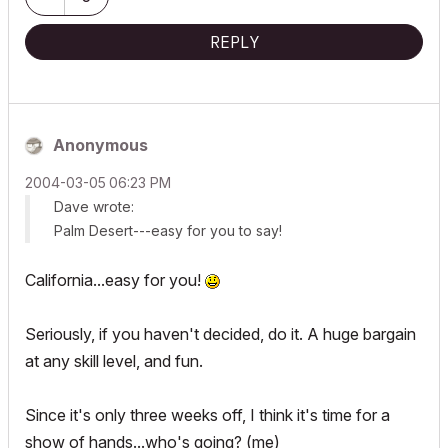
REPLY
Anonymous
‎2004-03-05
06:23 PM
Dave wrote:
Palm Desert---easy for you to say!
California...easy for you!
Seriously, if you haven't decided, do it. A huge bargain
at any skill level, and fun.
Since it's only three weeks off, I think it's time for a
show of hands...who's going? (me)