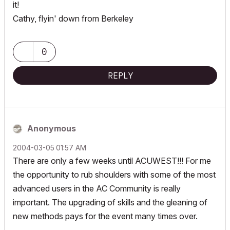
it!
Cathy, flyin' down from Berkeley
0
REPLY
Anonymous
‎2004-03-05
01:57 AM
There are only a few weeks until ACUWEST!!! For me
the opportunity to rub shoulders with some of the most
advanced users in the AC Community is really
important. The upgrading of skills and the gleaning of
new methods pays for the event many times over.