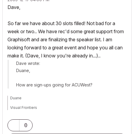
Dave,
So far we have about 30 slots filled! Not bad for a
week or two.. We have rec'd some great support from
Graphisoft and are finalizing the speaker list. I am
looking forward to a great event and hope you all can
make it. (Dave, I know you're already in...)..
Dave wrote:
Duane,
How are sign-ups going for ACUWest?
Duane
Visual Frontiers
AC3.14 - AC29
:|: Enscape4.16:|:TwinMotion
0
DellXPS 4.7ghz i7:|: 8gb GPU 1070ti / Alienware M18 Laptop