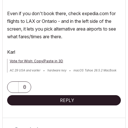
Even if you don't book there, check expedia.com for
flights to LAX or Ontario - and in the left side of the
screen, it lets you pick alternative area airports to see
what fares/times are there.
Karl
Vote for Wish: Copy/Paste in 3D
AC 29 USA and earlier • hardware key • macOS Tahoe 26.5.2 MacBook
Pro M2 Max 12CPU/30GPU cores, 32GB
0
REPLY