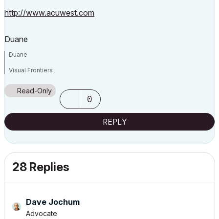
http://www.acuwest.com
Duane
Duane
Visual Frontiers
AC3.14 - AC29
Read-Only
:|: Enscape4.16:|:TwinMotion
0
DellXPS 4.7ghz i7:|: 8gb GPU 1070ti / Alienware M18 Laptop
REPLY
28 Replies
Dave Jochum
Advocate