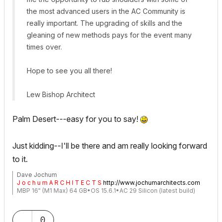
the most advanced users in the AC Community is
really important. The upgrading of skills and the
gleaning of new methods pays for the event many
times over.
Hope to see you all there!
Lew Bishop Architect
Palm Desert---easy for you to say!
Just kidding--I'll be there and am really looking forward
to it.
Dave Jochum
J o c h u m A R C H I T E C T S
http://www.jochumarchitects.com
MBP 16" (M1 Max) 64 GB•OS 15.6.1•AC 29 Silicon (latest build)
0