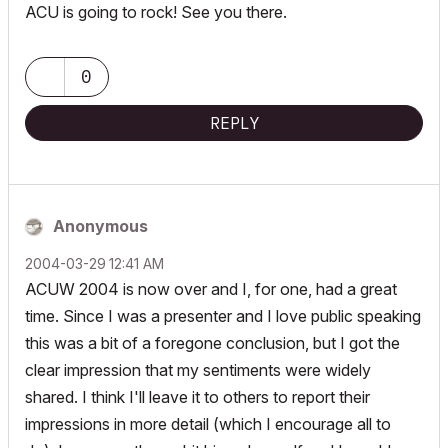
ACU is going to rock! See you there.
0
REPLY
Anonymous
‎2004-03-29
12:41 AM
ACUW 2004 is now over and I, for one, had a great
time. Since I was a presenter and I love public speaking
this was a bit of a foregone conclusion, but I got the
clear impression that my sentiments were widely
shared. I think I'll leave it to others to report their
impressions in more detail (which I encourage all to