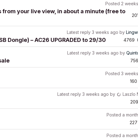
Posted
2 weeks
from your live view, in about a minute (free to
20
Latest reply
3 weeks ago
by
Lingw
(USB Dongle) – AC26 UPGRADED to 29/30
4769
Latest reply
3 weeks ago
by
Quin
sale
75
Posted
3 weeks
160
Latest reply
3 weeks ago
by
Laszlo
20
Posted
a mont
227
Posted
a mont