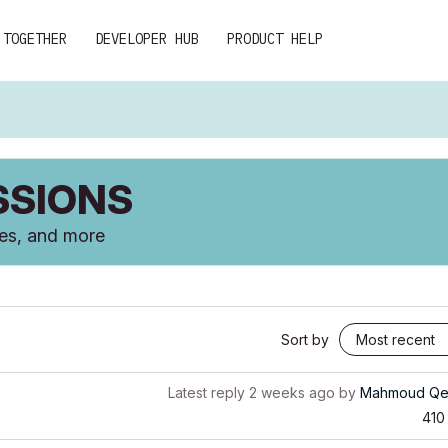
 TOGETHER
DEVELOPER HUB
PRODUCT HELP
SSIONS
ces, and more
Sort by
Latest reply
2 weeks ago
by
Mahmoud Qe
410