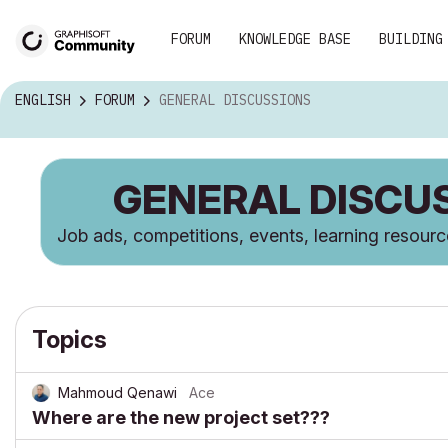
FORUM
KNOWLEDGE BASE
BUILDING
ENGLISH
FORUM
GENERAL DISCUSSIONS
GENERAL DISCU
Job ads, competitions, events, learning resour
Topics
Mahmoud Qenawi
Ace
Where are the new project set???