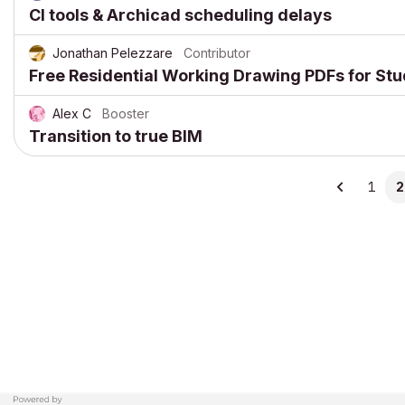
CI tools & Archicad scheduling delays
Jonathan Pelezzare
Contributor
Free Residential Working Drawing PDFs for St
Alex C
Booster
Transition to true BIM
1
2