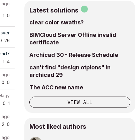
 ago
Latest solutions
1
1
0
clear color swaths?
isyer
BIMCloud Server Offline invalid
0
26
certificate
tond7
Archicad 30 - Release Schedule
6
1
4
can't find "design otpions" in
archicad 29
 ago
0
0
The ACC new name
 Nagy
VIEW ALL
9
0
1
h ago
2
0
Most liked authors
h ago