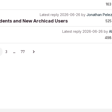
163
Latest reply
2026-06-26
by
Jonathan Pele
udents and New Archicad Users
525
Latest reply
2026-06-26
by
A
498
3
…
77