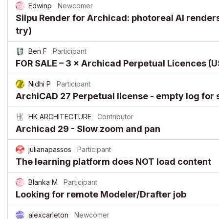
Edwinp
Newcomer
Silpu Render for Archicad: photoreal AI renders 
try)
Ben F
Participant
FOR SALE – 3 × Archicad Perpetual Licences 
Nidhi P
Participant
ArchiCAD 27 Perpetual license - empty log for 
HK ARCHITECTURE
Contributor
Archicad 29 - Slow zoom and pan
julianapassos
Participant
The learning platform does NOT load content
Blanka M
Participant
Looking for remote Modeler/Drafter job
alexcarleton
Newcomer