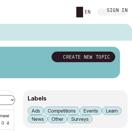
SIGN IN
EN
CREATE NEW TOPIC
Labels
Ads
Competitions
Events
Learn
nawi
News
Other
Surveys
0
4