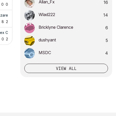
Allan_Fx
16
0
0
Wlad222
14
zzare
8
2
Bricklyne Clarence
6
lex C
0
2
dushyant
5
MSDC
4
VIEW ALL