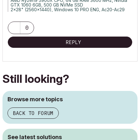
AMD Ryzen9 5900X CPU, 64 GB RAM 3600 MHz, Nvidia
GTX 1060 6GB, 500 GB NVMe SSD
2x28" (2560x1440), Windows 10 PRO ENG, Ac20-Ac29
0
REPLY
Still looking?
Browse more topics
BACK TO FORUM
See latest solutions