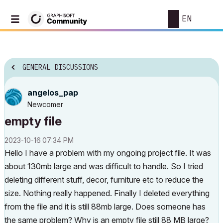
EN
GENERAL DISCUSSIONS
angelos_pap
Newcomer
empty file
‎2023-10-16
07:34 PM
Hello I have a problem with my ongoing project file. It was
about 130mb large and was difficult to handle. So I tried
deleting different stuff, decor, furniture etc to reduce the
size. Nothing really happened. Finally I deleted everything
from the file and it is still 88mb large. Does someone has
the same problem? Why is an empty file still 88 MB large?