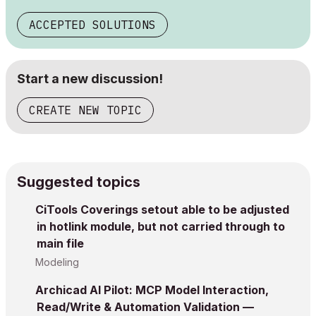
ACCEPTED SOLUTIONS
Start a new discussion!
CREATE NEW TOPIC
Suggested topics
CiTools Coverings setout able to be adjusted
in hotlink module, but not carried through to
main file
Modeling
Archicad AI Pilot: MCP Model Interaction,
Read/Write & Automation Validation —