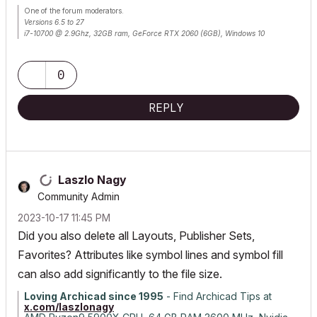
One of the forum moderators.
Versions 6.5 to 27
i7-10700 @ 2.9Ghz, 32GB ram, GeForce RTX 2060 (6GB), Windows 10
Lenovo Thinkpad - i7-1270P 2.20 GHz, 32GB RAM, Nvidia T550, Windows 11
0
REPLY
Laszlo Nagy
Community Admin
‎2023-10-17
11:45 PM
Did you also delete all Layouts, Publisher Sets,
Favorites? Attributes like symbol lines and symbol fill
can also add significantly to the file size.
Loving Archicad since 1995
- Find Archicad Tips at
x.com/laszlonagy