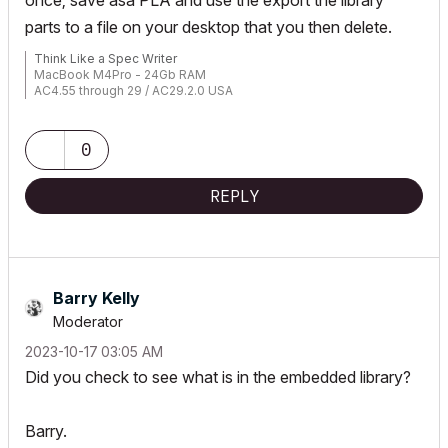
once; save asa PLA and use the export the library
parts to a file on your desktop that you then delete.
Think Like a Spec Writer
MacBook M4Pro - 24Gb RAM
AC4.55 through 29 / AC29.2.0 USA
Rhino 8.33 Mac
MacOS Tahoe 26.5.2
0
REPLY
Barry Kelly
Moderator
‎2023-10-17
03:05 AM
Did you check to see what is in the embedded library?
Barry.