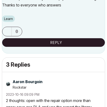
Thanks to everyone who answers
Learn
0
REPLY
3 Replies
Aaron Bourgoin
Rockstar
‎2023-10-16
09:09 PM
2 thoughts: open with the repair option more than