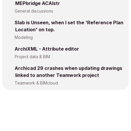
MEPbridge ACAIstr
General discussions
Slab is Unseen, when I set the 'Reference Plan
Location' on top.
Modeling
ArchiXML - Attribute editor
Project data & BIM
Archicad 29 crashes when updating drawings
linked to another Teamwork project
Teamwork & BIMcloud