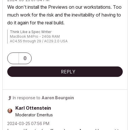
We don't install the Previews on our workstations. Too
much work for the risk and the inevitability of having to
do it again for the real build.
Think Like a Spec Writer
MacBook M4Pro - 24Gb RAM
AC4.55 through 29 / AC29.2.0 USA
Rhino 8.33 Mac
MacOS Tahoe 26.5.2
0
REPLY
In response to
Aaron Bourgoin
Karl Ottenstein
Moderator Emeritus
‎2024-03-25
07:56 PM