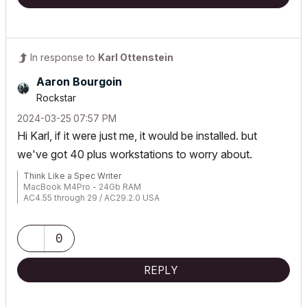
In response to
Karl Ottenstein
Aaron Bourgoin
Rockstar
‎2024-03-25
07:57 PM
Hi Karl, if it were just me, it would be installed. but
we've got 40 plus workstations to worry about.
Think Like a Spec Writer
MacBook M4Pro - 24Gb RAM
AC4.55 through 29 / AC29.2.0 USA
Rhino 8.33 Mac
MacOS Tahoe 26.5.2
0
REPLY