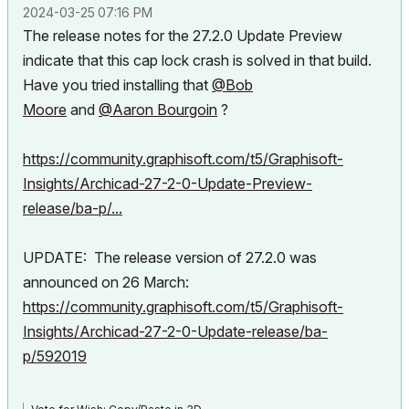
‎2024-03-25
07:16 PM
The release notes for the 27.2.0 Update Preview
indicate that this cap lock crash is solved in that build.
Have you tried installing that
@Bob
Moore
and
@Aaron Bourgoin
?
https://community.graphisoft.com/t5/Graphisoft-
Insights/Archicad-27-2-0-Update-Preview-
release/ba-p/...
UPDATE: The release version of 27.2.0 was
announced on 26 March:
https://community.graphisoft.com/t5/Graphisoft-
Insights/Archicad-27-2-0-Update-release/ba-
p/592019