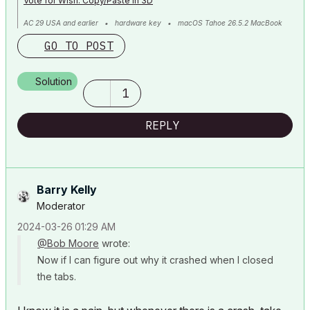
Vote for Wish: Copy/Paste in 3D
AC 29 USA and earlier • hardware key • macOS Tahoe 26.5.2 MacBook
Pro M2 Max 12CPU/30GPU cores, 32GB
GO TO POST
Solution
1
REPLY
Barry Kelly
Moderator
‎2024-03-26
01:29 AM
@Bob Moore
wrote:
Now if I can figure out why it crashed when I closed
the tabs.