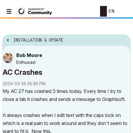
EN
INSTALLATION & UPDATE
Bob Moore
Enthusiast
AC Crashes
‎2024-03-25
05:36 PM
My AC 27 has crashed 3 times today. Every time I try to
close a tab it crashes and sends a message to Graphisoft.
It always crashes when I edit text with the caps lock on
which is a real pain to work around and they don't seem to
want to fit it. Now this.