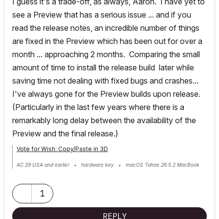
I guess it's a trade-off, as always, Aaron. I have yet to
see a Preview that has a serious issue ... and if you
read the release notes, an incredible number of things
are fixed in the Preview which has been out for over a
month ... approaching 2 months. Comparing the small
amount of time to install the release build later while
saving time not dealing with fixed bugs and crashes...
I've always gone for the Preview builds upon release.
(Particularly in the last few years where there is a
remarkably long delay between the availability of the
Preview and the final release.)
Vote for Wish: Copy/Paste in 3D
AC 29 USA and earlier • hardware key • macOS Tahoe 26.5.2 MacBook
Pro M2 Max 12CPU/30GPU cores, 32GB
1
REPLY