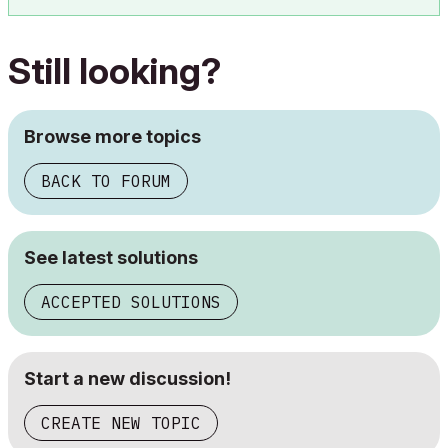
Still looking?
Browse more topics
BACK TO FORUM
See latest solutions
ACCEPTED SOLUTIONS
Start a new discussion!
CREATE NEW TOPIC