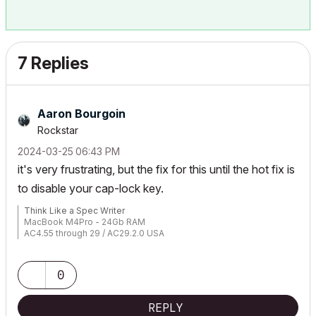
7 Replies
Aaron Bourgoin
Rockstar
‎2024-03-25
06:43 PM
it's very frustrating, but the fix for this until the hot fix is
to disable your cap-lock key.
Think Like a Spec Writer
MacBook M4Pro - 24Gb RAM
AC4.55 through 29 / AC29.2.0 USA
Rhino 8.33 Mac
MacOS Tahoe 26.5.2
0
REPLY