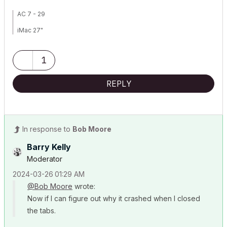
AC 7 - 29
iMac 27"
Mac OS Sonoma 14.0
1
3.1 GHz 6-Core Intel Core
32 GB 2667 MHz DDR4
REPLY
Radeon Pro 575X 4 GB
In response to
Bob Moore
Barry Kelly
Moderator
‎2024-03-26
01:29 AM
@Bob Moore
wrote:
Now if I can figure out why it crashed when I closed
the tabs.