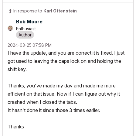
In response to
Karl Ottenstein
Bob Moore
Enthusiast
‎2024-03-25
07:58 PM
I have the update, and you are correct it is fixed. I just
got used to leaving the caps lock on and holding the
shift key.
Thanks, you've made my day and made me more
efficient on that issue. Now if I can figure out why it
crashed when I closed the tabs.
It hasn't done it since those 3 times earlier.
Thanks