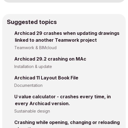
Suggested topics
Archicad 29 crashes when updating drawings
linked to another Teamwork project
Teamwork & BIMcloud
Archicad 29.2 crashing on MAc
Installation & update
Archicad 11 Layout Book File
Documentation
U value calculator - crashes every time, in
every Archicad version.
Sustainable design
Crashing while opening, changing or reloading