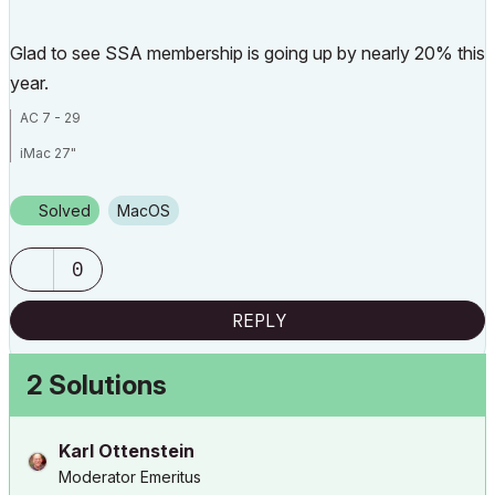
Glad to see SSA membership is going up by nearly 20% this
year.
AC 7 - 29
iMac 27"
Mac OS Sonoma 14.0
Solved
macOS
3.1 GHz 6-Core Intel Core
32 GB 2667 MHz DDR4
0
Radeon Pro 575X 4 GB
REPLY
2 Solutions
Karl Ottenstein
Moderator Emeritus