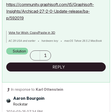
https://community.graphisoft.com/t5/Graphisoft-
Insights/Archicad-27-2-0-Update-release/ba-
p/592019
Vote for Wish: Copy/Paste in 3D
AC 29 USA and earlier • hardware key • macOS Tahoe 26.5.2 MacBook
Pro M2 Max 12CPU/30GPU cores, 32GB
Solution
1
REPLY
In response to
Karl Ottenstein
Aaron Bourgoin
Rockstar
‎2024-03-25
07:34 PM