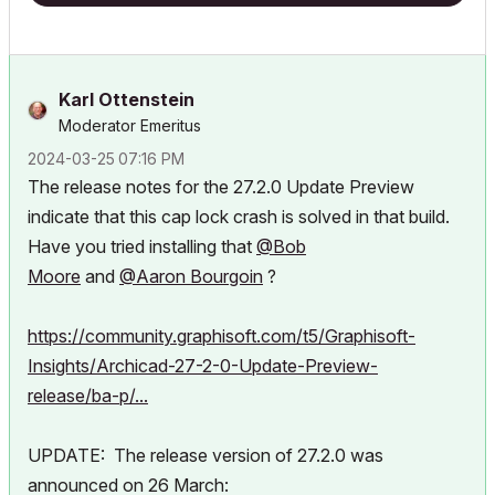
Karl Ottenstein
Moderator Emeritus
‎2024-03-25
07:16 PM
The release notes for the 27.2.0 Update Preview
indicate that this cap lock crash is solved in that build.
Have you tried installing that
@Bob
Moore
and
@Aaron Bourgoin
?
https://community.graphisoft.com/t5/Graphisoft-
Insights/Archicad-27-2-0-Update-Preview-
release/ba-p/...
UPDATE: The release version of 27.2.0 was
announced on 26 March: