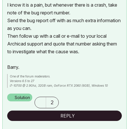
I know it is a pain, but whenever there is a crash, take
note of the bug report number.
Send the bug report off with as much extra information
as you can.
Then follow up with a call or e-mail to your local
Archicad support and quote that number asking them
to investigate what the cause was.
Barry.
One of the forum moderators.
Versions 6.5 to 27
i7-10700 @ 2.9Ghz, 32GB ram, GeForce RTX 2060 (6GB), Windows 10
Lenovo Thinkpad - i7-1270P 2.20 GHz, 32GB RAM, Nvidia T550, Windows 11
Solution
2
REPLY