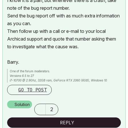
I know it is a pain, but whenever there is a crash, take
note of the bug report number.
Send the bug report off with as much extra information
as you can.
Then follow up with a call or e-mail to your local
Archicad support and quote that number asking them
to investigate what the cause was.
Barry.
One of the forum moderators.
Versions 6.5 to 27
i7-10700 @ 2.9Ghz, 32GB ram, GeForce RTX 2060 (6GB), Windows 10
Lenovo Thinkpad - i7-1270P 2.20 GHz, 32GB RAM, Nvidia T550, Windows 11
GO TO POST
Solution
2
REPLY