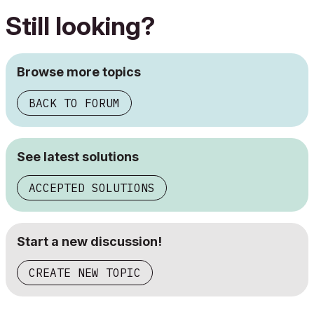
Still looking?
Browse more topics
BACK TO FORUM
See latest solutions
ACCEPTED SOLUTIONS
Start a new discussion!
CREATE NEW TOPIC