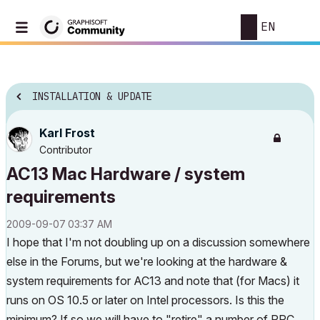
EN
INSTALLATION & UPDATE
Karl Frost
Contributor
AC13 Mac Hardware / system
requirements
‎2009-09-07
03:37 AM
I hope that I'm not doubling up on a discussion somewhere
else in the Forums, but we're looking at the hardware &
system requirements for AC13 and note that (for Macs) it
runs on OS 10.5 or later on Intel processors. Is this the
minimum? If so we will have to "retire" a number of PPC