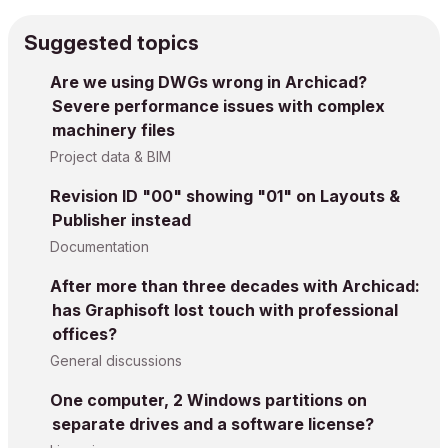
Suggested topics
Are we using DWGs wrong in Archicad?
Severe performance issues with complex
machinery files
Project data & BIM
Revision ID "00" showing "01" on Layouts &
Publisher instead
Documentation
After more than three decades with Archicad:
has Graphisoft lost touch with professional
offices?
General discussions
One computer, 2 Windows partitions on
separate drives and a software license?