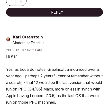
0
REPLY
Karl Ottenstein
Moderator Emeritus
‎2009-09-07
04:23 AM
Hi Karl,
Yes, as Eduardo notes, Graphisoft announced over a
year ago - perhaps 2 years? (cannot remember without
a search) - that 12 would be the last version that would
run on PPC (G4/G5) Macs, more or less in synch with
Apple having Leopard (10.5) as the last OS that would
run on those PPC machines.