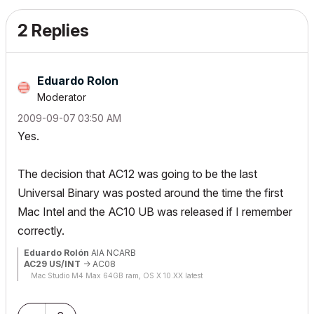
2 Replies
Eduardo Rolon
Moderator
‎2009-09-07
03:50 AM
Yes.
The decision that AC12 was going to be the last
Universal Binary was posted around the time the first
Mac Intel and the AC10 UB was released if I remember
correctly.
Eduardo Rolón
AIA NCARB
AC29 US/INT
-> AC08
Mac Studio M4 Max 64GB ram, OS X 10.XX latest