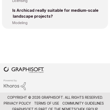
Licensing
Is Archicad really suitable for medium-scale
landscape projects?
Modeling
COPYRIGHT © 2026 GRAPHISOFT. ALL RIGHTS RESERVED.
PRIVACY POLICY
TERMS OF USE
COMMUNITY GUIDELINES
GRAPHISOFT IS PART OF THE
NEMETSCHEK GROUP