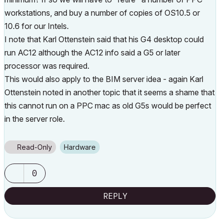
workstations, and buy a number of copies of OS10.5 or
10.6 for our Intels.
I note that Karl Ottenstein said that his G4 desktop could
run AC12 although the AC12 info said a G5 or later
processor was required.
This would also apply to the BIM server idea - again Karl
Ottenstein noted in another topic that it seems a shame that
this cannot run on a PPC mac as old G5s would be perfect
in the server role.
Read-Only
Hardware
0
REPLY