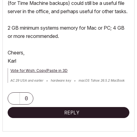
(for Time Machine backups) could still be a useful file
server in the office, and perhaps useful for other tasks.
2 GB minimum systems memory for Mac or PC; 4 GB
or more recommended.
Cheers,
Karl
Vote for Wish: Copy/Paste in 3D
AC 29 USA and earlier • hardware key • macOS Tahoe 26.5.2 MacBook
Pro M2 Max 12CPU/30GPU cores, 32GB
0
REPLY