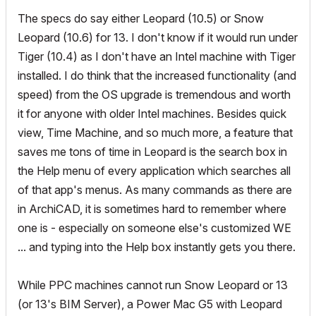
The specs do say either Leopard (10.5) or Snow
Leopard (10.6) for 13. I don't know if it would run under
Tiger (10.4) as I don't have an Intel machine with Tiger
installed. I do think that the increased functionality (and
speed) from the OS upgrade is tremendous and worth
it for anyone with older Intel machines. Besides quick
view, Time Machine, and so much more, a feature that
saves me tons of time in Leopard is the search box in
the Help menu of every application which searches all
of that app's menus. As many commands as there are
in ArchiCAD, it is sometimes hard to remember where
one is - especially on someone else's customized WE
... and typing into the Help box instantly gets you there.
While PPC machines cannot run Snow Leopard or 13
(or 13's BIM Server), a Power Mac G5 with Leopard