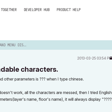
 TOGETHER
DEVELOPER HUB
PRODUCT HELP
PLAY UNREADABLE CHARACTERS.
‎2013-03-25
03:54 P
adable characters.
nd other parameters is ??? when I type chinese.
t doesn't work, all the characters are messed, then I tried English
meters(layer's name, floor's name), it will always display "????