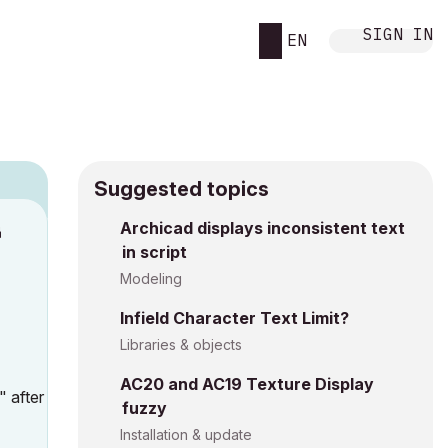
SIGN IN
EN
Suggested topics
Archicad displays inconsistent text
M
in script
Modeling
Infield Character Text Limit?
Libraries & objects
AC20 and AC19 Texture Display
" after
fuzzy
Installation & update