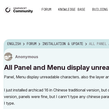
FORUM
KNOWLEDGE BASE
BUILDING
ENGLISH
FORUM
INSTALLATION & UPDATE
ALL PANEL AND MENU DIS
Anonymous
All Panel and Menu display unre
Panel, Menu display unreadable characters. also the layer a
I just installed archicad 16 in Chinese traditional version, bu
version, panels were fine, but I cann't type any chinese para
I type.