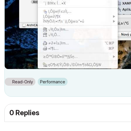
Read-Only
Performance
0 Replies