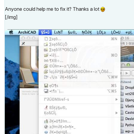
Anyone could help me to fix it? Thanks a lot
[/img]