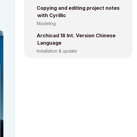
Copying and editing project notes
with Cyrillic
Modeling
Archicad 18 Int. Version Chinese
Language
Installation & update