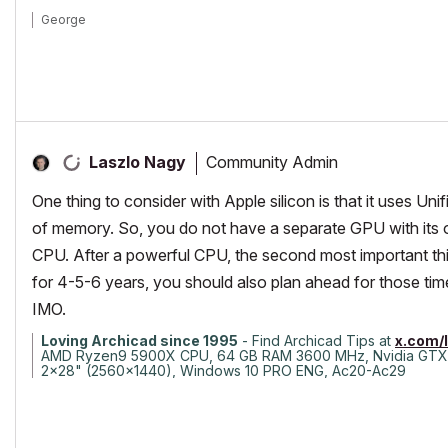
George
Community Admin
Laszlo Nagy
One thing to consider with Apple silicon is that it uses
of memory. So, you do not have a separate GPU with its
CPU. After a powerful CPU, the second most important thin
for 4-5-6 years, you should also plan ahead for those ti
IMO.
Loving Archicad since 1995
- Find Archicad Tips at
x.com/
AMD Ryzen9 5900X CPU, 64 GB RAM 3600 MHz, Nvidia GTX
2x28" (2560x1440), Windows 10 PRO ENG, Ac20-Ac29