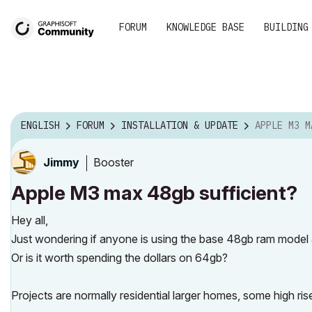
FORUM
KNOWLEDGE BASE
BUILDING
ENGLISH
FORUM
INSTALLATION & UPDATE
APPLE M3 MAX 
Booster
Jimmy
Apple M3 max 48gb sufficient?
Hey all,
Just wondering if anyone is using the base 48gb ram model and
Or is it worth spending the dollars on 64gb?
Projects are normally residential larger homes, some high ris