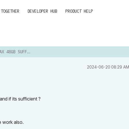
 TOGETHER
DEVELOPER HUB
PRODUCT HELP
48GB SUFFICIENT?
‎2024-06-20
08:29 A
 if its sufficient ?
e work also.