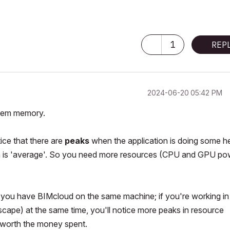
1
REP
‎2024-06-20
05:42 PM
ystem memory.
ce that there are
peaks
when the application is doing some 
on is 'average'. So you need more resources (CPU and GPU po
if you have BIMcloud on the same machine; if you're working in
ape) at the same time, you'll notice more peaks in resource
worth the money spent.