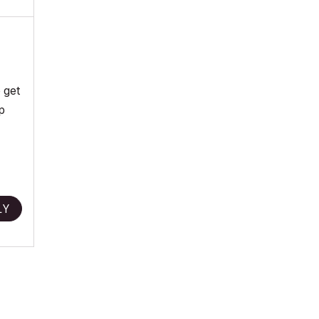
 get
p
LY