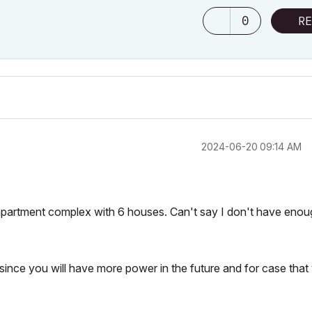
0
RE
‎2024-06-20
09:14 AM
partment complex with 6 houses. Can't say I don't have enou
g since you will have more power in the future and for case that