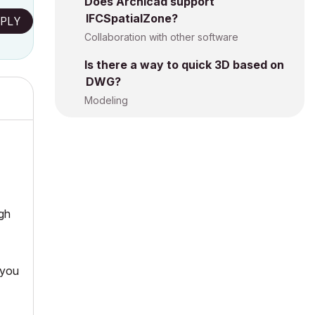
Does Archicad support
IFCSpatialZone?
PLY
Collaboration with other software
Is there a way to quick 3D based on
DWG?
Modeling
gh
 you