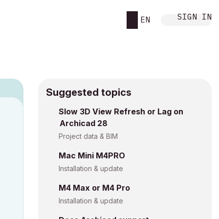
SIGN IN
EN
Suggested topics
Slow 3D View Refresh or Lag on
M
Archicad 28
Project data & BIM
Mac Mini M4PRO
Installation & update
M4 Max or M4 Pro
Installation & update