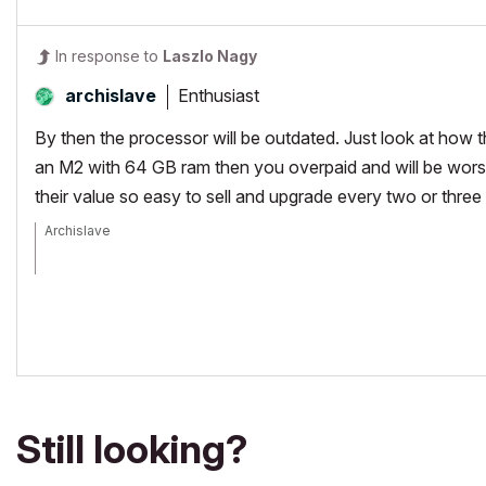
In response to
Laszlo Nagy
Enthusiast
archislave
By then the processor will be outdated. Just look at how t
an M2 with 64 GB ram then you overpaid and will be wors
their value so easy to sell and upgrade every two or three
Archislave
archicad 26.0 US, M2 Macbook Air
Still looking?