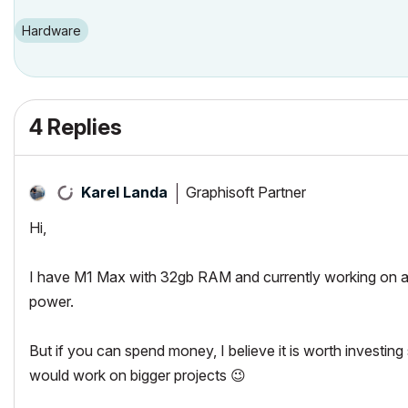
Hardware
4 Replies
Graphisoft Partner
Karel Landa
Hi,
I have M1 Max with 32gb RAM and currently working on a
power.
But if you can spend money, I believe it is worth investin
would work on bigger projects
😉