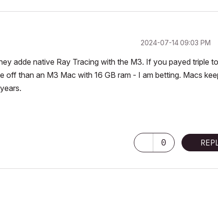
‎2024-07-14
09:03 PM
hey adde native Ray Tracing with the M3. If you payed triple to
e off than an M3 Mac with 16 GB ram - I am betting. Macs kee
 years.
0
REP