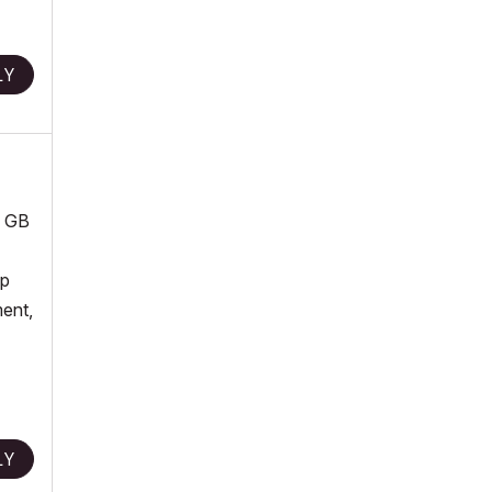
LY
8 GB
op
ment,
LY