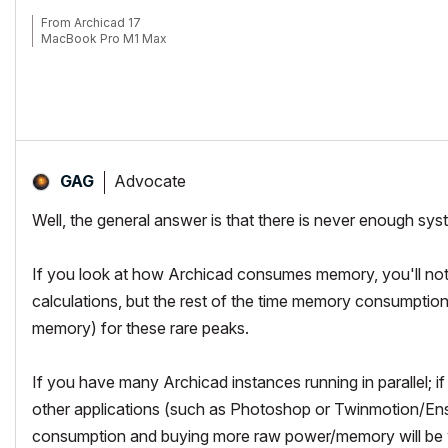
From Archicad 17
MacBook Pro M1 Max
Advocate
GAG
Well, the general answer is that there is never enough s
If you look at how Archicad consumes memory, you'll noti
calculations, but the rest of the time memory consumpti
memory) for these rare peaks.
If you have many Archicad instances running in parallel; 
other applications (such as Photoshop or Twinmotion/Ensc
consumption and buying more raw power/memory will be 