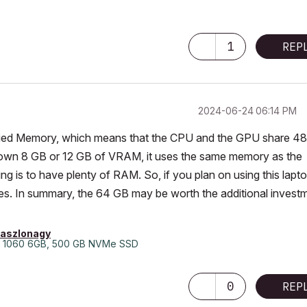
1
REP
‎2024-06-24
06:14 PM
 Unified Memory, which means that the CPU and the GPU share 4
 own 8 GB or 12 GB of VRAM, it uses the same memory as the
g is to have plenty of RAM. So, if you plan on using this lapt
mes. In summary, the 64 GB may be worth the additional invest
laszlonagy
 1060 6GB, 500 GB NVMe SSD
0
REP