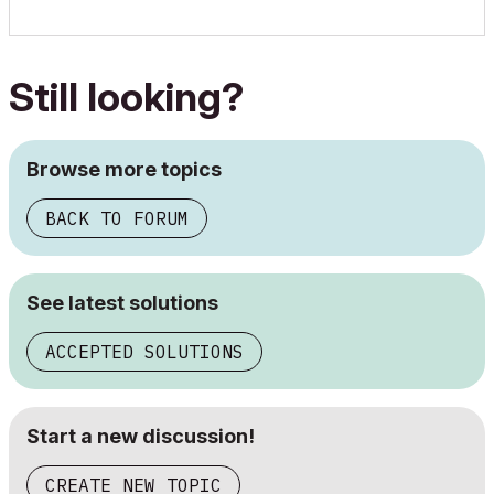
Still looking?
Browse more topics
BACK TO FORUM
See latest solutions
ACCEPTED SOLUTIONS
Start a new discussion!
CREATE NEW TOPIC