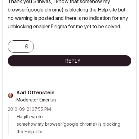
Thank you Srinivas, I know that somehow my
browser(google chrome) is blocking the Help site but
no warning is posted and there is no indication for any
unblocking enabler.Enigma for me yet to be solved.
0
REPLY
Karl Ottenstein
Moderator Emeritus
‎2010-09-21
07:55 PM
Hagith wrote:
somehow my browser(google chrome) is blocking
the Help site