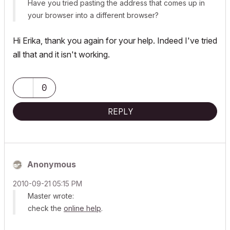
Have you tried pasting the address that comes up in
your browser into a different browser?
Hi Erika, thank you again for your help. Indeed I've tried
all that and it isn't working.
0
REPLY
Anonymous
‎2010-09-21
05:15 PM
Master wrote:
check the
online help
.