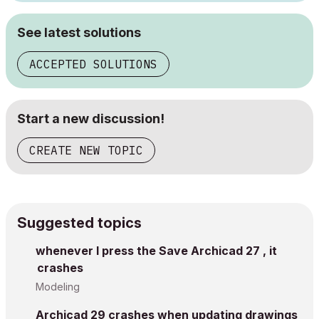
See latest solutions
ACCEPTED SOLUTIONS
Start a new discussion!
CREATE NEW TOPIC
Suggested topics
whenever I press the Save Archicad 27 , it
crashes
Modeling
Archicad 29 crashes when updating drawings