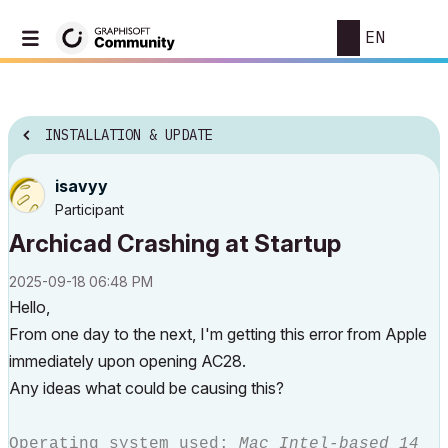
EN
INSTALLATION & UPDATE
isavyy
Participant
Archicad Crashing at Startup
‎2025-09-18
06:48 PM
Hello,
From one day to the next, I'm getting this error from Apple
immediately upon opening AC28.
Any ideas what could be causing this?
Operating system used:
Mac Intel-based 14