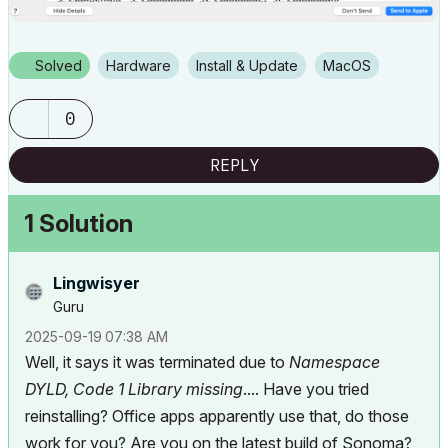
Solved
Hardware
Install & Update
macOS
0
REPLY
1 Solution
Lingwisyer
Guru
‎2025-09-19
07:38 AM
Well, it says it was terminated due to
Namespace
DYLD, Code 1 Library missing
.... Have you tried
reinstalling? Office apps apparently use that, do those
work for you? Are you on the latest build of Sonoma?