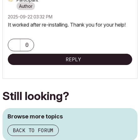
‎2025-09-22
03:32 PM
It worked after re-installing. Thank you for your help!
0
REPLY
Still looking?
Browse more topics
BACK TO FORUM