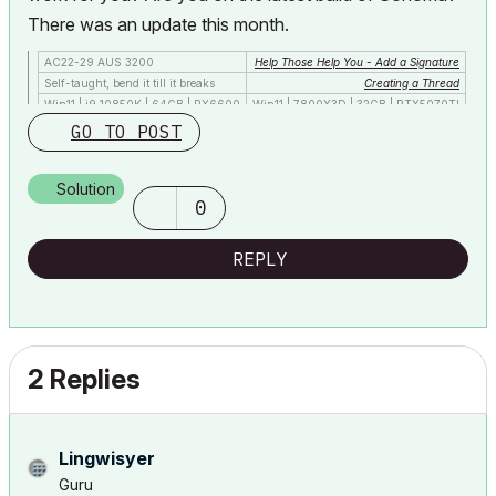
There was an update this month.
AC22-29 AUS 3200
Help Those Help You - Add a Signature
Self-taught, bend it till it breaks
Creating a Thread
Win11 | i9 10850K | 64GB | RX6600
Win11 | 7800X3D | 32GB | RTX5070TI
GO TO POST
Solution
0
REPLY
2 Replies
Lingwisyer
Guru