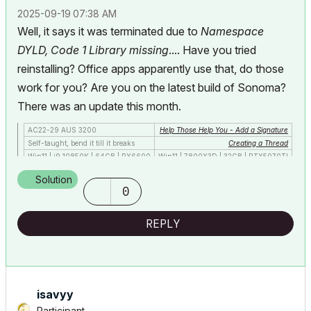
‎2025-09-19
07:38 AM
Well, it says it was terminated due to
Namespace
DYLD, Code 1 Library missing
.... Have you tried
reinstalling? Office apps apparently use that, do those
work for you? Are you on the latest build of Sonoma?
There was an update this month.
AC22-29 AUS 3200
Help Those Help You - Add a Signature
Self-taught, bend it till it breaks
Creating a Thread
Win11 | i9 10850K | 64GB | RX6600
Win11 | 7800X3D | 32GB | RTX5070TI
Solution
0
REPLY
isavyy
Participant