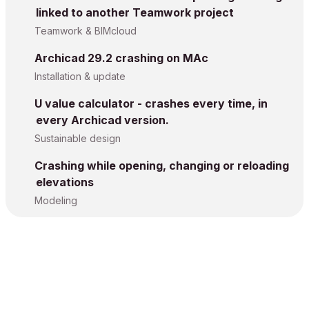
linked to another Teamwork project
Teamwork & BIMcloud
Archicad 29.2 crashing on MAc
Installation & update
U value calculator - crashes every time, in
every Archicad version.
Sustainable design
Crashing while opening, changing or reloading
elevations
Modeling