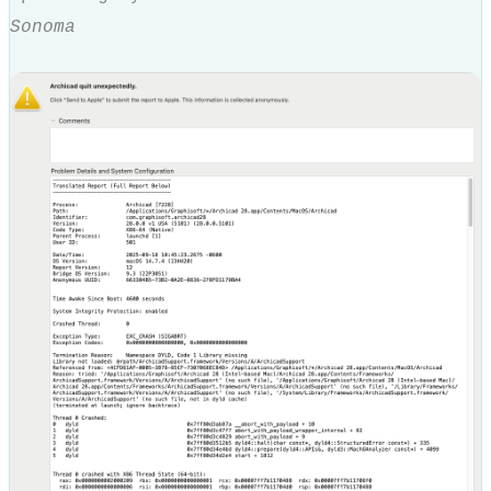
Sonoma