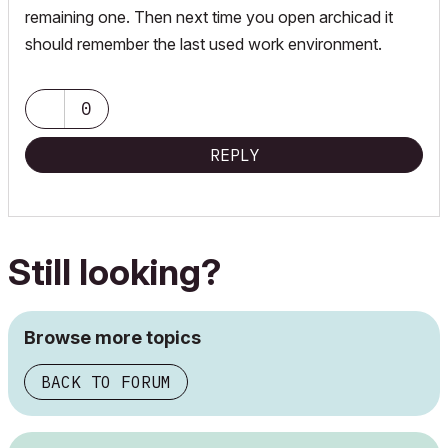
remaining one. Then next time you open archicad it
should remember the last used work environment.
0
REPLY
Still looking?
Browse more topics
BACK TO FORUM