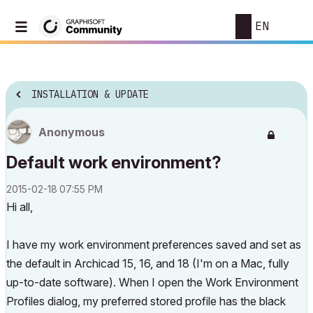
EN
INSTALLATION & UPDATE
Anonymous
Default work environment?
‎2015-02-18
07:55 PM
Hi all,
I have my work environment preferences saved and set as
the default in Archicad 15, 16, and 18 (I'm on a Mac, fully
up-to-date software). When I open the Work Environment
Profiles dialog, my preferred stored profile has the black