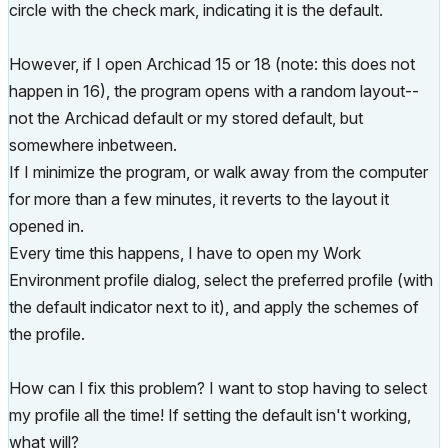
circle with the check mark, indicating it is the default.
However, if I open Archicad 15 or 18 (note: this does not
happen in 16), the program opens with a random layout--
not the Archicad default or my stored default, but
somewhere inbetween.
If I minimize the program, or walk away from the computer
for more than a few minutes, it reverts to the layout it
opened in.
Every time this happens, I have to open my Work
Environment profile dialog, select the preferred profile (with
the default indicator next to it), and apply the schemes of
the profile.
How can I fix this problem? I want to stop having to select
my profile all the time! If setting the default isn't working,
what will?