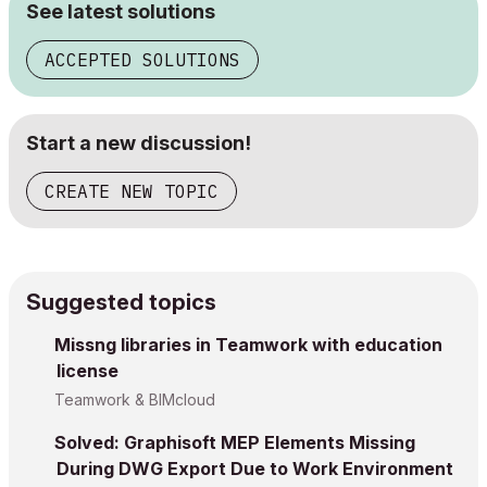
See latest solutions
ACCEPTED SOLUTIONS
Start a new discussion!
CREATE NEW TOPIC
Suggested topics
Missng libraries in Teamwork with education
license
Teamwork & BIMcloud
Solved: Graphisoft MEP Elements Missing
During DWG Export Due to Work Environment