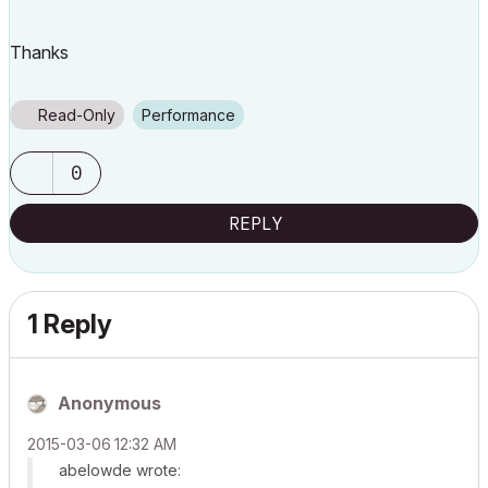
Thanks
Read-Only
Performance
0
REPLY
1 Reply
Anonymous
‎2015-03-06
12:32 AM
abelowde wrote: