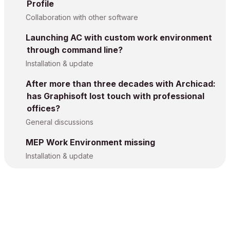
Profile
Collaboration with other software
Launching AC with custom work environment
through command line?
Installation & update
After more than three decades with Archicad:
has Graphisoft lost touch with professional
offices?
General discussions
MEP Work Environment missing
Installation & update