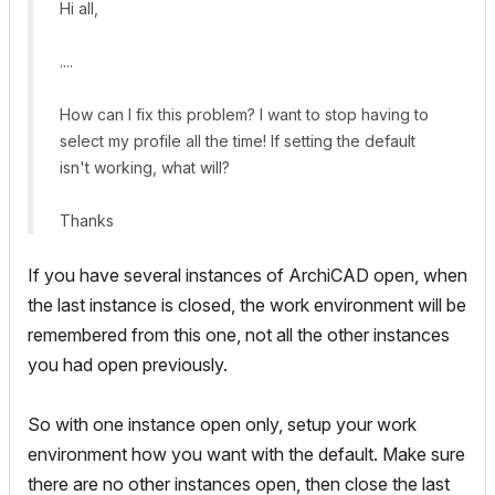
Hi all,
....
How can I fix this problem? I want to stop having to
select my profile all the time! If setting the default
isn't working, what will?
Thanks
If you have several instances of ArchiCAD open, when
the last instance is closed, the work environment will be
remembered from this one, not all the other instances
you had open previously.
So with one instance open only, setup your work
environment how you want with the default. Make sure
there are no other instances open, then close the last