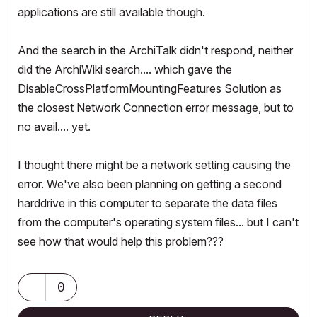
applications are still available though.
And the search in the ArchiTalk didn't respond, neither
did the ArchiWiki search.... which gave the
DisableCrossPlatformMountingFeatures Solution as
the closest Network Connection error message, but to
no avail.... yet.
I thought there might be a network setting causing the
error. We've also been planning on getting a second
harddrive in this computer to separate the data files
from the computer's operating system files... but I can't
see how that would help this problem???
0