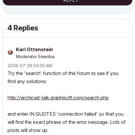
REPLY
4 Replies
Karl Ottenstein
Moderator Emeritus
‎2008-07-28
04:29 AM
Try the 'search' function of this forum to see if you
find any solutions:
http://archicad-talk.graphisoft.com/search.php
and enter IN QUOTES 'connection failed' so that you
will find the exact phrase of the error message. Lots of
posts will show up.