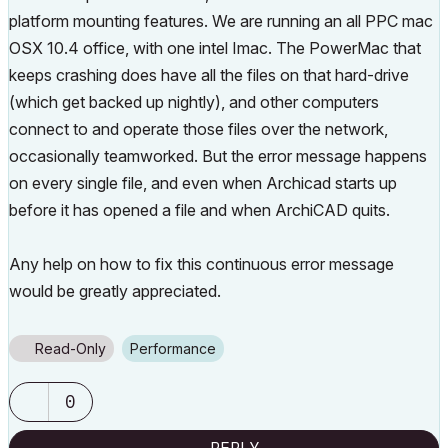
platform mounting features. We are running an all PPC mac
OSX 10.4 office, with one intel Imac. The PowerMac that
keeps crashing does have all the files on that hard-drive
(which get backed up nightly), and other computers
connect to and operate those files over the network,
occasionally teamworked. But the error message happens
on every single file, and even when Archicad starts up
before it has opened a file and when ArchiCAD quits.
Any help on how to fix this continuous error message
would be greatly appreciated.
Read-Only
Performance
0