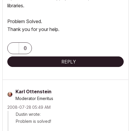
libraries.
Problem Solved.
Thank you for your help.
0
REPLY
Karl Ottenstein
Moderator Emeritus
‎2008-07-28
05:49 AM
Dustin wrote:
Problem is solved!