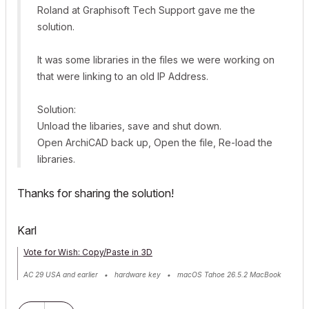
Roland at Graphisoft Tech Support gave me the
solution.
It was some libraries in the files we were working on
that were linking to an old IP Address.
Solution:
Unload the libaries, save and shut down.
Open ArchiCAD back up, Open the file, Re-load the
libraries.
Thanks for sharing the solution!
Karl
Vote for Wish: Copy/Paste in 3D
AC 29 USA and earlier • hardware key • macOS Tahoe 26.5.2 MacBook
Pro M2 Max 12CPU/30GPU cores, 32GB