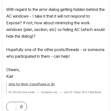
With regard to the error dialog getting hidden behind the
AC windows - I take it that it will not respond to
Expose? If not, how about minimizing the work
windows (plan, section, etc) vs hiding AC (which would
hide the dialog)?
Hopefully one of the other posts/threads - or someone
who participated in them - can help!
Cheers,
Karl
Vote for Wish: Copy/Paste in 3D
AC 29 USA and earlier • hardware key • macOS Tahoe 26.5.2 MacBook
Pro M2 Max 12CPU/30GPU cores, 32GB
0