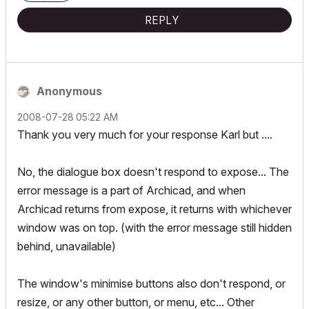
REPLY
Anonymous
‎2008-07-28
05:22 AM
Thank you very much for your response Karl but ....
No, the dialogue box doesn't respond to expose... The
error message is a part of Archicad, and when
Archicad returns from expose, it returns with whichever
window was on top. (with the error message still hidden
behind, unavailable)
The window's minimise buttons also don't respond, or
resize, or any other button, or menu, etc... Other