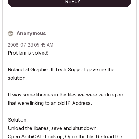
REPLY
Anonymous
‎2008-07-28
05:45 AM
Problem is solved!
Roland at Graphisoft Tech Support gave me the
solution.
It was some libraries in the files we were working on
that were linking to an old IP Address.
Solution:
Unload the libaries, save and shut down.
Open ArchiCAD back up, Open the file, Re-load the