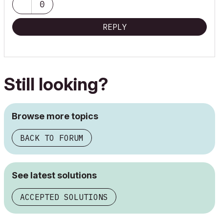
0
REPLY
Still looking?
Browse more topics
BACK TO FORUM
See latest solutions
ACCEPTED SOLUTIONS