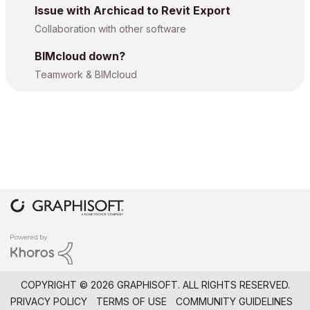
Issue with Archicad to Revit Export
Collaboration with other software
BIMcloud down?
Teamwork & BIMcloud
COPYRIGHT © 2026 GRAPHISOFT. ALL RIGHTS RESERVED.
PRIVACY POLICY
TERMS OF USE
COMMUNITY GUIDELINES