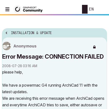
EN
INSTALLATION & UPDATE
Anonymous
Error Message: CONNECTION FAILED
‎2008-07-28
03:16 AM
please help,
We have a powermac G4 running ArchiCad 11 with the
latest updates.
We are receiving this error message when ArchiCad opens
and everytime ArchiCAD tries to save, either autosave or