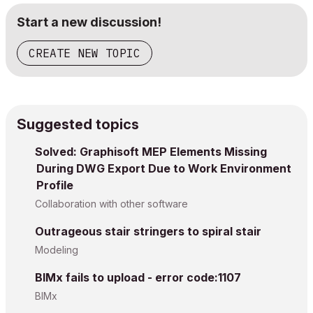
Start a new discussion!
CREATE NEW TOPIC
Suggested topics
Solved: Graphisoft MEP Elements Missing
During DWG Export Due to Work Environment
Profile
Collaboration with other software
Outrageous stair stringers to spiral stair
Modeling
BIMx fails to upload - error code:1107
BIMx