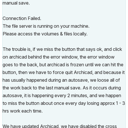
manual save.
Connection Failed.
The file server is running on your machine.
Please access the volumes & files locally.
The trouble is, if we miss the button that says ok, and click
on archicad behind the error window, the error window
goes to the back, but archicad is frozen until we can hit the
button, then we have to force quit Archicad, and because it
has usually happened during an autosave, we loose all of
the work back to the last manual save. As it occurs during
autosave, it is happening every 2 minutes, and we happen
to miss the button about once every day losing approx 1 - 3
hrs work each time.
We have updated Archicad, we have disabled the cross