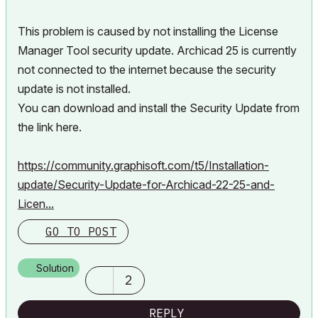
This problem is caused by not installing the License
Manager Tool security update. Archicad 25 is currently
not connected to the internet because the security
update is not installed.
You can download and install the Security Update from
the link here.
https://community.graphisoft.com/t5/Installation-
update/Security-Update-for-Archicad-22-25-and-
Licen...
GO TO POST
Solution
2
REPLY