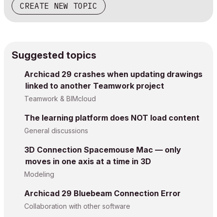
CREATE NEW TOPIC
Suggested topics
Archicad 29 crashes when updating drawings
linked to another Teamwork project
Teamwork & BIMcloud
The learning platform does NOT load content
General discussions
3D Connection Spacemouse Mac — only
moves in one axis at a time in 3D
Modeling
Archicad 29 Bluebeam Connection Error
Collaboration with other software