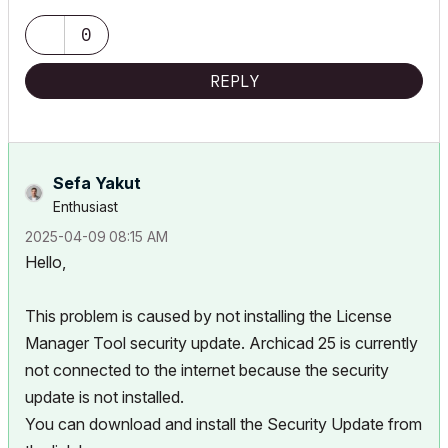
0
REPLY
Sefa Yakut
Enthusiast
‎2025-04-09
08:15 AM
Hello,
This problem is caused by not installing the License
Manager Tool security update. Archicad 25 is currently
not connected to the internet because the security
update is not installed.
You can download and install the Security Update from