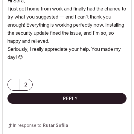
Hi Sefa,
I just got home from work and finally had the chance to
try what you suggested — and I can't thank you
enough! Everything is working perfectly now. Installing
the security update fixed the issue, and I'm so, so
happy and relieved.
Seriously, I really appreciate your help. You made my
day!
😊
2
REPLY
In response to
Rutar Sofiia