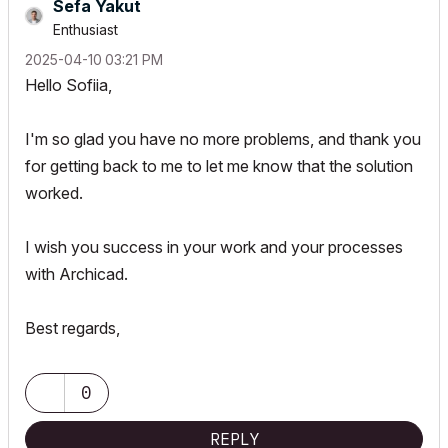
Sefa Yakut
Enthusiast
‎2025-04-10
03:21 PM
Hello Sofiia,
I'm so glad you have no more problems, and thank you
for getting back to me to let me know that the solution
worked.
I wish you success in your work and your processes
with Archicad.
Best regards,
0
REPLY