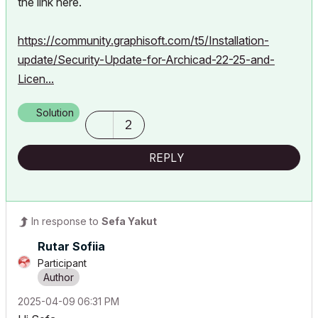
the link here.
https://community.graphisoft.com/t5/Installation-
update/Security-Update-for-Archicad-22-25-and-
Licen...
Solution
2
REPLY
In response to
Sefa Yakut
Rutar Sofiia
Participant
‎2025-04-09
06:31 PM