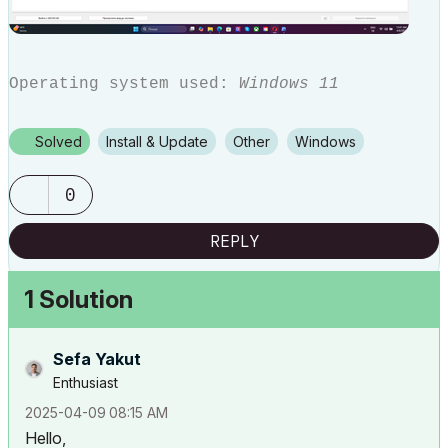
Operating system used:
Windows 11
Solved
Install & Update
Other
Windows
0
REPLY
1 Solution
Sefa Yakut
Enthusiast
‎2025-04-09
08:15 AM
Hello,