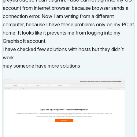
account from internet browser, because browser sends a
connection error. Now I am writing from a different
computer, because I have these problems only on my PC at
home. It looks like it prevents me from logging into my
Graphisoft account.
i have checked few solutions with hosts but they didn´t
work
may someone have more solutions