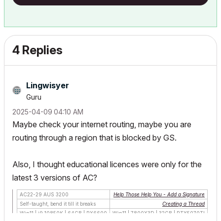
4 Replies
Lingwisyer
Guru
‎2025-04-09
04:10 AM
Maybe check your internet routing, maybe you are
routing through a region that is blocked by GS.
Also, I thought educational licences were only for the
latest 3 versions of AC?
AC22-29 AUS 3200
Help Those Help You - Add a Signature
Self-taught, bend it till it breaks
Creating a Thread
Win11 | i9 10850K | 64GB | RX6600
Win11 | 7800X3D | 32GB | RTX5070TI