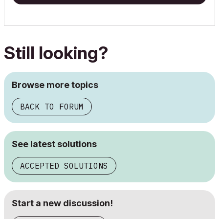
Still looking?
Browse more topics
BACK TO FORUM
See latest solutions
ACCEPTED SOLUTIONS
Start a new discussion!