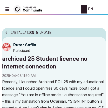
EN
INSTALLATION & UPDATE
Rutar Sofiia
Participant
archicad 25 Student licence no
internet connection
‎2025-04-08
11:50 AM
Recently, I launched Archicad POL 25 with my educational
licence and I could open files 30 days more, bbut I got a
message "You are in offline mode - authorisation required"
- this is my translation from Ukrainian. "SIGN IN" button is
greyed out, so I can't sign in. I also cannot sign into my GS