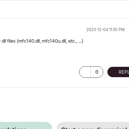
‎2023-12-04
11:35 PM
 files (mfc140.dll, mfc140u.dll, etc., ...)
0
REP