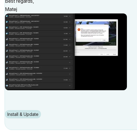
Best regards,
Matej
Install & Update