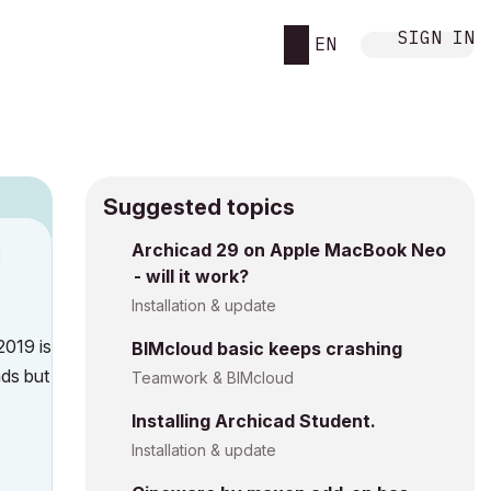
SIGN IN
EN
Suggested topics
Archicad 29 on Apple MacBook Neo
M
- will it work?
Installation & update
2019 is
BIMcloud basic keeps crashing
ads but
Teamwork & BIMcloud
Installing Archicad Student.
Installation & update