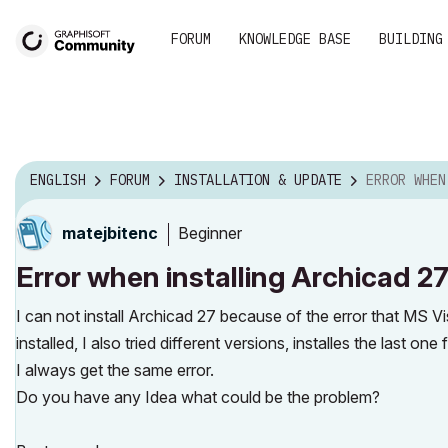
FORUM
KNOWLEDGE BASE
BUILDING
ENGLISH
FORUM
INSTALLATION & UPDATE
ERROR WHEN INSTALLING AR
Beginner
matejbitenc
Error when installing Archicad 2
I can not install Archicad 27 because of the error that MS V
installed, I also tried different versions, installes the last
I always get the same error.
Do you have any Idea what could be the problem?