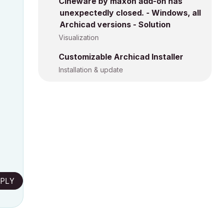
Cineware by maxon add-on has
unexpectedly closed. - Windows, all
Archicad versions - Solution
Visualization
Customizable Archicad Installer
Installation & update
PLY