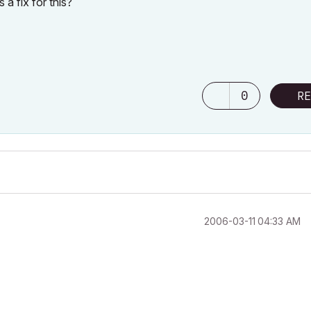
a fix for this?
0
RE
‎2006-03-11
04:33 AM