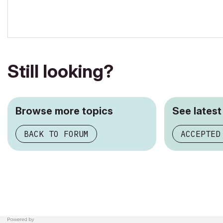
ArchiCAD since 4.55 ... 1995
HP Omen
Still looking?
Browse more topics
See latest
BACK TO FORUM
ACCEPTED