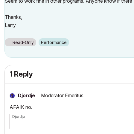
Seem to work fine in other programs. Anyone know if there's 
Thanks,
Larry
Read-Only
Performance
1 Reply
Moderator Emeritus
Djordje
AFAIK no.
Djordje