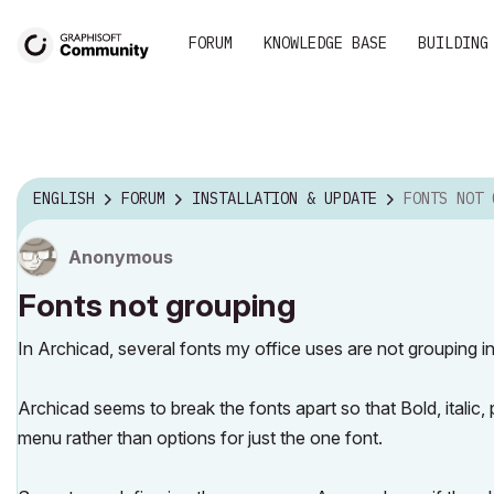
FORUM
KNOWLEDGE BASE
BUILDING
ENGLISH
FORUM
INSTALLATION & UPDATE
FONTS NOT 
Anonymous
Fonts not grouping
In Archicad, several fonts my office uses are not grouping 
Archicad seems to break the fonts apart so that Bold, italic, 
menu rather than options for just the one font.