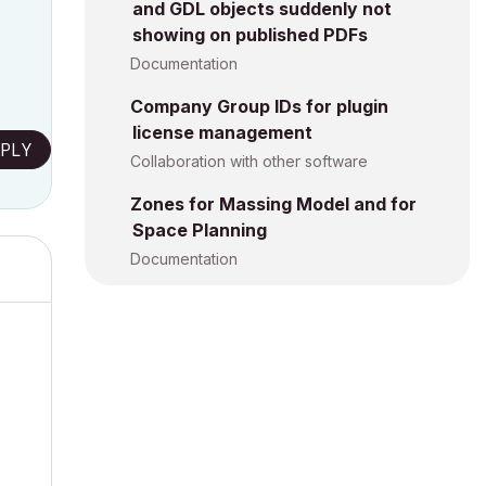
and GDL objects suddenly not
showing on published PDFs
Documentation
Company Group IDs for plugin
license management
PLY
Collaboration with other software
Zones for Massing Model and for
Space Planning
Documentation