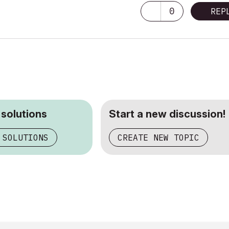
0
REP
 solutions
Start a new discussion!
 SOLUTIONS
CREATE NEW TOPIC