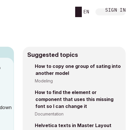
SIGN IN
EN
Suggested topics
How to copy one group of sating into
M
another model
Modeling
How to find the element or
component that uses this missing
font so I can change it
l down
Documentation
Helvetica texts in Master Layout