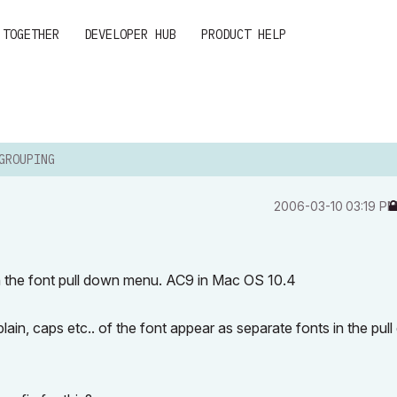
 TOGETHER
DEVELOPER HUB
PRODUCT HELP
GROUPING
‎2006-03-10
03:19 P
in the font pull down menu. AC9 in Mac OS 10.4
plain, caps etc.. of the font appear as separate fonts in the pul