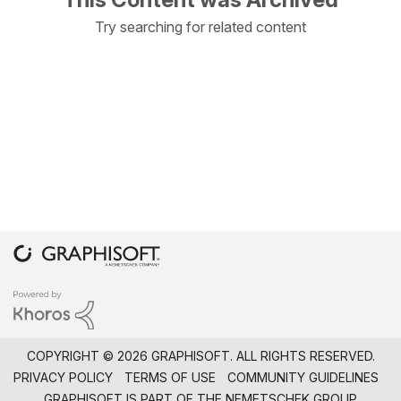
Try searching for related content
COPYRIGHT © 2026 GRAPHISOFT. ALL RIGHTS RESERVED.
PRIVACY POLICY
TERMS OF USE
COMMUNITY GUIDELINES
GRAPHISOFT IS PART OF THE
NEMETSCHEK GROUP