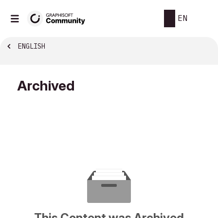
EN
ENGLISH
Archived
This Content was Archived