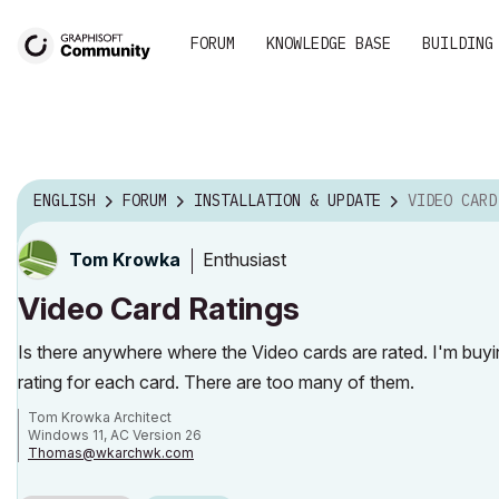
FORUM
KNOWLEDGE BASE
BUILDING
ENGLISH
FORUM
INSTALLATION & UPDATE
VIDEO CARD
Enthusiast
Tom Krowka
Video Card Ratings
Is there anywhere where the Video cards are rated. I'm buy
rating for each card. There are too many of them.
Tom Krowka Architect
Windows 11, AC Version 26
Thomas@wkarchwk.com
www.walshkrowka.com