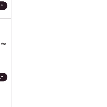
LY
 the
LY