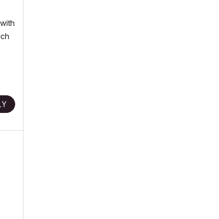
 with
ich
LY