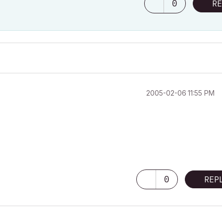
0
RE
‎2005-02-06
11:55 PM
0
REP