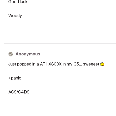
Good luck,
Woody
Anonymous
Just popped in a ATI-X800X in my G5... sweeeet
+pablo
AC9/C4D9