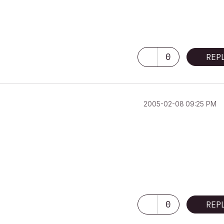
0
REP
‎2005-02-08
09:25 PM
0
REP