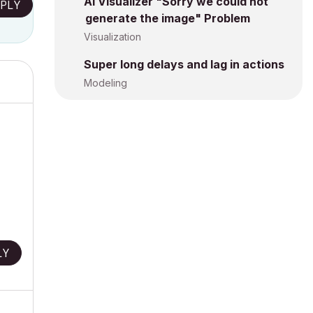
AI Visualizer "Sorry we could not
PLY
generate the image" Problem
Visualization
Super long delays and lag in actions
Modeling
LY