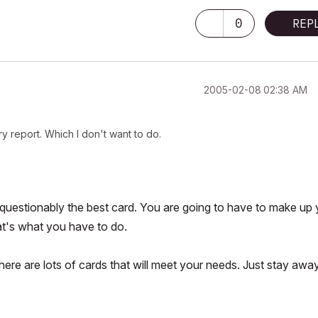
0
REP
‎2005-02-08
02:38 AM
y report. Which I don't want to do.
unquestionably the best card. You are going to have to make up
hat's what you have to do.
here are lots of cards that will meet your needs. Just stay awa