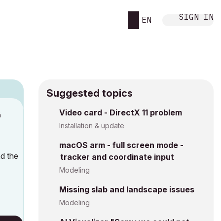
SIGN IN
EN
Suggested topics
Video card - DirectX 11 problem
M
Installation & update
macOS arm - full screen mode -
ad the
tracker and coordinate input
Modeling
Missing slab and landscape issues
Modeling