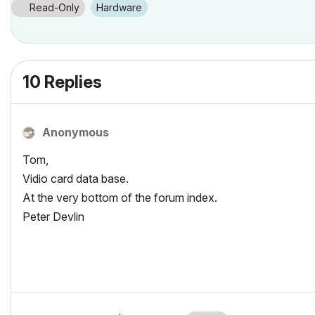
Read-Only
Hardware
10 Replies
Anonymous
Tom,
Vidio card data base.
At the very bottom of the forum index.
Peter Devlin