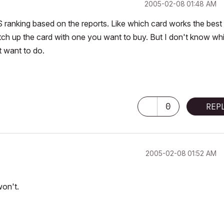
‎2005-02-08
01:48 AM
GS ranking based on the reports. Like which card works the best
h up the card with one you want to buy. But I don't know wh
t want to do.
0
REP
‎2005-02-08
01:52 AM
won't.