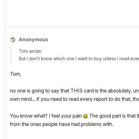
Anonymous
Tom wrote:
But I don't know which one I want to buy unless I read ever
Tom,
no one is going to say that THIS card is the absolutely, 
own mind... if you need to read every report to do that, t
You know what? I feel your pain
The good part is that t
from the ones people have had problems with.