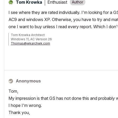
Enthusiast
Tom Krowka
I see where they are rated individually. I'm looking for a 
AC9 and windows XP. Otherwise, you have to try and matc
one I want to buy unless I read every report. Which I don'
Tom Krowka Architect
Windows 11, AC Version 26
Thomas@wkarchwk.com
www.walshkrowka.com
Anonymous
Tom,
My impression is that GS has not done this and probably 
I hope I'm wrong.
Thank you,