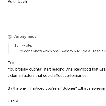
Peter Devlin
Anonymous
Tom wrote:
...But I don't know which one I want to buy unless I read ev
Tom,
You probaly oughta' start reading...the likelyhood that Gra
external factors that could affect performance.
By the way...I noticed you're a "Sooner" ...that's aweso
Dan K