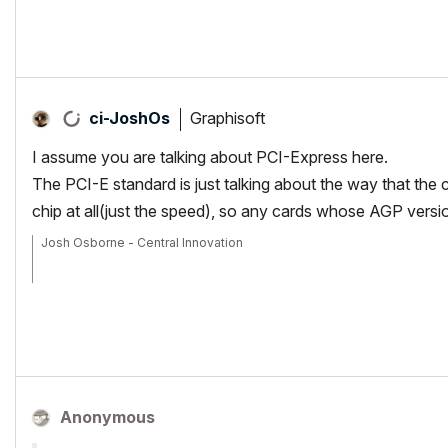
Graphisoft
ci-JoshOs
I assume you are talking about PCI-Express here.
The PCI-E standard is just talking about the way that the
chip at all(just the speed), so any cards whose AGP versio
Josh Osborne - Central Innovation
Mac Mini
Anonymous