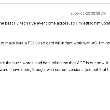
‎2005-02-20
08:39 AM
 the best PC tech I've ever come across, so I'm letting him upd
 to make sure a PCI video card will in fact work with AC. I'm no
re the buzz words, and he's telling me that AGP is out now, if 
ftware I have been, though, with current versions (except that I