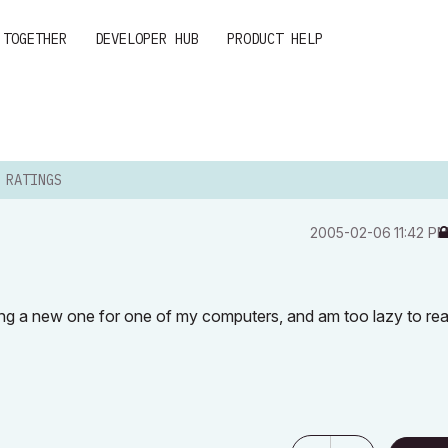
 TOGETHER
DEVELOPER HUB
PRODUCT HELP
 RATINGS
‎2005-02-06
11:42 P
ing a new one for one of my computers, and am too lazy to re