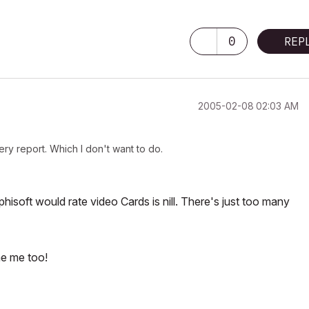
0
REP
‎2005-02-08
02:03 AM
ery report. Which I don't want to do.
phisoft would rate video Cards is nill. There's just too many
me me too!