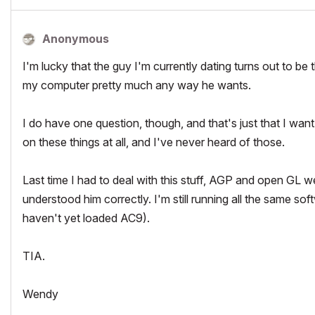
Anonymous
I'm lucky that the guy I'm currently dating turns out to be
my computer pretty much any way he wants.
I do have one question, though, and that's just that I want
on these things at all, and I've never heard of those.
Last time I had to deal with this stuff, AGP and open GL we
understood him correctly. I'm still running all the same so
haven't yet loaded AC9).
TIA.
Wendy