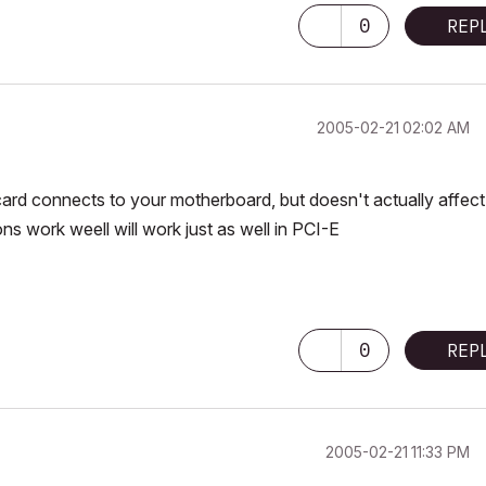
0
REP
‎2005-02-21
02:02 AM
 card connects to your motherboard, but doesn't actually affect
ns work weell will work just as well in PCI-E
0
REP
‎2005-02-21
11:33 PM