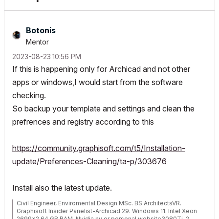
Botonis
Mentor
‎2023-08-23
10:56 PM
If this is happening only for Archicad and not other
apps or windows,I would start from the software
checking.
So backup your template and settings and clean the
prefrences and registry according to this
https://community.graphisoft.com/t5/Installation-
update/Preferences-Cleaning/ta-p/303676
Install also the latest update.
Civil Engineer, Enviromental Design MSc. BS ArchitectsVR.
Graphisoft Insider Panelist-Archicad 29. Windows 11. Intel Xeon
2699x2,64 GB RAM, Nvidia ny or personal website3080Ti. 2