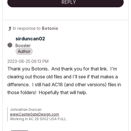
REPLY
In response to
Botonis
sirduncan02
Booster
‎2023-08-25
06:13 PM
Thank you Botonis. And thank you for that link. I'm
clearing out those old files and I'll see if that makes a
difference. I still had AC18 (and other versions) files in
those folders! Hopefully that will help.
Johnathan Duncan
www.CastleGateDesign.com
Working in AC 26 5002 USA FULL.
Dell 5820 Tower X-Series
Intel Core i9-10940x CPU @ 3.30GHz 3.31 GHz