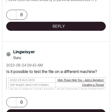
Monitors.
0
REPLY
Lingwisyer
Guru
‎2023-08-24
09:43 AM
Is it possible to test the file on a different machine?
AC22-29 AUS 3200
Help Those Help You - Add a Signature
Self-taught, bend it till it breaks
Creating a Thread
Win11 | i9 10850K | 64GB | RX6600
Win11 | 7800X3D | 32GB | RTX5070TI
0