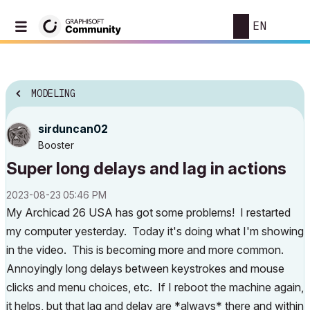
EN
MODELING
sirduncan02
Booster
Super long delays and lag in actions
‎2023-08-23
05:46 PM
My Archicad 26 USA has got some problems! I restarted
my computer yesterday. Today it's doing what I'm showing
in the video. This is becoming more and more common.
Annoyingly long delays between keystrokes and mouse
clicks and menu choices, etc. If I reboot the machine again,
it helps, but that lag and delay are *always* there and within