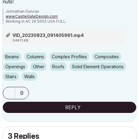
nuts!
Johnathan Duncan
www.CastleGateDesign.com
Working in AC 26 5002 USA FULL.
Dell 5820 Tower X-Series
Intel Core i9-10940x CPU @ 3.30GHz 3.31 GHz
VID_20230823_091405961.mp4
64.0 GB Installed RAM
54611 KB
NVIDIA Quadro RTX 4000 video card.
Beams
Columns
Complex Profiles
Composites
Openings
Other
Roofs
Solid Element Operations
Stairs
Walls
0
REPLY
3 Replies