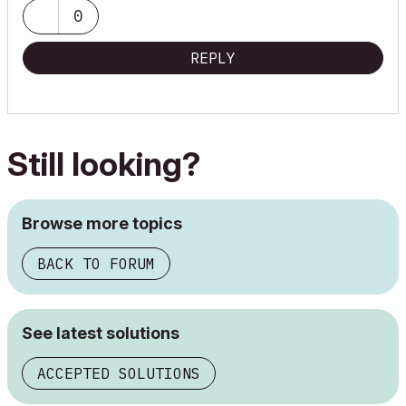
64.0 GB Installed RAM
0
NVIDIA Quadro RTX 4000 video card.
REPLY
Still looking?
Browse more topics
BACK TO FORUM
See latest solutions
ACCEPTED SOLUTIONS