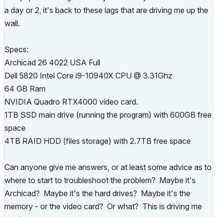
a day or 2, it's back to these lags that are driving me up the
wall.
Specs:
Archicad 26 4022 USA Full
Dell 5820 Intel Core i9-10940X CPU @ 3.31Ghz
64 GB Ram
NVIDIA Quadro RTX4000 video card.
1TB SSD main drive (running the program) with 600GB free
space
4TB RAID HDD (files storage) with 2.7TB free space
Can anyone give me answers, or at least some advice as to
where to start to troubleshoot the problem? Maybe it's
Archicad? Maybe it's the hard drives? Maybe it's the
memory - or the video card? Or what? This is driving me