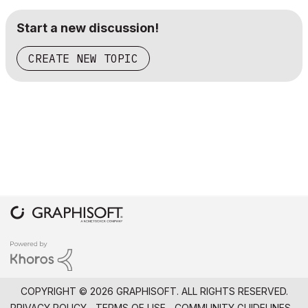
Start a new discussion!
CREATE NEW TOPIC
COPYRIGHT © 2026 GRAPHISOFT. ALL RIGHTS RESERVED.
PRIVACY POLICY
TERMS OF USE
COMMUNITY GUIDELINES