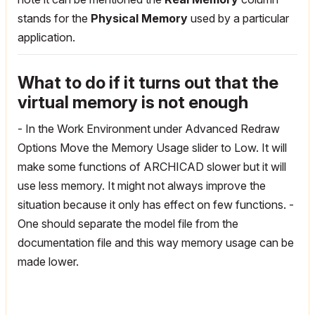
stands for the
Physical Memory
used by a particular
application.
What to do if it turns out that the
virtual memory is not enough
- In the Work Environment under Advanced Redraw
Options Move the Memory Usage slider to Low. It will
make some functions of ARCHICAD slower but it will
use less memory. It might not always improve the
situation because it only has effect on few functions.
-
One should separate the model file from the
documentation file and this way memory usage can be
made lower.