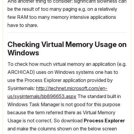
And another thing to consider: significant slowness can
be the result of too many paging e.g. on a relatively
few RAM too many memory intensive applications
have to share.
Checking Virtual Memory Usage on
Windows
To check how much virtual memory an application (e.g.
ARCHICAD) uses on Windows systems one has to
use the Process Explorer application provided by
Sysinternals:
http://technet.microsoft.com/en-
us/sysinternals/bb896653.aspx
The standard built in
Windows Task Manager is not good for this purpose
because the term referred there as Virtual Memory
Usage is not correct. So download
Process Explorer
and make the columns shown on the below screen