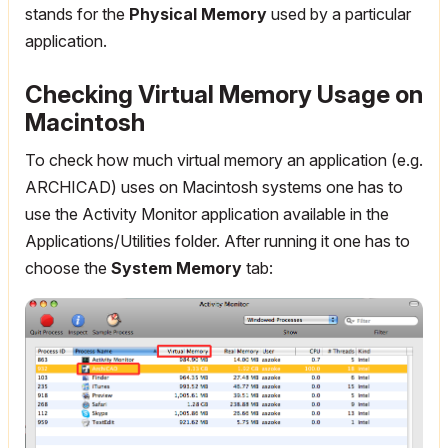
stands for the
Physical Memory
used by a particular
application.
Checking Virtual Memory Usage on
Macintosh
To check how much virtual memory an application (e.g.
ARCHICAD) uses on Macintosh systems one has to
use the Activity Monitor application available in the
Applications/Utilities folder. After running it one has to
choose the
System Memory
tab: