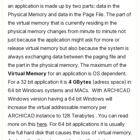
an application is made up by two parts: data in the
Physical Memory and data in the Page File. The part of
the virtual memory that is currently residing in the
physical memory changes from minute to minute not
just because the application might ask for more or
release virtual memory but also because the system is
always exchanging data between the paging file and
the part in the physical memory. The maximum of the
Virtual Memory
for an application is OS dependent.
For a 32 bit application it is
4 GBytes
(adress space) in
64 bit Windows systems and MACs. With ARCHICAD
Windows version having a 64 bit Windows will
increase the virtual addressable memory per
ARCHICAD instance to 128 Terabytes . You can read
more on this
here
. For 64 bit applications it is usually
the full hard disk that causes the loss of virtual memory.