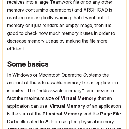
receives into a large Teamwork file or do any other
memory consuming operations) and ARCHICAD is
crashing or is explicitly warning that it went out of
memory or it just renders an empty image, then it is
good to check how much memory it uses in order to
decrease memory usage by making the file more
efficient.
Some basics
In Windows or Macintosh Operating Systems the
amount of the addressable memory for an application
is limited. The "addressable memory" term means in
fact the maximum size of
Virtual Memory
that an
application can use.
Virtual Memory
of an application
is the sum of the
Physical Memory
and the
Page File
Data
allocated to
A
. For using the physical memory