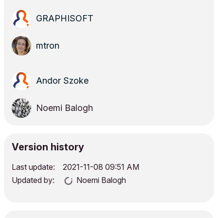
GRAPHISOFT
mtron
Andor Szoke
Noemi Balogh
Version history
Last update:
‎2021-11-08
09:51 AM
Updated by:
Noemi Balogh