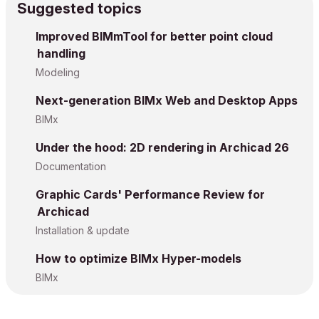
Suggested topics
Improved BIMmTool for better point cloud
handling
Modeling
Next-generation BIMx Web and Desktop Apps
BIMx
Under the hood: 2D rendering in Archicad 26
Documentation
Graphic Cards' Performance Review for
Archicad
Installation & update
How to optimize BIMx Hyper-models
BIMx