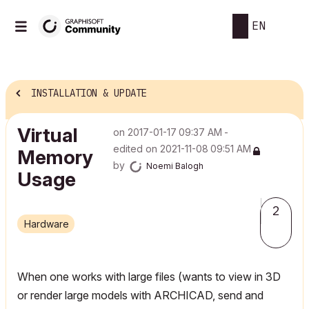
EN
INSTALLATION & UPDATE
Virtual
on
‎2017-01-17
09:37 AM
-
edited on
‎2021-11-08
09:51 AM
Memory
by
Noemi Balogh
Usage
2
Hardware
When one works with large files (wants to view in 3D
or render large models with ARCHICAD, send and