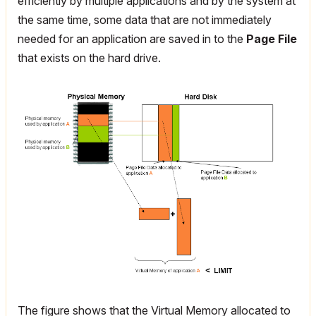
efficiently by multiple applications and by the system at
the same time, some data that are not immediately
needed for an application are saved in to the
Page File
that exists on the hard drive.
The figure shows that the Virtual Memory allocated to