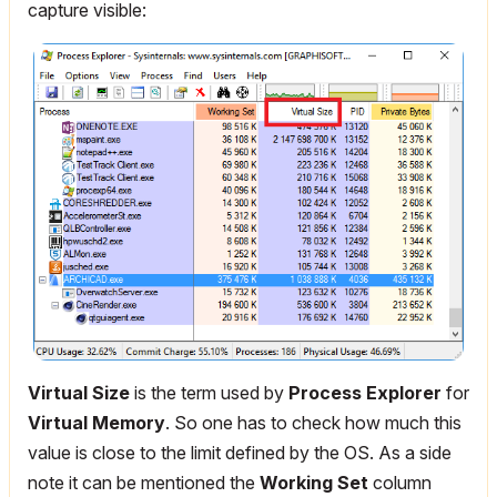
capture visible:
Virtual Size
is the term used by
Process Explorer
for
Virtual Memory
. So one has to check how much this
value is close to the limit defined by the OS. As a side
note it can be mentioned the
Working Set
column