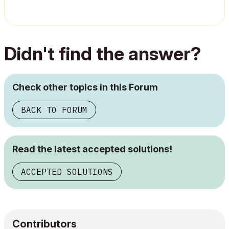
Didn't find the answer?
Check other topics in this Forum
BACK TO FORUM
Read the latest accepted solutions!
ACCEPTED SOLUTIONS
Contributors