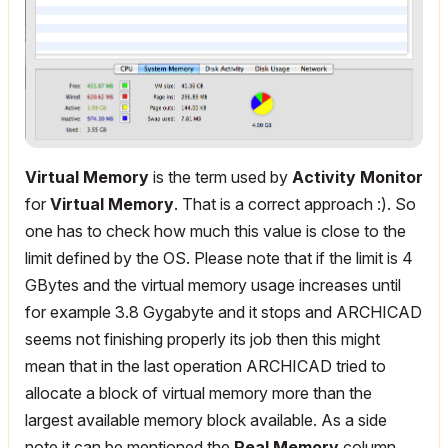
Virtual Memory
is the term used by
Activity Monitor
for
Virtual Memory
. That is a correct approach :). So
one has to check how much this value is close to the
limit defined by the OS. Please note that if the limit is 4
GBytes and the virtual memory usage increases until
for example 3.8 Gygabyte and it stops and ARCHICAD
seems not finishing properly its job then this might
mean that in the last operation ARCHICAD tried to
allocate a block of virtual memory more than the
largest available memory block available. As a side
note it can be mentioned the
Real Memory
column