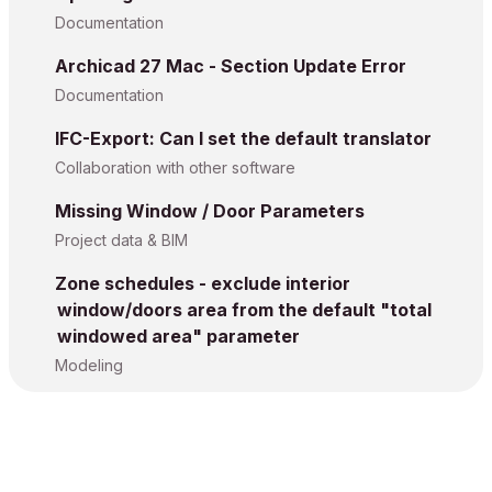
Documentation
Archicad 27 Mac - Section Update Error
Documentation
IFC-Export: Can I set the default translator
Collaboration with other software
Missing Window / Door Parameters
Project data & BIM
Zone schedules - exclude interior
window/doors area from the default "total
windowed area" parameter
Modeling