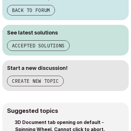
BACK TO FORUM
See latest solutions
ACCEPTED SOLUTIONS
Start a new discussion!
CREATE NEW TOPIC
Suggested topics
3D Document tab opening on default -
Spinning Wheel. Cannot click to abort.