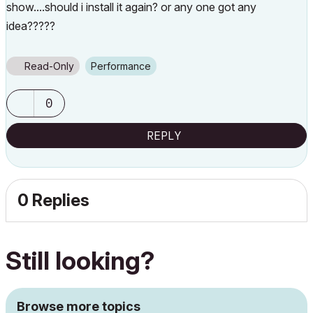
show....should i install it again? or any one got any
idea?????
Read-Only
Performance
0
REPLY
0 Replies
Still looking?
Browse more topics