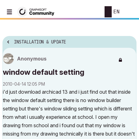
EN
INSTALLATION & UPDATE
Anonymous
window default setting
‎2010-04-14
12:05 PM
i'd just download archicad 13 and i just find out that inside
the window default setting there is no window builder
setting but there's window sliding setting which is different
from what i usually experience at school. I open my
drawing from school and i found out that my window is
missing from my drawing technically it is there but it doesn't