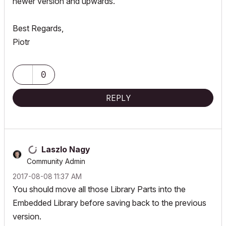
newer version and upwards.
Best Regards,
Piotr
0
REPLY
Laszlo Nagy
Community Admin
‎2017-08-08
11:37 AM
You should move all those Library Parts into the
Embedded Library before saving back to the previous
version.