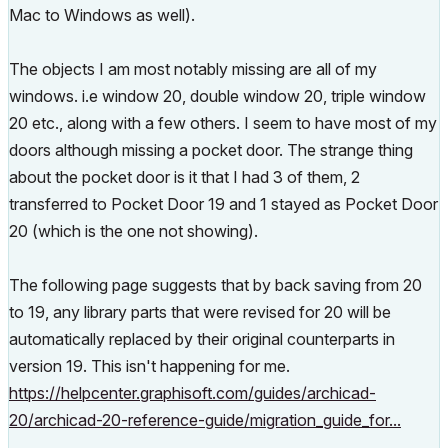
Mac to Windows as well).
The objects I am most notably missing are all of my
windows. i.e window 20, double window 20, triple window
20 etc., along with a few others. I seem to have most of my
doors although missing a pocket door. The strange thing
about the pocket door is it that I had 3 of them, 2
transferred to Pocket Door 19 and 1 stayed as Pocket Door
20 (which is the one not showing).
The following page suggests that by back saving from 20
to 19, any library parts that were revised for 20 will be
automatically replaced by their original counterparts in
version 19. This isn't happening for me.
https://helpcenter.graphisoft.com/guides/archicad-
20/archicad-20-reference-guide/migration_guide_for...