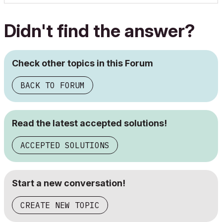
Didn't find the answer?
Check other topics in this Forum
BACK TO FORUM
Read the latest accepted solutions!
ACCEPTED SOLUTIONS
Start a new conversation!
CREATE NEW TOPIC