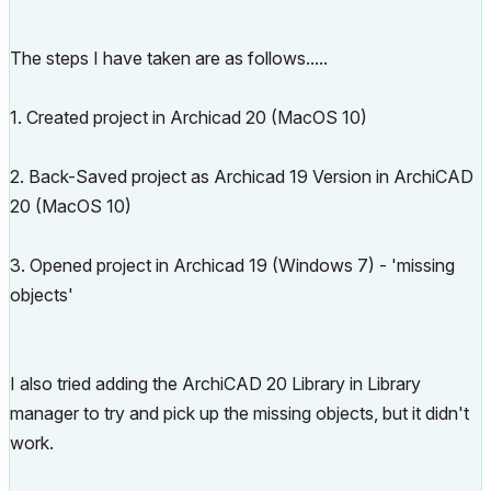
The steps I have taken are as follows.....
1. Created project in Archicad 20 (MacOS 10)
2. Back-Saved project as Archicad 19 Version in ArchiCAD
20 (MacOS 10)
3. Opened project in Archicad 19 (Windows 7) - 'missing
objects'
I also tried adding the ArchiCAD 20 Library in Library
manager to try and pick up the missing objects, but it didn't
work.