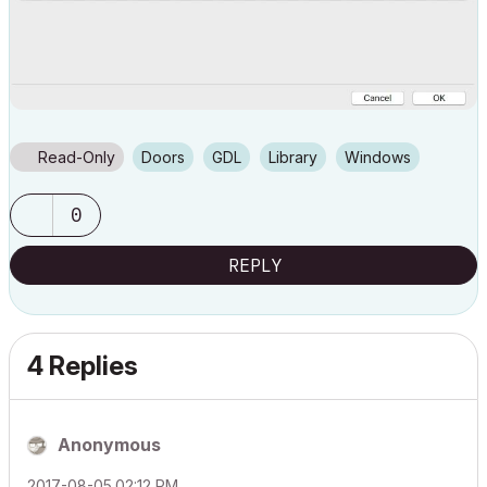
Read-Only
Doors
GDL
Library
Windows
0
REPLY
4 Replies
Anonymous
‎2017-08-05
02:12 PM