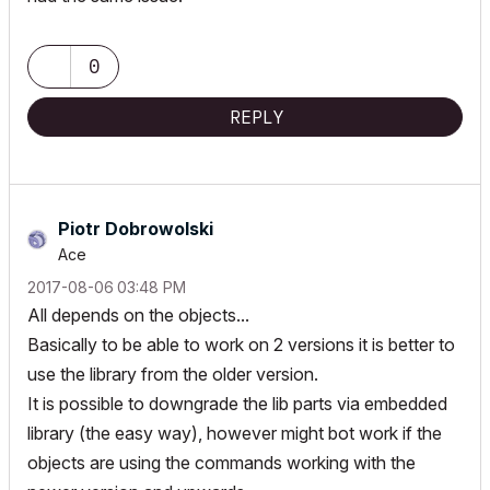
0
REPLY
Piotr Dobrowolski
Ace
‎2017-08-06
03:48 PM
All depends on the objects...
Basically to be able to work on 2 versions it is better to
use the library from the older version.
It is possible to downgrade the lib parts via embedded
library (the easy way), however might bot work if the
objects are using the commands working with the