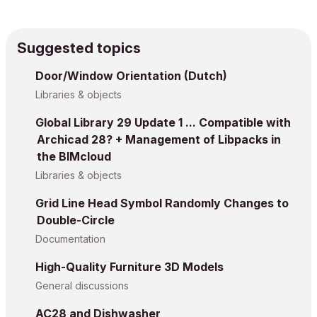
Suggested topics
Door/Window Orientation (Dutch)
Libraries & objects
Global Library 29 Update 1 ... Compatible with
Archicad 28? + Management of Libpacks in
the BIMcloud
Libraries & objects
Grid Line Head Symbol Randomly Changes to
Double-Circle
Documentation
High-Quality Furniture 3D Models
General discussions
AC28 and Dishwasher