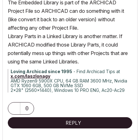
The Embedded Library is part of the ARCHICAD
Project File so ARCHICAD can do something with it
(like convert it back to an older version) without
affecting any other Project File.
Library Parts in a Linked Library is another matter. If
ARCHICAD modified those Library Parts, it could
potentially mess up things with other Projects that are
using the same Linked Libraries.
Loving Archicad since 1995
- Find Archicad Tips at
x.com/laszlonagy
AMD Ryzen9 5900X CPU, 64 GB RAM 3600 MHz, Nvidia
GTX 1060 6GB, 500 GB NVMe SSD
2x28" (2560x1440), Windows 10 PRO ENG, Ac20-Ac29
0
REPLY