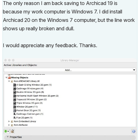
The only reason I am back saving to Archicad 19 is
because my work computer is Windows 7. I did install
Archicad 20 on the Windows 7 computer, but the line work
shows up really broken and dull.
I would appreciate any feedback. Thanks.