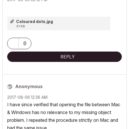
Coloured dots.jpg
31 KB
0
REPLY
Anonymous
‎2017-08-06
12:36 AM
I have since verified that opening the file between Mac
& Windows has no relevance to my missing object
problem. I repeated the procedure strictly on Mac and
had the same issue.