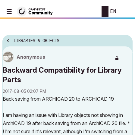
EN
LIBRARIES & OBJECTS
Anonymous
Backward Compatibility for Library
Parts
‎2017-08-05
02:07 PM
Back saving from ARCHICAD 20 to ARCHICAD 19
I am having an issue with Library objects not showing in
ArchiCAD 19 after back saving from an ArchiCAD 20 file. *
(I'm not sure if it's relevant, although I'm switching from a