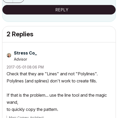
REPLY
2 Replies
Stress Co_
Advisor
‎2017-05-01
08:06 PM
Check that they are "Lines" and not "Polylines".
Polylines (and splines) don't work to create fills.
If that is the problem... use the line tool and the magic
wand,
to quickly copy the pattern.
Marc Corney, Architect