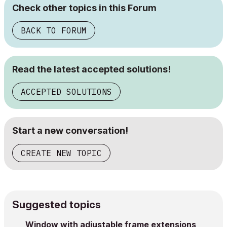
Check other topics in this Forum
BACK TO FORUM
Read the latest accepted solutions!
ACCEPTED SOLUTIONS
Start a new conversation!
CREATE NEW TOPIC
Suggested topics
Window with adjustable frame extensions