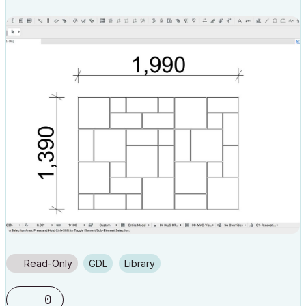
Read-Only
GDL
Library
0