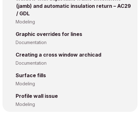
(jamb) and automatic insulation return – AC29
/ GDL
Modeling
Graphic overrides for lines
Documentation
Creating a cross window archicad
Documentation
Surface fills
Modeling
Profile wall issue
Modeling