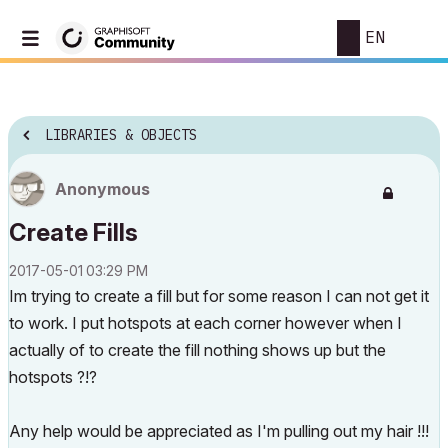
EN
LIBRARIES & OBJECTS
Anonymous
Create Fills
‎2017-05-01
03:29 PM
Im trying to create a fill but for some reason I can not get it
to work. I put hotspots at each corner however when I
actually of to create the fill nothing shows up but the
hotspots ?!?
Any help would be appreciated as I'm pulling out my hair !!!