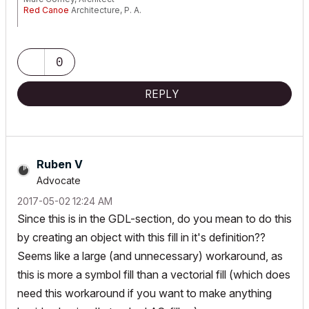
Red Canoe
Architecture, P. A.
Mac OS 10.15.7 (Catalina) //// Mac OS 14.5 (Sonoma)
Processor: 3.6 GHz 8-Core Intel Core i9 //// Apple M2 Max
Memory: 48 GB 2667 MHz DDR4 //// 32 GB
0
Graphics: Radeon Pro 580X 8GB //// 12C CPU, 30C GPU
ArchiCAD 25 (5010 USA Full) //// ArchiCAD 27 (4030 USA Full)
REPLY
Ruben V
Advocate
‎2017-05-02
12:24 AM
Since this is in the GDL-section, do you mean to do this
by creating an object with this fill in it's definition??
Seems like a large (and unnecessary) workaround, as
this is more a symbol fill than a vectorial fill (which does
need this workaround if you want to make anything