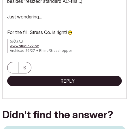
besides 'resized' standard AC-fills...)
Just wondering...
For the fill: Stress Co. is right!
(òÓ,)_\,,/
www.studiov2.be
Archicad 26/27 + Rhino/Grasshopper
BIMcollab ZOOM
>>> Read my book!<<<
0
REPLY
Didn't find the answer?