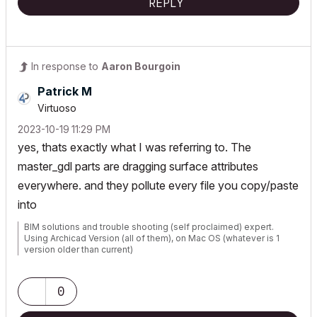
REPLY
In response to
Aaron Bourgoin
Patrick M
Virtuoso
‎2023-10-19
11:29 PM
yes, thats exactly what I was referring to. The
master_gdl parts are dragging surface attributes
everywhere. and they pollute every file you copy/paste
into
BIM solutions and trouble shooting (self proclaimed) expert.
Using Archicad Version (all of them), on Mac OS (whatever is 1
version older than current)
0