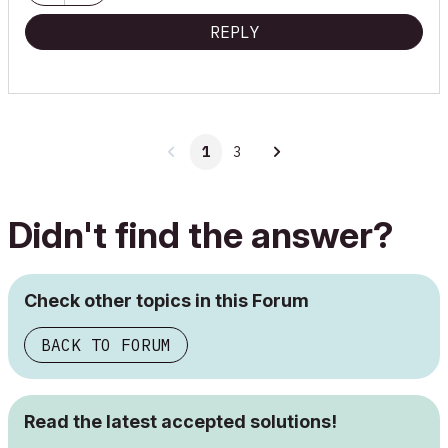
REPLY
1
3
Didn't find the answer?
Check other topics in this Forum
BACK TO FORUM
Read the latest accepted solutions!