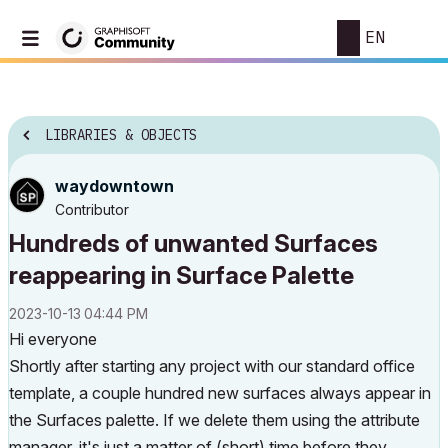
EN
LIBRARIES & OBJECTS
waydowntown
Contributor
Hundreds of unwanted Surfaces
reappearing in Surface Palette
‎2023-10-13
04:44 PM
Hi everyone
Shortly after starting any project with our standard office
template, a couple hundred new surfaces always appear in
the Surfaces palette. If we delete them using the attribute
manager, it's just a matter of (short) time before they