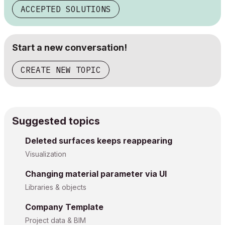
ACCEPTED SOLUTIONS
Start a new conversation!
CREATE NEW TOPIC
Suggested topics
Deleted surfaces keeps reappearing
Visualization
Changing material parameter via UI
Libraries & objects
Company Template
Project data & BIM