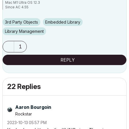
Mac M1 Ultra OS 12.3
Since AC 4.55
3rd Party Objects
Embedded Library
Library Management
1
REPLY
22 Replies
Aaron Bourgoin
Rockstar
‎2023-10-13
05:57 PM