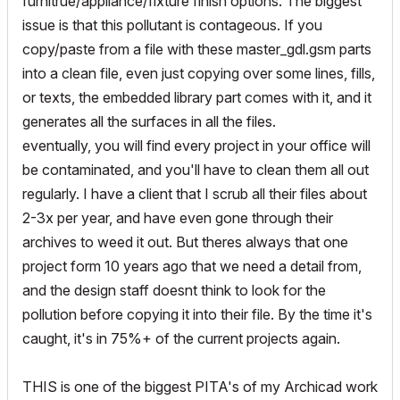
furnitrue/appliance/fixture finish options. The biggest
issue is that this pollutant is contageous. If you
copy/paste from a file with these master_gdl.gsm parts
into a clean file, even just copying over some lines, fills,
or texts, the embedded library part comes with it, and it
generates all the surfaces in all the files.
eventually, you will find every project in your office will
be contaminated, and you'll have to clean them all out
regularly. I have a client that I scrub all their files about
2-3x per year, and have even gone through their
archives to weed it out. But theres always that one
project form 10 years ago that we need a detail from,
and the design staff doesnt think to look for the
pollution before copying it into their file. By the time it's
caught, it's in 75%+ of the current projects again.
THIS is one of the biggest PITA's of my Archicad work