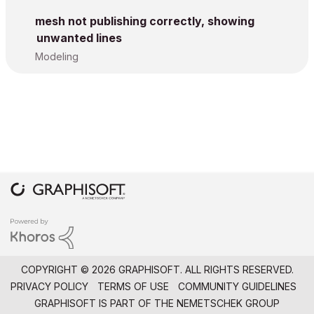
mesh not publishing correctly, showing
unwanted lines
Modeling
COPYRIGHT © 2026 GRAPHISOFT. ALL RIGHTS RESERVED.
PRIVACY POLICY
TERMS OF USE
COMMUNITY GUIDELINES
GRAPHISOFT IS PART OF THE
NEMETSCHEK GROUP