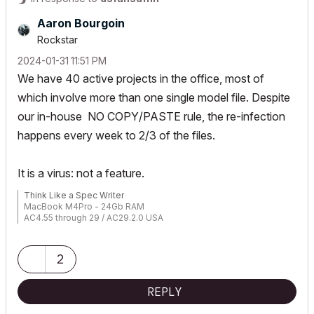
Aaron Bourgoin
Rockstar
‎2024-01-31
11:51 PM
We have 40 active projects in the office, most of
which involve more than one single model file. Despite
our in-house NO COPY/PASTE rule, the re-infection
happens every week to 2/3 of the files.
It is a virus: not a feature.
Think Like a Spec Writer
MacBook M4Pro - 24Gb RAM
AC4.55 through 29 / AC29.2.0 USA
Rhino 8.33 Mac
MacOS Tahoe 26.5.2
2
REPLY