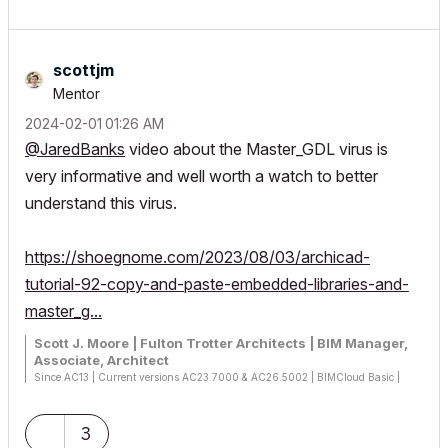
scottjm
Mentor
‎2024-02-01
01:26 AM
@JaredBanks
video about the Master_GDL virus is
very informative and well worth a watch to better
understand this virus.
https://shoegnome.com/2023/08/03/archicad-
tutorial-92-copy-and-paste-embedded-libraries-and-
master_g...
Scott J. Moore | Fulton Trotter Architects | BIM Manager,
Associate, Architect
Since AC13 | Current versions AC23.7000 & AC26.5002 | BIMCloud Basic |
Python, GDL, VBA, PHP, SQL, CSS
Certified Graphisoft BIM Manger (2022)
Win 10, i9-9900K, 32GB, Quadro P2200, 500GB NVMe
3