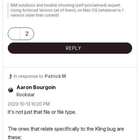
BIM solutions and trouble shooting (self proclaimed) expert.
Using Archicad Version (all of them), on Mac OS (whatever is 1
version older than current)
2
REPLY
In response to
Patrick M
Aaron Bourgoin
Rockstar
‎2023-10-13
10:20 PM
it's not just that file or file type.
The ones that relate specifically to the Kling bug are
these: