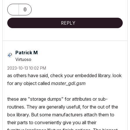
MacOS Tahoe 26.5.2
0
REPLY
Patrick M
Virtuoso
‎2023-10-13
10:02 PM
as others have said, check your embedded library. look
for any object called
master_gdl.gsm
these are "storage dumps" for attributes or sub-
routines. They are generally usefull, for the out of the
box library. But some manufacturers attach them to
their parts to conveniently give you all their