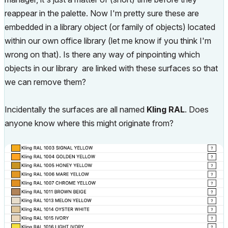
reappear in the palette. Now I'm pretty sure these are
embedded in a library object (or family of objects) located
within our own office library (let me know if you think I'm
wrong on that). Is there any way of pinpointing which
objects in our library are linked with these surfaces so that
we can remove them?
Incidentally the surfaces are all named
Kling RAL
. Does
anyone know where this might originate from?