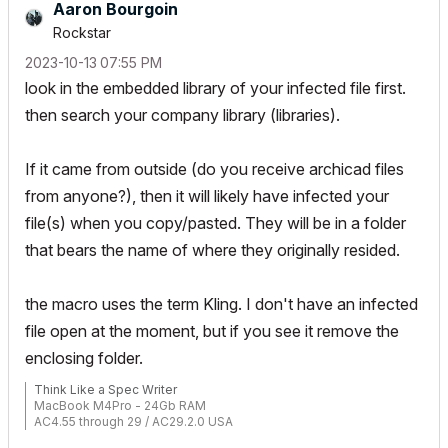
Aaron Bourgoin
Rockstar
‎2023-10-13
07:55 PM
look in the embedded library of your infected file first.
then search your company library (libraries).
If it came from outside (do you receive archicad files
from anyone?), then it will likely have infected your
file(s) when you copy/pasted. They will be in a folder
that bears the name of where they originally resided.
the macro uses the term Kling. I don't have an infected
file open at the moment, but if you see it remove the
enclosing folder.
Think Like a Spec Writer
MacBook M4Pro - 24Gb RAM
AC4.55 through 29 / AC29.2.0 USA
Rhino 8.33 Mac