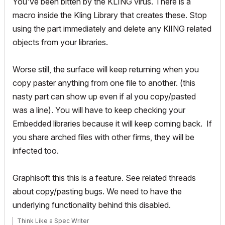
You've been bitten by the KLING virus. There is a
macro inside the Kling Library that creates these. Stop
using the part immediately and delete any KlING related
objects from your libraries.
Worse still, the surface will keep returning when you
copy paster anything from one file to another. (this
nasty part can show up even if al you copy/pasted
was a line). You will have to keep checking your
Embedded libraries because it will keep coming back. If
you share arched files with other firms, they will be
infected too.
Graphisoft this this is a feature. See related threads
about copy/pasting bugs. We need to have the
underlying functionality behind this disabled.
Think Like a Spec Writer