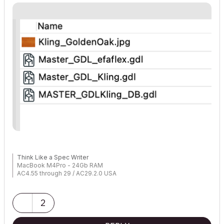
Think Like a Spec Writer
MacBook M4Pro - 24Gb RAM
AC4.55 through 29 / AC29.2.0 USA
Rhino 8.33 Mac
MacOS Tahoe 26.5.2
2