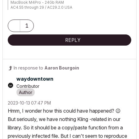
MacBook M4Pro - 24Gb RAM
AC4.55 through 29 / AC29.2.0 USA
Rhino 8.33 Mac
MacOS Tahoe 26.5.2
1
REPLY
In response to
Aaron Bourgoin
waydowntown
Contributor
‎2023-10-13
07:47 PM
Hmm, I wonder how this could have happened?
😉
But seriously, we have nothing Kling -related in our
library. So it should be a copy/paste function from a
previously infected file. But I can't seem to reproduce