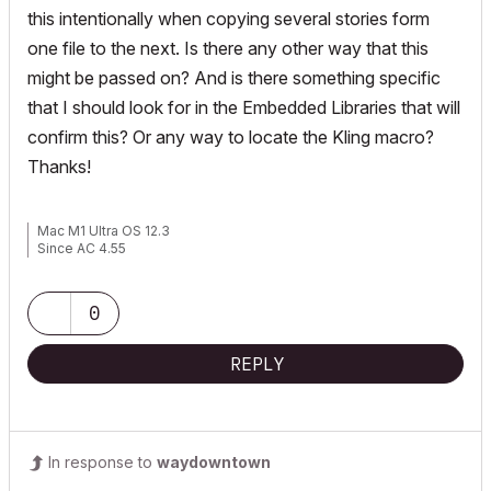
this intentionally when copying several stories form
one file to the next. Is there any other way that this
might be passed on? And is there something specific
that I should look for in the Embedded Libraries that will
confirm this? Or any way to locate the Kling macro?
Thanks!
Mac M1 Ultra OS 12.3
Since AC 4.55
0
REPLY
In response to
waydowntown