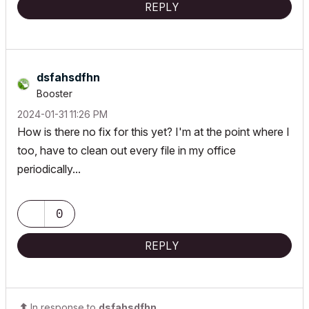
REPLY
dsfahsdfhn
Booster
‎2024-01-31
11:26 PM
How is there no fix for this yet? I'm at the point where I
too, have to clean out every file in my office
periodically...
0
REPLY
In response to
dsfahsdfhn