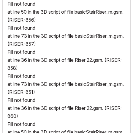
Fill not found
at line 50 in the 3D script of file basicStairRiser_m.gsm.
(RISER-856)
Fill not found
at line 73 in the 3D script of file basicStairRiser_m.gsm.
(RISER-857)
Fill not found
at line 36 in the 3D script of file Riser 22.gsm. (RISER-
858)
Fill not found
at line 73 in the 3D script of file basicStairRiser_m.gsm.
(RISER-851)
Fill not found
at line 36 in the 3D script of file Riser 22.gsm. (RISER-
860)
Fill not found
at line 50 in the 3D script of file basicStairRiser_m.gsm.