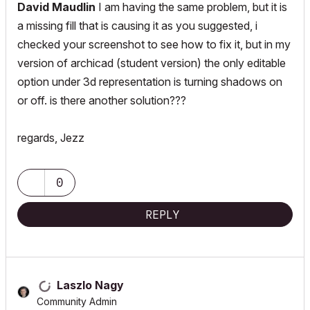
David Maudlin
I am having the same problem, but it is
a missing fill that is causing it as you suggested, i
checked your screenshot to see how to fix it, but in my
version of archicad (student version) the only editable
option under 3d representation is turning shadows on
or off. is there another solution???
regards, Jezz
0
REPLY
Laszlo Nagy
Community Admin