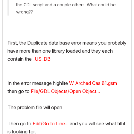
the GDL script and a couple others. What could be
wrong??
First, the Duplicate data base error means you probably
have more than one library loaded and they each
contain the
_US_DB
In the error message highlite
W Arched Cas 81.gsm
then go to
File/GDL Objects/Open Object...
The problem file will open
Then go to
Edit/Go to Line...
and you will see what fill it
is looking for.