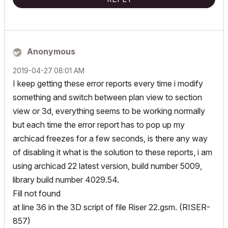
Anonymous
‎2019-04-27
08:01 AM
I keep getting these error reports every time i modify
something and switch between plan view to section
view or 3d, everything seems to be working normally
but each time the error report has to pop up my
archicad freezes for a few seconds, is there any way
of disabling it what is the solution to these reports, i am
using archicad 22 latest version, build number 5009,
library build number 4029.54.
Fill not found
at line 36 in the 3D script of file Riser 22.gsm. (RISER-
857)