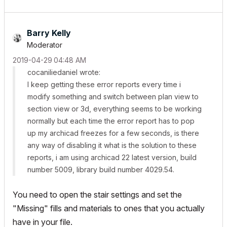
Barry Kelly
Moderator
‎2019-04-29
04:48 AM
cocaniliedaniel wrote:
I keep getting these error reports every time i
modify something and switch between plan view to
section view or 3d, everything seems to be working
normally but each time the error report has to pop
up my archicad freezes for a few seconds, is there
any way of disabling it what is the solution to these
reports, i am using archicad 22 latest version, build
number 5009, library build number 4029.54.
You need to open the stair settings and set the
"Missing" fills and materials to ones that you actually
have in your file.