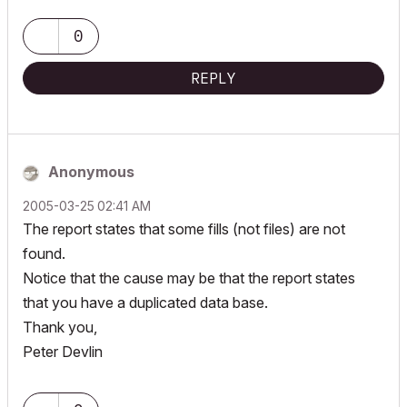
0
REPLY
Anonymous
‎2005-03-25
02:41 AM
The report states that some fills (not files) are not
found.
Notice that the cause may be that the report states
that you have a duplicated data base.
Thank you,
Peter Devlin