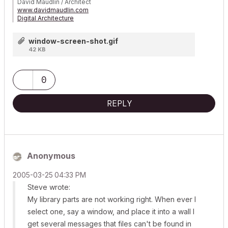
David Maudlin / Architect
www.davidmaudlin.com
Digital Architecture
AC29 USA Perpetual • Mac mini M4 Pro OSX15 | 64 gb ram •
MacBook Pro M3 Pro OSX14 | 36 gb ram
window-screen-shot.gif
42 KB
0
REPLY
Anonymous
‎2005-03-25
04:33 PM
Steve wrote:
My library parts are not working right. When ever I
select one, say a window, and place it into a wall I
get several messages that files can't be found in