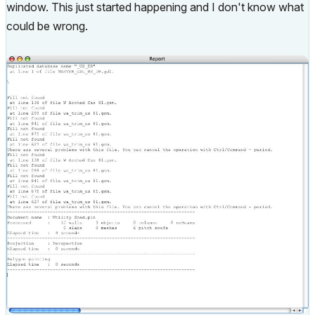
window. This just started happening and I don't know what
could be wrong.