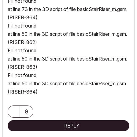
Fill not found
at line 73 in the 3D script of file basicStairRiser_m.gsm.
(RISER-864)
Fill not found
at line 50 in the 3D script of file basicStairRiser_m.gsm.
(RISER-862)
Fill not found
at line 50 in the 3D script of file basicStairRiser_m.gsm.
(RISER-863)
Fill not found
at line 50 in the 3D script of file basicStairRiser_m.gsm.
(RISER-864)
0
REPLY