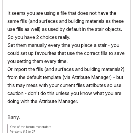
It seems you are using a file that does not have the
same fills (and surfaces and building materials as these
use fills as well) as used by default in the stair objects.
So you have 2 choices really.
Set them manually every time you place a stair - you
could set up favourites that use the correct fills to save
you setting them every time.
Or import the fills (and surfaces and building materials?)
from the default template (via Attribute Manager) - but
this may mess with your current files attributes so use
caution - don't do this unless you know what you are
doing with the Attribute Manager.
Barry.
One of the forum moderators.
Versions 6.5 to 27