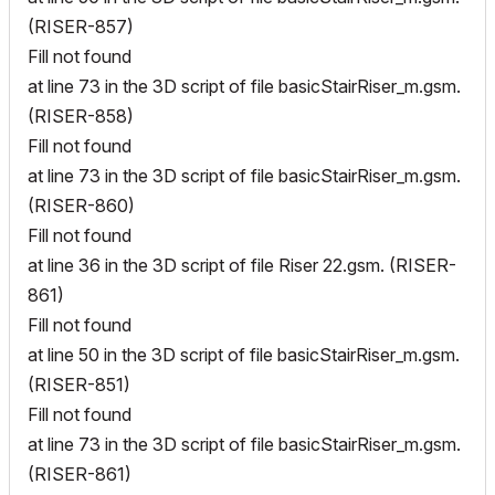
(RISER-857)
Fill not found
at line 73 in the 3D script of file basicStairRiser_m.gsm.
(RISER-858)
Fill not found
at line 73 in the 3D script of file basicStairRiser_m.gsm.
(RISER-860)
Fill not found
at line 36 in the 3D script of file Riser 22.gsm. (RISER-
861)
Fill not found
at line 50 in the 3D script of file basicStairRiser_m.gsm.
(RISER-851)
Fill not found
at line 73 in the 3D script of file basicStairRiser_m.gsm.
(RISER-861)