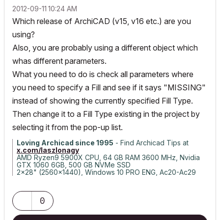
‎2012-09-11
10:24 AM
Which release of ArchiCAD (v15, v16 etc.) are you
using?
Also, you are probably using a different object which
whas different parameters.
What you need to do is check all parameters where
you need to specify a Fill and see if it says "MISSING"
instead of showing the currently specified Fill Type.
Then change it to a Fill Type existing in the project by
selecting it from the pop-up list.
Loving Archicad since 1995
- Find Archicad Tips at
x.com/laszlonagy
AMD Ryzen9 5900X CPU, 64 GB RAM 3600 MHz, Nvidia
GTX 1060 6GB, 500 GB NVMe SSD
2x28" (2560x1440), Windows 10 PRO ENG, Ac20-Ac29
0