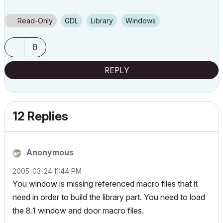
Read-Only
GDL
Library
Windows
0
REPLY
12 Replies
Anonymous
‎2005-03-24
11:44 PM
You window is missing referenced macro files that it
need in order to build the library part. You need to load
the 8.1 window and door macro files.