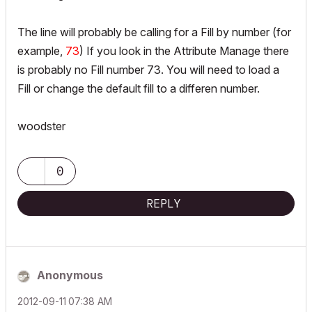
The line will probably be calling for a Fill by number (for
example,
73
) If you look in the Attribute Manage there
is probably no Fill number 73. You will need to load a
Fill or change the default fill to a differen number.
woodster
0
REPLY
Anonymous
‎2012-09-11
07:38 AM