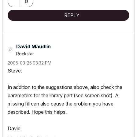
0
REPLY
David Maudlin
Rockstar
‎2005-03-25
03:32 PM
Steve:
In addition to the suggestions above, also check the
parameters for the library part (see screen shot). A
missing fill can also cause the problem you have
described. Hope this helps.
David