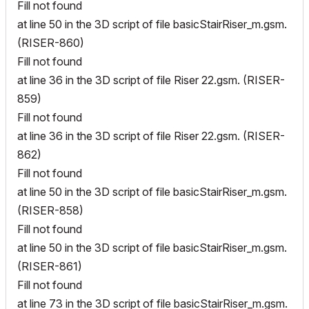
Fill not found
at line 50 in the 3D script of file basicStairRiser_m.gsm.
(RISER-860)
Fill not found
at line 36 in the 3D script of file Riser 22.gsm. (RISER-
859)
Fill not found
at line 36 in the 3D script of file Riser 22.gsm. (RISER-
862)
Fill not found
at line 50 in the 3D script of file basicStairRiser_m.gsm.
(RISER-858)
Fill not found
at line 50 in the 3D script of file basicStairRiser_m.gsm.
(RISER-861)
Fill not found
at line 73 in the 3D script of file basicStairRiser_m.gsm.