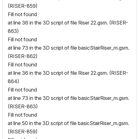
(RISER-859)
Fill not found
at line 36 in the 3D script of file Riser 22.gsm. (RISER-
863)
Fill not found
at line 73 in the 3D script of file basicStairRiser_m.gsm.
(RISER-862)
Fill not found
at line 36 in the 3D script of file Riser 22.gsm. (RISER-
864)
Fill not found
at line 73 in the 3D script of file basicStairRiser_m.gsm.
(RISER-863)
Fill not found
at line 50 in the 3D script of file basicStairRiser_m.gsm.
(RISER-859)