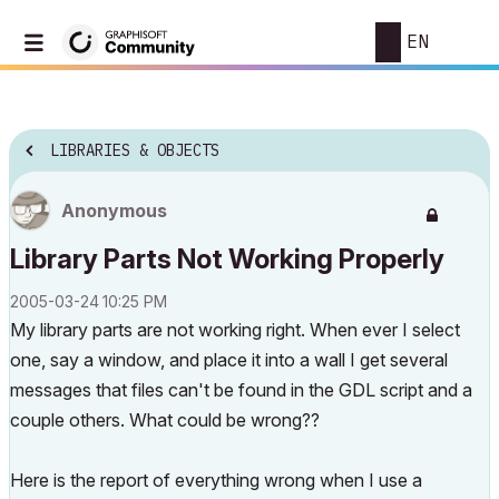
EN
LIBRARIES & OBJECTS
Anonymous
Library Parts Not Working Properly
‎2005-03-24
10:25 PM
My library parts are not working right. When ever I select
one, say a window, and place it into a wall I get several
messages that files can't be found in the GDL script and a
couple others. What could be wrong??
Here is the report of everything wrong when I use a