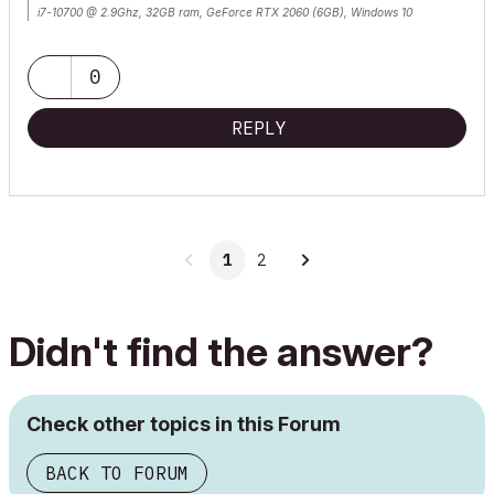
i7-10700 @ 2.9Ghz, 32GB ram, GeForce RTX 2060 (6GB), Windows 10
Lenovo Thinkpad - i7-1270P 2.20 GHz, 32GB RAM, Nvidia T550, Windows 11
0
REPLY
1
2
Didn't find the answer?
Check other topics in this Forum
BACK TO FORUM