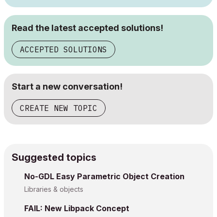
Read the latest accepted solutions!
ACCEPTED SOLUTIONS
Start a new conversation!
CREATE NEW TOPIC
Suggested topics
No-GDL Easy Parametric Object Creation
Libraries & objects
FAIL: New Libpack Concept