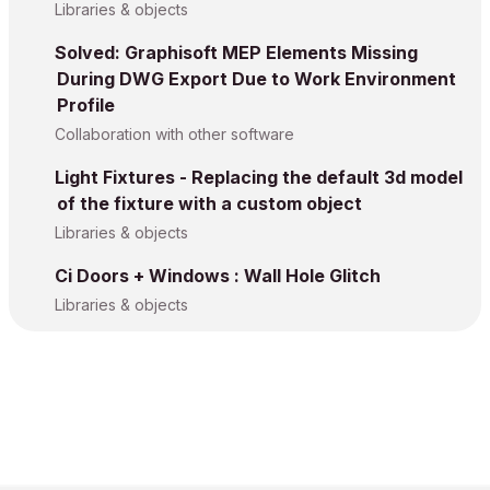
Libraries & objects
Solved: Graphisoft MEP Elements Missing
During DWG Export Due to Work Environment
Profile
Collaboration with other software
Light Fixtures - Replacing the default 3d model
of the fixture with a custom object
Libraries & objects
Ci Doors + Windows : Wall Hole Glitch
Libraries & objects