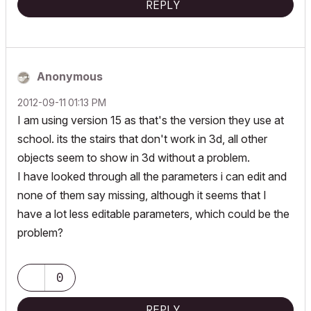
REPLY
Anonymous
‎2012-09-11
01:13 PM
I am using version 15 as that's the version they use at
school. its the stairs that don't work in 3d, all other
objects seem to show in 3d without a problem.
I have looked through all the parameters i can edit and
none of them say missing, although it seems that I
have a lot less editable parameters, which could be the
problem?
0
REPLY