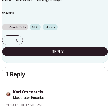
thanks
Read-Only
GDL
Library
0
REPLY
1 Reply
Karl Ottenstein
Moderator Emeritus
‎2019-05-06
09:48 PM