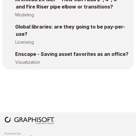
and Fire Riser pipe elbow or transitions?
Modeling
Global libraries: are they going to be pay-per-
use?
Licensing
Enscape - Saving asset favorites as an office?
Visualization