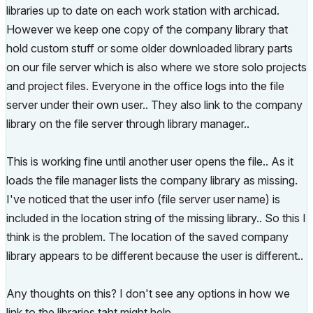
libraries up to date on each work station with archicad.
However we keep one copy of the company library that
hold custom stuff or some older downloaded library parts
on our file server which is also where we store solo projects
and project files. Everyone in the office logs into the file
server under their own user.. They also link to the company
library on the file server through library manager..
This is working fine until another user opens the file.. As it
loads the file manager lists the company library as missing.
I've noticed that the user info (file server user name) is
included in the location string of the missing library.. So this I
think is the problem. The location of the saved company
library appears to be different because the user is different..
Any thoughts on this? I don't see any options in how we
link to the libraries taht might help..