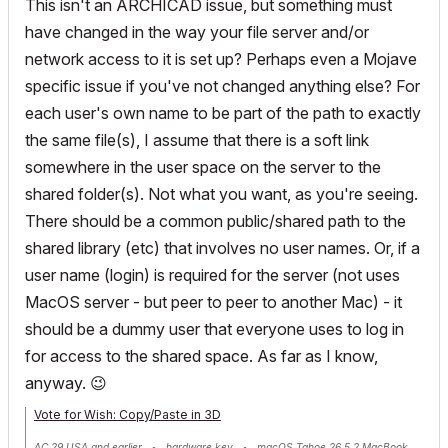
This isn't an ARCHICAD issue, but something must
have changed in the way your file server and/or
network access to it is set up? Perhaps even a Mojave
specific issue if you've not changed anything else? For
each user's own name to be part of the path to exactly
the same file(s), I assume that there is a soft link
somewhere in the user space on the server to the
shared folder(s). Not what you want, as you're seeing.
There should be a common public/shared path to the
shared library (etc) that involves no user names. Or, if a
user name (login) is required for the server (not uses
MacOS server - but peer to peer to another Mac) - it
should be a dummy user that everyone uses to log in
for access to the shared space. As far as I know,
anyway.
😉
Vote for Wish: Copy/Paste in 3D
AC 29 USA and earlier • hardware key • macOS Tahoe 26.5.2 MacBook