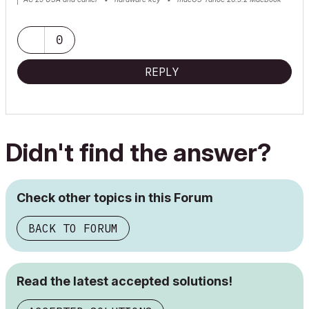
Pro M2 Max 12CPU/30GPU cores, 32GB
0
REPLY
Didn't find the answer?
Check other topics in this Forum
BACK TO FORUM
Read the latest accepted solutions!