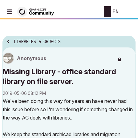
EN
LIBRARIES & OBJECTS
Anonymous
Missing Library - office standard
library on file server.
‎2019-05-06
08:12 PM
We've been doing this way for years an have never had
this issue before so I'm wondering if something changed in
the way AC deals with libraries..
We keep the standard archicad libraries and migration