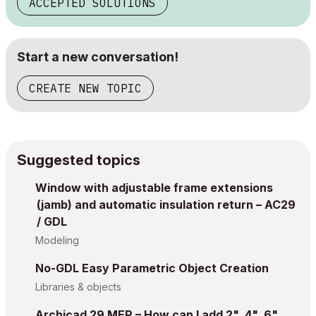
ACCEPTED SOLUTIONS
Start a new conversation!
CREATE NEW TOPIC
Suggested topics
Window with adjustable frame extensions
(jamb) and automatic insulation return – AC29
/ GDL
Modeling
No-GDL Easy Parametric Object Creation
Libraries & objects
Archicad 29 MEP – How can I add 2", 4", 6"