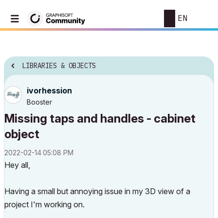
EN
LIBRARIES & OBJECTS
ivorhession
Booster
Missing taps and handles - cabinet
object
‎2022-02-14
05:08 PM
Hey all,
Having a small but annoying issue in my 3D view of a
project I'm working on.