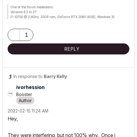
One of the forum moderators.
Versions 6.5 to 27
i7-10700 @ 2.9Ghz, 32GB ram, GeForce RTX 2060 (6GB), Windows 10
Lenovo Thinkpad - i7-1270P 2.20 GHz, 32GB RAM, Nvidia T550, Windows 11
1
REPLY
In response to
Barry Kelly
ivorhession
Booster
‎2022-02-15
11:24 AM
Hey,
They were interfering, but not 100% why. Once i