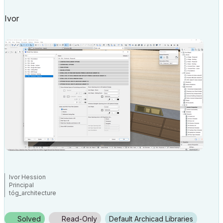
Ivor
Ivor Hession
Principal
tóg_architecture
www.togatchitecture.com
AC28 Solo / Windows 11 / PC / AMD Ryzen 5 / 36 gb ram / Gigabit RTX
3040 /
Solved
Read-Only
Default Archicad Libraries