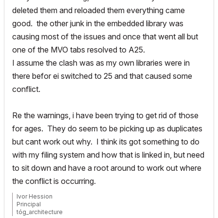
deleted them and reloaded them everything came
good. the other junk in the embedded library was
causing most of the issues and once that went all but
one of the MVO tabs resolved to A25.
I assume the clash was as my own libraries were in
there befor ei switched to 25 and that caused some
conflict.
Re the warnings, i have been trying to get rid of those
for ages. They do seem to be picking up as duplicates
but cant work out why. I think its got something to do
with my filing system and how that is linked in, but need
to sit down and have a root around to work out where
the conflict is occurring.
Ivor Hession
Principal
tóg_architecture