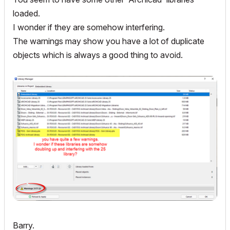
loaded.
I wonder if they are somehow interfering.
The warnings may show you have a lot of duplicate
objects which is always a good thing to avoid.
Barry.