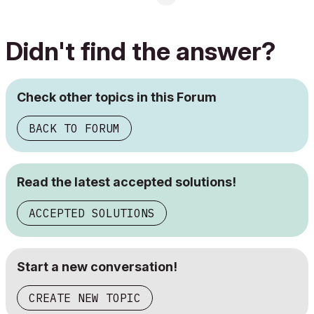
Didn't find the answer?
Check other topics in this Forum
BACK TO FORUM
Read the latest accepted solutions!
ACCEPTED SOLUTIONS
Start a new conversation!
CREATE NEW TOPIC