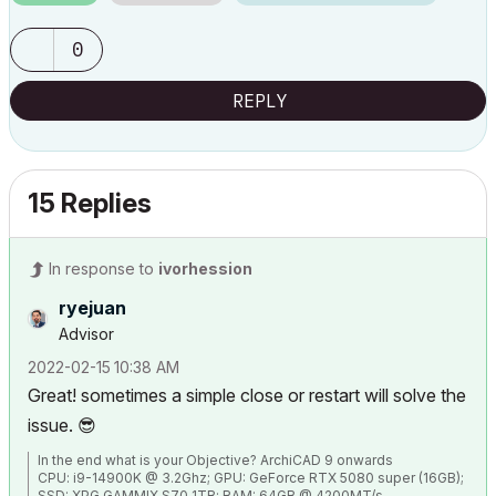
0
REPLY
15 Replies
In response to
ivorhession
ryejuan
Advisor
‎2022-02-15
10:38 AM
Great! sometimes a simple close or restart will solve the
issue.
😎
In the end what is your Objective? ArchiCAD 9 onwards
CPU: i9-14900K @ 3.2Ghz; GPU: GeForce RTX 5080 super (16GB);
SSD: XPG GAMMIX S70 1TB; RAM: 64GB @ 4200MT/s.