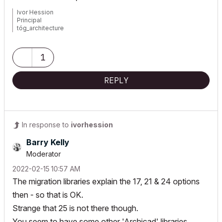
Ivor Hession
Principal
tóg_architecture
www.togatchitecture.com
AC28 Solo / Windows 11 / PC / AMD Ryzen 5 / 36 gb ram / Gigabit
RTX 3040 /
1
REPLY
In response to
ivorhession
Barry Kelly
Moderator
‎2022-02-15
10:57 AM
The migration libraries explain the 17, 21 & 24 options
then - so that is OK.
Strange that 25 is not there though.
You seem to have some other 'Archicad' libraries