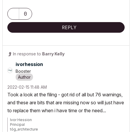
www.togatchitecture.com
AC28 Solo / Windows 11 / PC / AMD Ryzen 5 / 36 gb ram / Gigabit
RTX 3040 /
0
REPLY
In response to
Barry Kelly
ivorhession
Booster
‎2022-02-15
11:48 AM
Took a look at the filing - got rid of all but 76 warnings,
and these are bits that are missing now so will just have
to replace them when i have time or the need...
Ivor Hession
Principal
tóg_architecture