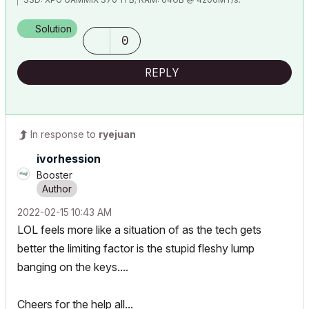
WINDOWS 11 PRO
Solution
0
REPLY
In response to
ryejuan
ivorhession
Booster
‎2022-02-15
10:43 AM
LOL feels more like a situation of as the tech gets
better the limiting factor is the stupid fleshy lump
banging on the keys....
Cheers for the help all...