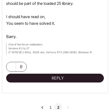
should be part of the loaded 25 library.
I should have read on,
You seem to have solved it.
Barry.
One of the forum moderators.
Versions 6.5 to 27
i7-10700 @ 2.9Ghz, 32GB ram, GeForce RTX 2060 (6GB), Windows 10
Lenovo Thinkpad - i7-1270P 2.20 GHz, 32GB RAM, Nvidia T550, Windows 11
0
REPLY
1
2