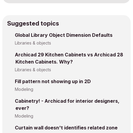
Suggested topics
Global Library Object Dimension Defaults
Libraries & objects
Archicad 29 Kitchen Cabinets vs Archicad 28
Kitchen Cabinets. Why?
Libraries & objects
Fill pattern not showing up in 2D
Modeling
Cabinetry! - Archicad for interior designers,
ever?
Modeling
Curtain wall doesn't identifies related zone