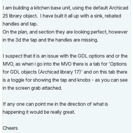
I am building a kitchen base unit, using the default Archicad
25 library object. I have built it all up with a sink, rebated
handles and tap.
On the plan, and section they are looking perfect, however
in the 3d the tap and the handles are missing.
I suspect that it is an issue with the GDL options and or the
MVO, as when i go into the MVO there is a tab for
'Options
for GDL objects (Archicad library 17)' and on this tab there
is a toggle for showing the tap and knobs - as you can see
in the screen grab attached.
If any one can point me in the direction of what is
happening it would be really great.
Cheers