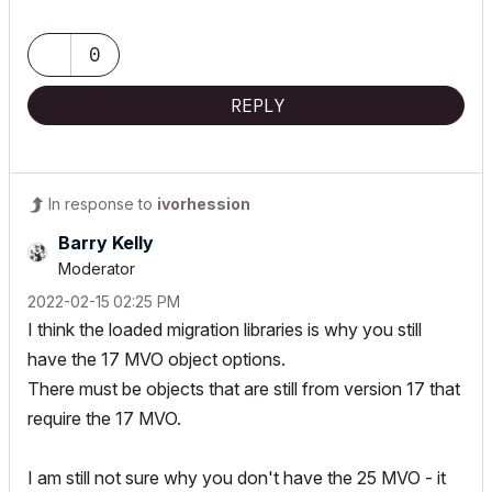
www.togatchitecture.com
AC28 Solo / Windows 11 / PC / AMD Ryzen 5 / 36 gb ram / Gigabit
RTX 3040 /
0
REPLY
In response to
ivorhession
Barry Kelly
Moderator
‎2022-02-15
02:25 PM
I think the loaded migration libraries is why you still
have the 17 MVO object options.
There must be objects that are still from version 17 that
require the 17 MVO.
I am still not sure why you don't have the 25 MVO - it